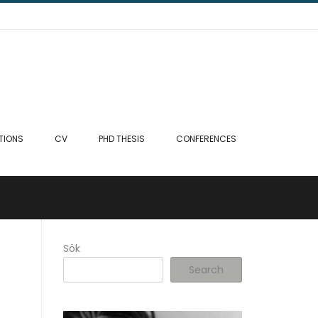
TIONS
CV
PHD THESIS
CONFERENCES
Sök
Search