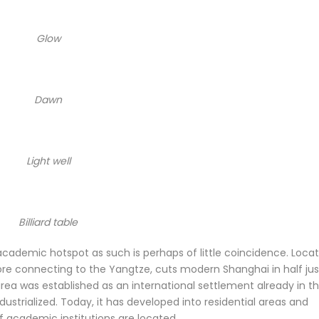
Glow
Dawn
Light well
Billiard table
academic hotspot as such is perhaps of little coincidence. Loca
re connecting to the Yangtze, cuts modern Shanghai in half jus
rea was established as an international settlement already in t
dustrialized. Today, it has developed into residential areas and
f academic institutions are located.