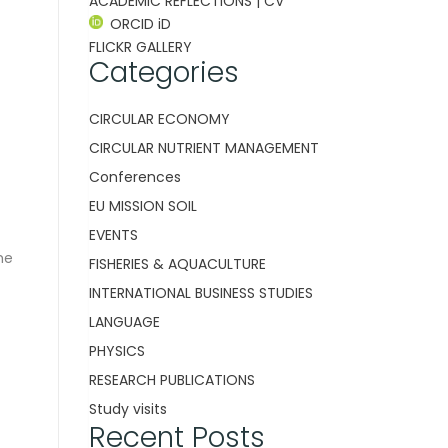
ACADEMIC REFLECTIONS | CV
ORCID iD
FLICKR GALLERY
Categories
CIRCULAR ECONOMY
CIRCULAR NUTRIENT MANAGEMENT
Conferences
EU MISSION SOIL
EVENTS
he
FISHERIES & AQUACULTURE
INTERNATIONAL BUSINESS STUDIES
LANGUAGE
PHYSICS
RESEARCH PUBLICATIONS
Study visits
Recent Posts