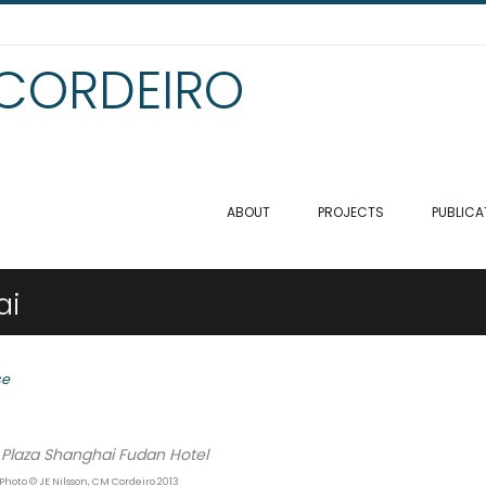
 CORDEIRO
ABOUT
PROJECTS
PUBLICA
ai
se
Plaza Shanghai Fudan Hotel
 Photo © JE Nilsson, CM Cordeiro 2013