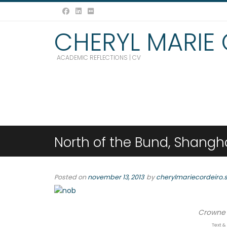
CHERYL MARIE
ACADEMIC REFLECTIONS | CV
North of the Bund, Shangh
Posted on
november 13, 2013
by
cherylmariecordeiro.
Crowne 
Text &