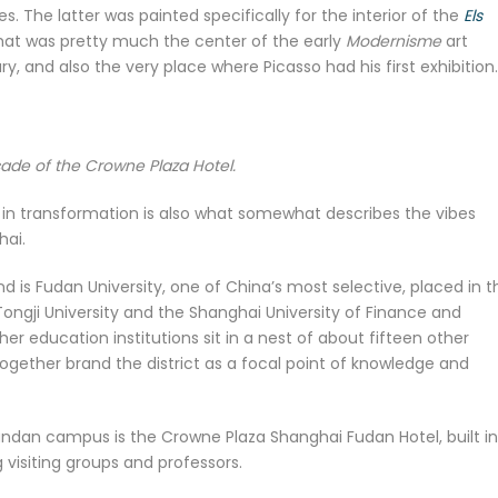
. The latter was painted specifically for the interior of the
Els
that was pretty much the center of the early
Modernisme
art
, and also the very place where Picasso had his first exhibition.
ade of the Crowne Plaza Hotel.
y in transformation is also what somewhat describes the vibes
hai.
 is Fudan University, one of China’s most selective, placed in t
is Tongji University and the Shanghai University of Finance and
r education institutions sit in a nest of about fifteen other
 together brand the district as a focal point of knowledge and
Handan campus is the Crowne Plaza Shanghai Fudan Hotel, built in
 visiting groups and professors.