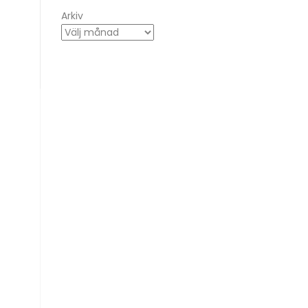
Arkiv