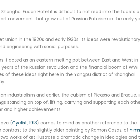
anghai Fudan Hotel it is difficult to not read into the facets of
art movement that grew out of Russian Futurism in the early y
et Union in the 1920s and early 1930s. Its ideas were revolutionary
 engineering with social purposes.
 as it acted as an eastern melting pot between East and West in
 years of the Russian revolution and the financial boom of WWI.
s of these ideas right here in the Yangpu district of Shanghai
ay.
sian industrialism and earlier, the cubism of Picasso and Braque, 
s standing on top of, lifting, carrying and supporting each othe
her and higher achievements.
rova (
Cyclist, 1913
) comes to mind as another reference to the
in contrast to the slightly older painting by Ramon Casas, of
hims
 two works of art illustrate a dramatic change in ideologies and 