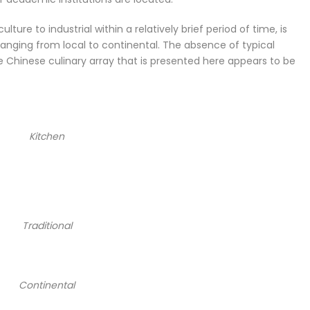
ulture to industrial within a relatively brief period of time, is
, ranging from local to continental. The absence of typical
 Chinese culinary array that is presented here appears to be
Kitchen
Traditional
Continental