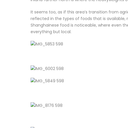
It seems too, as if this area’s transition from agric
reflected in the types of foods that is available
Shanghainese food is noticeable, where even the
everything but local.