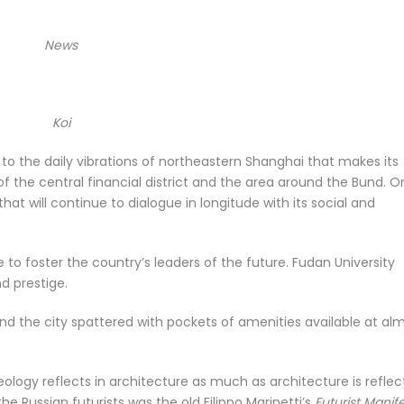
News
Koi
 to the daily vibrations of northeastern Shanghai that makes its
 of the central financial district and the area around the Bund. 
that will continue to dialogue in longitude with its social and
e to foster the country’s leaders of the future. Fudan University
d prestige.
 find the city spattered with pockets of amenities available at al
ideology reflects in architecture as much as architecture is reflec
the Russian futurists was the old Filippo Marinetti’s
Futurist Manif