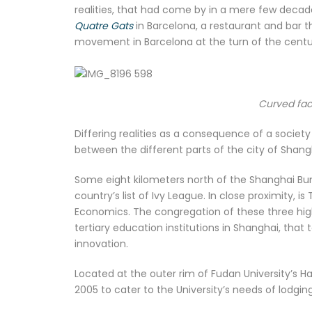
realities, that had come by in a mere few decades
Quatre Gats
in Barcelona, a restaurant and bar 
movement in Barcelona at the turn of the century
Curved fac
Differing realities as a consequence of a societ
between the different parts of the city of Shang
Some eight kilometers north of the Shanghai Bund
country’s list of Ivy League. In close proximity, 
Economics. The congregation of these three highe
tertiary education institutions in Shanghai, that
innovation.
Located at the outer rim of Fudan University’s 
2005 to cater to the University’s needs of lodging