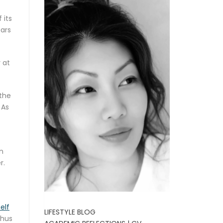
 its
ears
 at
 the
 As
in
r.
elf
LIFESTYLE BLOG
thus