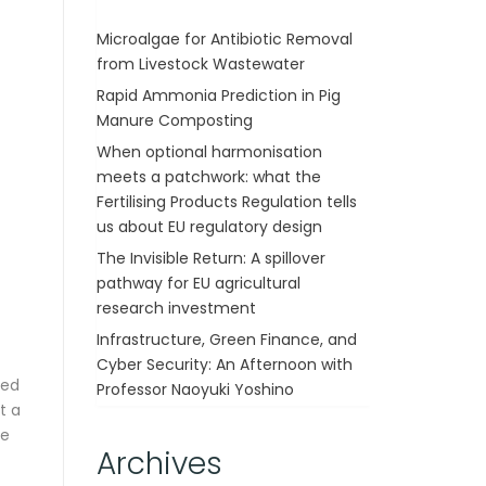
Microalgae for Antibiotic Removal
from Livestock Wastewater
Rapid Ammonia Prediction in Pig
Manure Composting
When optional harmonisation
meets a patchwork: what the
Fertilising Products Regulation tells
us about EU regulatory design
The Invisible Return: A spillover
pathway for EU agricultural
research investment
Infrastructure, Green Finance, and
Cyber Security: An Afternoon with
ted
Professor Naoyuki Yoshino
t a
he
Archives