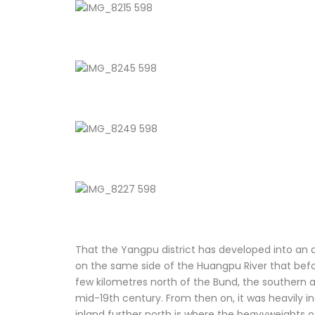
That the Yangpu district has developed into an 
on the same side of the Huangpu River that befo
few kilometres north of the Bund, the southern a
mid-19th century. From then on, it was heavily in
inland further north is where the heavyweights o