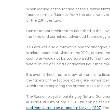
When looking at the facade of the Crowne Plaza Sh
facade some influences from the constructivist 
of the 20th century.
Constructivist architecture flourished in the Sovi
the time and combined advanced technology and
This era was also a formative one for Shanghai,
Warlord epoque of China in the 1910s, around the
such one would not be too surprised to find trace
where much of China’s academia flourishes tod
It is even difficult not to draw references to Rus
the facets of the facade looking like human being
Architecture depicting the human strive to hig
The Russian bicyclist painting by Natalia Goncha
Russian futurism of the 1910’s. This can be seen 
and Pere Romeu on a tandem bicycle, 1897
. The