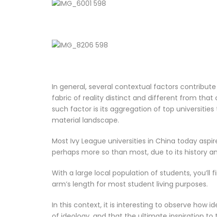
In general, several contextual factors contribute
fabric of reality distinct and different from that
such factor is its aggregation of top universities 
material landscape.
Most Ivy League universities in China today aspir
perhaps more so than most, due to its history an
With a large local population of students, you’ll
arm’s length for most student living purposes.
In this context, it is interesting to observe how 
of ideology, and that the ultimate inspiration to 