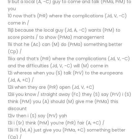
9 but a local (A, -C) guy to come and talk (PrMa, PrM) to
you
10 now that’s (PrR) where the complications (Jd, V, -C)
come in /
11iβ because the local guy (Jd, A, -C) wants (PrM) to
score points / to show (PrMa) management
11ii that he (Ac) can (M) do (PrMa) something better
(Cp) /
11iiα and that’s (PrR) where the complications (Jd, V, -C)
and the difficulties (Jd, V, -C) will (M) come in
12i whereas when you (S) talk (PrV) to the europeans
(Jd, A, +C) /
12ii when they are (PrR) open (Jd, V, +C)
12iii you know / straight away (Fc) they (S) say (PrV) i (S)
think (PrM) you (A) should (M) give me (PrMa) this
discount
12iv then i (S) say (PrV) yah
13i i (Sr) think (PrM) you’re (PrR) fair (A, +C) /
13ii i’ll (M, A) just give you (PrMa, +C) something better
(Cp) /