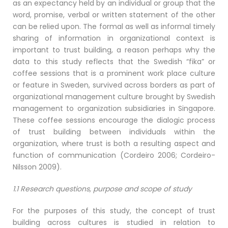
as an expectancy held by an individual or group that the
word, promise, verbal or written statement of the other
can be relied upon. The formal as well as informal timely
sharing of information in organizational context is
important to trust building, a reason perhaps why the
data to this study reflects that the Swedish “fika” or
coffee sessions that is a prominent work place culture
or feature in Sweden, survived across borders as part of
organizational management culture brought by Swedish
management to organization subsidiaries in Singapore.
These coffee sessions encourage the dialogic process
of trust building between individuals within the
organization, where trust is both a resulting aspect and
function of communication (Cordeiro 2006; Cordeiro-
Nilsson 2009).
1.1 Research questions, purpose and scope of study
For the purposes of this study, the concept of trust
building across cultures is studied in relation to