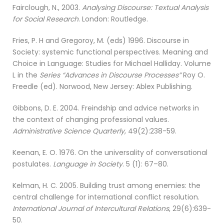
Fairclough, N., 2003.
Analysing Discourse: Textual Analysis
for Social Research
. London: Routledge.
Fries, P. H and Gregoroy, M. (eds) 1996. Discourse in
Society: systemic functional perspectives. Meaning and
Choice in Language: Studies for Michael Halliday. Volume
L in the
Series “Advances in Discourse Processes”
Roy O.
Freedle (ed). Norwood, New Jersey: Ablex Publishing.
Gibbons, D. E. 2004. Freindship and advice networks in
the context of changing professional values.
Administrative Science Quarterly
, 49(2):238-59.
Keenan, E. O. 1976. On the universality of conversational
postulates.
Language in Society
. 5 (1): 67–80.
Kelman, H. C. 2005. Building trust among enemies: the
central challenge for international conflict resolution.
International Journal of Intercultural Relations
, 29(6):639-
50.