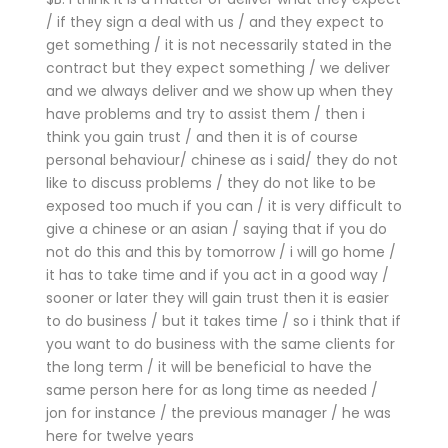
/ if they sign a deal with us / and they expect to
get something / it is not necessarily stated in the
contract but they expect something / we deliver
and we always deliver and we show up when they
have problems and try to assist them / then i
think you gain trust / and then it is of course
personal behaviour/ chinese as i said/ they do not
like to discuss problems / they do not like to be
exposed too much if you can / it is very difficult to
give a chinese or an asian / saying that if you do
not do this and this by tomorrow / i will go home /
it has to take time and if you act in a good way /
sooner or later they will gain trust then it is easier
to do business / but it takes time / so i think that if
you want to do business with the same clients for
the long term / it will be beneficial to have the
same person here for as long time as needed /
jon for instance / the previous manager / he was
here for twelve years