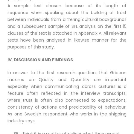
A sample text chosen because of its length of
sequence when speaking about the building of trust
between individuals from differing cultural backgrounds
and a subsequent sample of SFL analysis on the first 15
clauses of the text is attached in Appendix A. All relevant
texts have been analysed in likewise manner for the
purposes of this study.
IV. DISCUSSION AND FINDINGS
In answer to the first research question, that Gricean
maxims on Quality and Quantity are important
especially when communicating across cultures is a
feature often reflected in the interview transcripts,
where trust is often also connected to expectations,
consistency of actions and predictability of behaviour.
As one Swedish respondent who works in the shipping
industry says:
$B: i think it is a matter of deliver what they expect