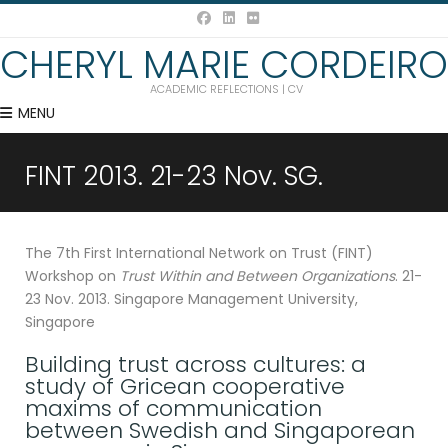
CHERYL MARIE CORDEIRO
ACADEMIC REFLECTIONS | CV
MENU
FINT 2013. 21-23 Nov. SG.
The 7th First International Network on Trust (FINT)
Workshop on
Trust Within and Between Organizations
. 21-
23 Nov. 2013. Singapore Management University,
Singapore
Building trust across cultures: a
study of Gricean cooperative
maxims of communication
between Swedish and Singaporean