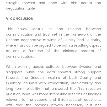
straight forward and open with him across the
negotiation table.
V. CONCLUSION
This study lookED at the relation between
communication and trust set in the framework of the
Gricean cooperative maxims of Quality and Quantity,
where trust can be argued to be both a resulting aspect
of and a function of the dialectic process of
communication.
When working across cultures, between Sweden and
Singapore, while the data showed strong support
towards the Gricean maxims of both Quality and
Quantity, coupled with expectation, predictability and
long term reliability that answered the first research
question, what was more interesting in terms of findings
relevant to the second and third research questions,
was that the maxims proved necessary but not