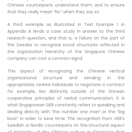
Chinese counterparts understand them, and to ensure
that they really mean “No” when they say so.
A third example as illustrated in Text Example 1 in
Appendix A lends a case study in answer to the third
research question, and that is, a failure on the part of
the Swedes to recognize social structures reflected in
the organization hierarchy of the Singapore Chinese
company can cost a contract signd.
This aspect of recognizing the Chinese vertical
organizational structure and sending in the
appropriately ranked individuals to negotiate a contract
for example, lies distinctly outside of the Gricean
cooperative principles of verbal communication. It is
what Singaporean GEB constantly refers to speaking and
dealing directly with “the number one man” or the “big
boss” in order to save time. The recognition from GEB’s
Swedish or Nordic counterparts on this structural aspect
of hierarchy of the Chinese culture in Singapore that