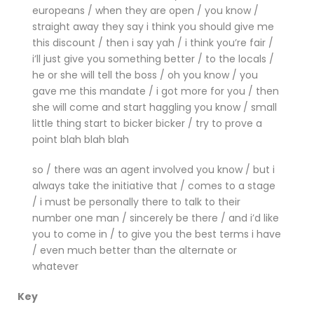
europeans / when they are open / you know /
straight away they say i think you should give me
this discount / then i say yah / i think you’re fair /
i’ll just give you something better / to the locals /
he or she will tell the boss / oh you know / you
gave me this mandate / i got more for you / then
she will come and start haggling you know / small
little thing start to bicker bicker / try to prove a
point blah blah blah
so / there was an agent involved you know / but i
always take the initiative that / comes to a stage
/ i must be personally there to talk to their
number one man / sincerely be there / and i’d like
you to come in / to give you the best terms i have
/ even much better than the alternate or
whatever
Key