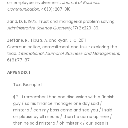
on employee involvement.
Journal of Business
Communication
, 46(3): 287-310.
Zand, D. E. 1972. Trust and managerial problem solving.
Administrative Science Quarterly
, 17(2):229-39.
Zeffane, R., Tipu S. A. and Ryan, J. C. 2011.
Communication, commitment and trust: exploring the
triad.
International Journal of Business and Management
,
6(6):77-87.
APPENDIX 1
Text Example 1
$G:…i remember i had one discussion with a finnish
guy / so his finance manager one day said /
mister x / can my boss come and see you / i said
oh please by all means / then he came up here /
then he said mister x / oh mister x / our lease is