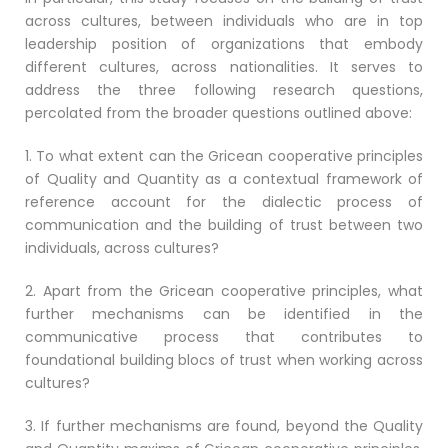
across cultures, between individuals who are in top
leadership position of organizations that embody
different cultures, across nationalities. It serves to
address the three following research questions,
percolated from the broader questions outlined above:
1. To what extent can the Gricean cooperative principles
of Quality and Quantity as a contextual framework of
reference account for the dialectic process of
communication and the building of trust between two
individuals, across cultures?
2. Apart from the Gricean cooperative principles, what
further mechanisms can be identified in the
communicative process that contributes to
foundational building blocs of trust when working across
cultures?
3. If further mechanisms are found, beyond the Quality