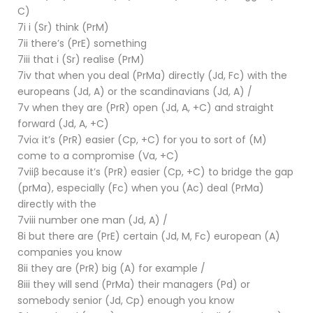
C)
7i i (Sr) think (PrM)
7ii there’s (PrE) something
7iii that i (Sr) realise (PrM)
7iv that when you deal (PrMa) directly (Jd, Fc) with the
europeans (Jd, A) or the scandinavians (Jd, A) /
7v when they are (PrR) open (Jd, A, +C) and straight
forward (Jd, A, +C)
7viα it’s (PrR) easier (Cp, +C) for you to sort of (M)
come to a compromise (Va, +C)
7viiβ because it’s (PrR) easier (Cp, +C) to bridge the gap
(prMa), especially (Fc) when you (Ac) deal (PrMa)
directly with the
7viii number one man (Jd, A) /
8i but there are (PrE) certain (Jd, M, Fc) european (A)
companies you know
8ii they are (PrR) big (A) for example /
8iii they will send (PrMa) their managers (Pd) or
somebody senior (Jd, Cp) enough you know