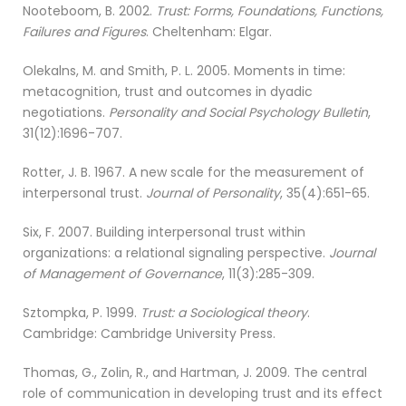
Nooteboom, B. 2002.
Trust: Forms, Foundations, Functions,
Failures and Figures
. Cheltenham: Elgar.
Olekalns, M. and Smith, P. L. 2005. Moments in time:
metacognition, trust and outcomes in dyadic
negotiations.
Personality and Social Psychology Bulletin
,
31(12):1696-707.
Rotter, J. B. 1967. A new scale for the measurement of
interpersonal trust.
Journal of Personality
, 35(4):651-65.
Six, F. 2007. Building interpersonal trust within
organizations: a relational signaling perspective.
Journal
of Management of Governance
, 11(3):285-309.
Sztompka, P. 1999.
Trust: a Sociological theory
.
Cambridge: Cambridge University Press.
Thomas, G., Zolin, R., and Hartman, J. 2009. The central
role of communication in developing trust and its effect