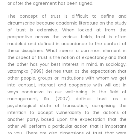
or after the agreement has been signed.
The concept of trust is difficult to define and
circumscribe because academic literature on the study
of trust is extensive. When looked at from the
perspective across the various fields, trust is often
modeled and defined in accordance to the context of
these disciplines. What seems a common element in
the aspect of trust is the notion of expectancy and that
the other has your best interest in mind. In sociology,
Sztompka (1999) defines trust as the expectation that
other people, groups or institutions with whom we get
into contact, interact and cooperate with will act in
ways conducive to our well-being. In the field of
management, Six (2007) defines trust as a
psychological state of transaction, comprising the
intention to accept vulnerability to the actions of
another party, based upon the expectation that the
other will perform a particular action that is important
to you. There are also dimensions of trust that were