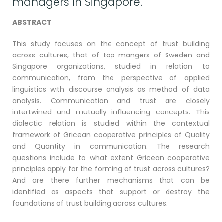
managers in Singapore.
ABSTRACT
This study focuses on the concept of trust building
across cultures, that of top mangers of Sweden and
Singapore organizations, studied in relation to
communication, from the perspective of applied
linguistics with discourse analysis as method of data
analysis. Communication and trust are closely
intertwined and mutually influencing concepts. This
dialectic relation is studied within the contextual
framework of Gricean cooperative principles of Quality
and Quantity in communication. The research
questions include to what extent Gricean cooperative
principles apply for the forming of trust across cultures?
And are there further mechanisms that can be
identified as aspects that support or destroy the
foundations of trust building across cultures.