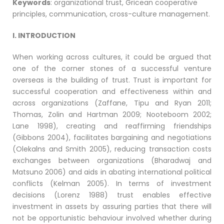
Keywords
: organizational trust, Gricean cooperative
principles, communication, cross-culture management.
I. INTRODUCTION
When working across cultures, it could be argued that
one of the corner stones of a successful venture
overseas is the building of trust. Trust is important for
successful cooperation and effectiveness within and
across organizations (Zaffane, Tipu and Ryan 2011;
Thomas, Zolin and Hartman 2009; Nooteboom 2002;
Lane 1998), creating and reaffirming friendships
(Gibbons 2004), facilitates bargaining and negotiations
(Olekalns and Smith 2005), reducing transaction costs
exchanges between organizations (Bharadwaj and
Matsuno 2006) and aids in abating international political
conflicts (Kelman 2005). In terms of investment
decisions (Lorenz 1988) trust enables effective
investment in assets by assuring parties that there will
not be opportunistic behaviour involved whether during