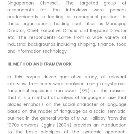
Singaporean Chinese). The targeted group of
respondents for the interviews were persons
predominantly in leading or managerial positions in
these organisations, holding such titles as Managing
Director, Chief Executive Officer and Regional Director
etc. The respondents came from a wide variety of
industrial backgrounds including shipping, finance, food
and information technology.
III. METHOD AND FRAMEWORK
In this corpus driven qualitative study, all relevant
interview transcripts were analysed using a systemics
functional linguistics framework (SFL) for the reasons
that it is a method of analysis of language in use that
places emphasis on the social character of language
based on the model of ‘language as a social semiotic’
outlined in the general works of M.A.K. Halliday from the
1970s onwards. Eggins (2004) provides an introduction
to the basic principles of the systemic approach,