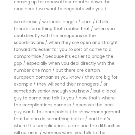
coming up for renewal four months down the
road here / we want to negotiate with you /
we chinese / we locals haggle / uhm / i think
there’s something that i realise that / when you
deal directly with the europeans or the
scandinavians / when they are open and straight
forward it’s easier for you to sort of come to a
compromise / because it’s easier to bridge the
gap / especially when you deal directly with the
number one man / but there are certain
european companies you know / they are big for
example / they will send their managers / or
somebody senior enough you know / but a local
guy to come and talk to you / now that’s where
the complications come in / because the local
guy wants to score points / to show management
that he can do something better / and that’s
where the complications enter and the difficulties
will come in / whereas when you talk to the