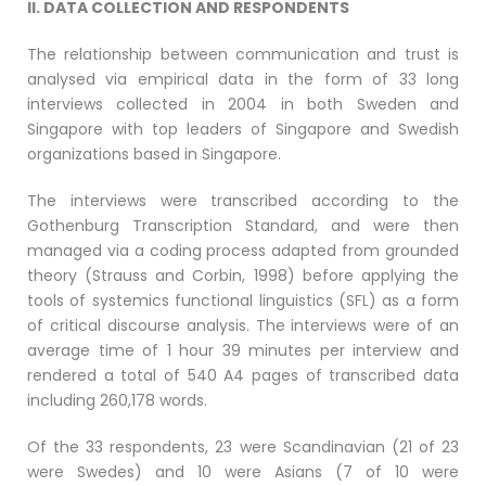
II. DATA COLLECTION AND RESPONDENTS
The relationship between communication and trust is
analysed via empirical data in the form of 33 long
interviews collected in 2004 in both Sweden and
Singapore with top leaders of Singapore and Swedish
organizations based in Singapore.
The interviews were transcribed according to the
Gothenburg Transcription Standard, and were then
managed via a coding process adapted from grounded
theory (Strauss and Corbin, 1998) before applying the
tools of systemics functional linguistics (SFL) as a form
of critical discourse analysis. The interviews were of an
average time of 1 hour 39 minutes per interview and
rendered a total of 540 A4 pages of transcribed data
including 260,178 words.
Of the 33 respondents, 23 were Scandinavian (21 of 23
were Swedes) and 10 were Asians (7 of 10 were