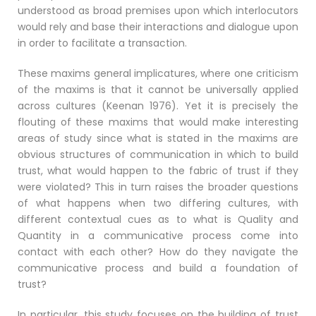
understood as broad premises upon which interlocutors
would rely and base their interactions and dialogue upon
in order to facilitate a transaction.
These maxims general implicatures, where one criticism
of the maxims is that it cannot be universally applied
across cultures (Keenan 1976). Yet it is precisely the
flouting of these maxims that would make interesting
areas of study since what is stated in the maxims are
obvious structures of communication in which to build
trust, what would happen to the fabric of trust if they
were violated? This in turn raises the broader questions
of what happens when two differing cultures, with
different contextual cues as to what is Quality and
Quantity in a communicative process come into
contact with each other? How do they navigate the
communicative process and build a foundation of
trust?
In particular, this study focuses on the building of trust