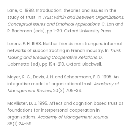
Lane, C. 1998. Introduction: theories and issues in the
study of trust. In
Trust within and between Organizations,
Conceptual Issues and Empirical Applications
. C. Lan and
R. Bachman (eds), pp 1-30. Oxford University Press.
Lorenz, E. H. 1988. Neither friends nor strangers: informal
networks of subcontracting in French industry. In
Trust:
Making and Breaking Cooperative Relations
. D.
Gabmetta (ed), pp 194-210. Oxford: Blackwell.
Mayer, R. C., Davis, J. H. and Schoormann, F. D. 1995. An
integrative model of organizational trust.
Academy of
Management Review
, 20(3):709-34.
McAllister, D. J. 1995. Affect and cognition based trust as
foundations for interpersonal cooperation in
organizations.
Academy of Management Journal
,
38(1):24-59.