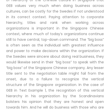
GEB values very much when doing business across
cultures, can be costly for the Swedes if not understood
in its correct context. Paying attention to corporate
hierarchy, titles and rank when working across
organizations is important in the Singapore Chinese
context, where much of today’s organizations continue
still to have central, top-down command. The “big boss”
is often seen as the individual with greatest influence
and power to make decisions within the organization. If
the Swedes were sincere about doing real business, they
would likewise send in their “big boss” to speak with the
“big boss” of the Singapore Chinese company. Any lesser
title sent to the negotiation table might fail from the
onset, due to a failure to recognize the vertical
structure of the Singapore organization. In the case of
GEB in Text Example 1, the recognition of this vertical
hierarchy in his organization by the Scandinavians
bolsters his opinion that they are honest and open
towards him. And he will do business with those who are