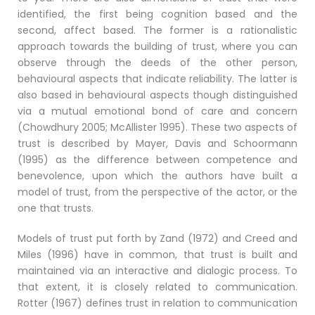
identified, the first being cognition based and the
second, affect based. The former is a rationalistic
approach towards the building of trust, where you can
observe through the deeds of the other person,
behavioural aspects that indicate reliability. The latter is
also based in behavioural aspects though distinguished
via a mutual emotional bond of care and concern
(Chowdhury 2005; McAllister 1995). These two aspects of
trust is described by Mayer, Davis and Schoormann
(1995) as the difference between competence and
benevolence, upon which the authors have built a
model of trust, from the perspective of the actor, or the
one that trusts.
Models of trust put forth by Zand (1972) and Creed and
Miles (1996) have in common, that trust is built and
maintained via an interactive and dialogic process. To
that extent, it is closely related to communication.
Rotter (1967) defines trust in relation to communication