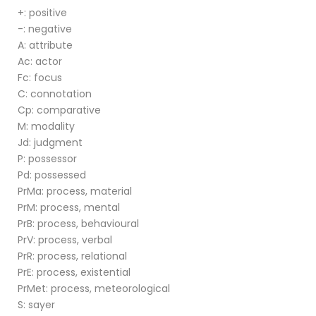
+: positive
-: negative
A: attribute
Ac: actor
Fc: focus
C: connotation
Cp: comparative
M: modality
Jd: judgment
P: possessor
Pd: possessed
PrMa: process, material
PrM: process, mental
PrB: process, behavioural
PrV: process, verbal
PrR: process, relational
PrE: process, existential
PrMet: process, meteorological
S: sayer