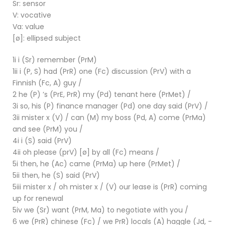
Sr: sensor
V: vocative
Va: value
[ø]: ellipsed subject
1i i (Sr) remember (PrM)
1ii i (P, S) had (PrR) one (Fc) discussion (PrV) with a
Finnish (Fc, A) guy /
2 he (P) ’s (PrE, PrR) my (Pd) tenant here (PrMet) /
3i so, his (P) finance manager (Pd) one day said (PrV) /
3ii mister x (V) / can (M) my boss (Pd, A) come (PrMa)
and see (PrM) you /
4i i (S) said (PrV)
4ii oh please (prV) [ø] by all (Fc) means /
5i then, he (Ac) came (PrMa) up here (PrMet) /
5ii then, he (S) said (PrV)
5iii mister x / oh mister x / (V) our lease is (PrR) coming
up for renewal
5iv we (Sr) want (PrM, Ma) to negotiate with you /
6 we (PrR) chinese (Fc) / we PrR) locals (A) haggle (Jd, -