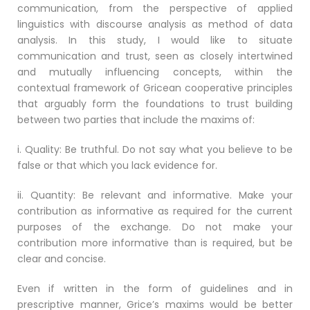
communication, from the perspective of applied
linguistics with discourse analysis as method of data
analysis. In this study, I would like to situate
communication and trust, seen as closely intertwined
and mutually influencing concepts, within the
contextual framework of Gricean cooperative principles
that arguably form the foundations to trust building
between two parties that include the maxims of:
i. Quality: Be truthful. Do not say what you believe to be
false or that which you lack evidence for.
ii. Quantity: Be relevant and informative. Make your
contribution as informative as required for the current
purposes of the exchange. Do not make your
contribution more informative than is required, but be
clear and concise.
Even if written in the form of guidelines and in
prescriptive manner, Grice’s maxims would be better