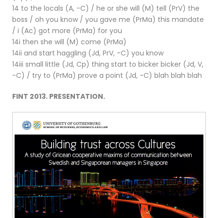
14 to the locals (A, -C) / he or she will (M) tell (PrV) the
boss / oh you know / you gave me (PrMa) this mandate
/ i (Ac) got more (PrMa) for you
14i then she will (M) come (PrMa)
14ii and start haggling (Jd, PrV, -C) you know
14iii small little (Jd, Cp) thing start to bicker bicker (Jd, V,
-C) / try to (PrMa) prove a point (Jd, -C) blah blah blah
FINT 2013. PRESENTATION.