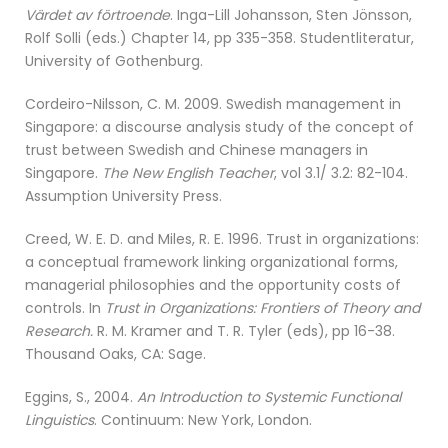
Värdet av förtroende
. Inga-Lill Johansson, Sten Jönsson,
Rolf Solli (eds.) Chapter 14, pp 335-358. Studentliteratur,
University of Gothenburg.
Cordeiro-Nilsson, C. M. 2009. Swedish management in
Singapore: a discourse analysis study of the concept of
trust between Swedish and Chinese managers in
Singapore.
The New English Teacher
, vol 3.1/ 3.2: 82-104.
Assumption University Press.
Creed, W. E. D. and Miles, R. E. 1996. Trust in organizations:
a conceptual framework linking organizational forms,
managerial philosophies and the opportunity costs of
controls. In
Trust in Organizations: Frontiers of Theory and
Research.
R. M. Kramer and T. R. Tyler (eds), pp 16-38.
Thousand Oaks, CA: Sage.
Eggins, S., 2004.
An Introduction to Systemic Functional
Linguistics
. Continuum: New York, London.