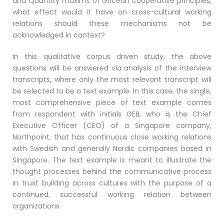
and Quantity maxims of Gricean cooperative principles,
what effect would it have on cross-cultural working
relations should these mechanisms not be
acknowledged in context?
In this qualitative corpus driven study, the above
questions will be answered via analysis of the interview
transcripts, where only the most relevant transcript will
be selected to be a text example. In this case, the single,
most comprehensive piece of text example comes
from respondent with initials GEB, who is the Chief
Executive Officer (CEO) of a Singapore company,
Northpoint, that has continuous close working relations
with Swedish and generally Nordic companies based in
Singapore. The text example is meant to illustrate the
thought processes behind the communicative process
in trust building across cultures with the purpose of a
continued, successful working relation between
organizations.