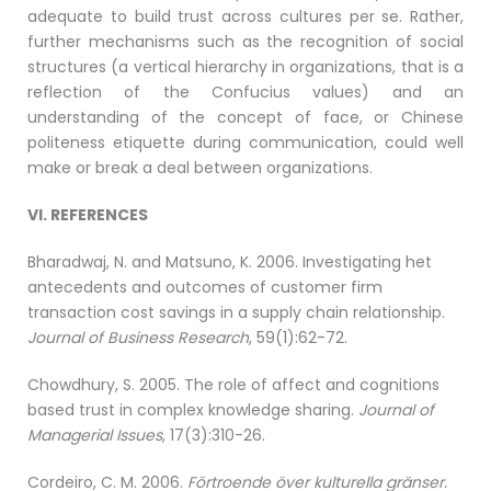
adequate to build trust across cultures per se. Rather,
further mechanisms such as the recognition of social
structures (a vertical hierarchy in organizations, that is a
reflection of the Confucius values) and an
understanding of the concept of face, or Chinese
politeness etiquette during communication, could well
make or break a deal between organizations.
VI. REFERENCES
Bharadwaj, N. and Matsuno, K. 2006. Investigating het
antecedents and outcomes of customer firm
transaction cost savings in a supply chain relationship.
Journal of Business Research
, 59(1):62-72.
Chowdhury, S. 2005. The role of affect and cognitions
based trust in complex knowledge sharing.
Journal of
Managerial Issues
, 17(3):310-26.
Cordeiro, C. M. 2006.
Förtroende över kulturella gränser.