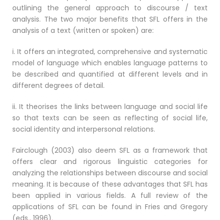
outlining the general approach to discourse / text
analysis. The two major benefits that SFL offers in the
analysis of a text (written or spoken) are:
i. It offers an integrated, comprehensive and systematic
model of language which enables language patterns to
be described and quantified at different levels and in
different degrees of detail.
ii. It theorises the links between language and social life
so that texts can be seen as reflecting of social life,
social identity and interpersonal relations.
Fairclough (2003) also deem SFL as a framework that
offers clear and rigorous linguistic categories for
analyzing the relationships between discourse and social
meaning. It is because of these advantages that SFL has
been applied in various fields. A full review of the
applications of SFL can be found in Fries and Gregory
(eds., 1996).