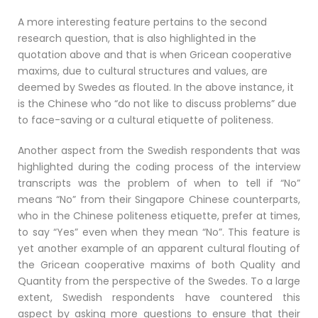
A more interesting feature pertains to the second
research question, that is also highlighted in the
quotation above and that is when Gricean cooperative
maxims, due to cultural structures and values, are
deemed by Swedes as flouted. In the above instance, it
is the Chinese who “do not like to discuss problems” due
to face-saving or a cultural etiquette of politeness.
Another aspect from the Swedish respondents that was
highlighted during the coding process of the interview
transcripts was the problem of when to tell if “No”
means “No” from their Singapore Chinese counterparts,
who in the Chinese politeness etiquette, prefer at times,
to say “Yes” even when they mean “No”. This feature is
yet another example of an apparent cultural flouting of
the Gricean cooperative maxims of both Quality and
Quantity from the perspective of the Swedes. To a large
extent, Swedish respondents have countered this
aspect by asking more questions to ensure that their