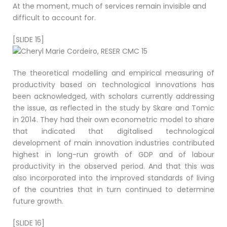
At the moment, much of services remain invisible and
difficult to account for.
[SLIDE 15]
The theoretical modelling and empirical measuring of
productivity based on technological innovations has
been acknowledged, with scholars currently addressing
the issue, as reflected in the study by Skare and Tomic
in 2014. They had their own econometric model to share
that indicated that digitalised technological
development of main innovation industries contributed
highest in long-run growth of GDP and of labour
productivity in the observed period. And that this was
also incorporated into the improved standards of living
of the countries that in turn continued to determine
future growth.
[SLIDE 16]