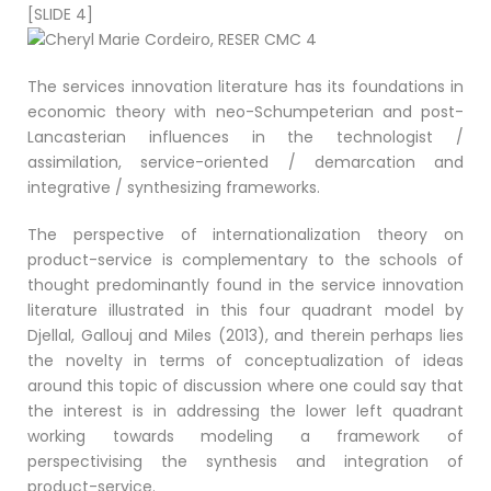
[SLIDE 4]
The services innovation literature has its foundations in
economic theory with neo-Schumpeterian and post-
Lancasterian influences in the technologist /
assimilation, service-oriented / demarcation and
integrative / synthesizing frameworks.
The perspective of internationalization theory on
product-service is complementary to the schools of
thought predominantly found in the service innovation
literature illustrated in this four quadrant model by
Djellal, Gallouj and Miles (2013), and therein perhaps lies
the novelty in terms of conceptualization of ideas
around this topic of discussion where one could say that
the interest is in addressing the lower left quadrant
working towards modeling a framework of
perspectivising the synthesis and integration of
product-service.