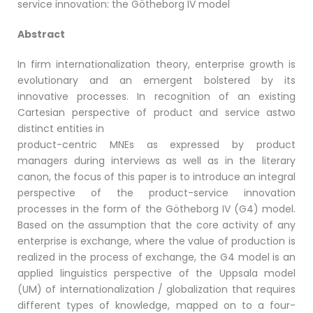
service innovation: the Götheborg IV model
Abstract
In firm internationalization theory, enterprise growth is
evolutionary and an emergent bolstered by its
innovative processes. In recognition of an existing
Cartesian perspective of product and service astwo
distinct entities in
product-centric MNEs as expressed by product
managers during interviews as well as in the literary
canon, the focus of this paper is to introduce an integral
perspective of the product-service innovation
processes in the form of the Götheborg IV (G4) model.
Based on the assumption that the core activity of any
enterprise is exchange, where the value of production is
realized in the process of exchange, the G4 model is an
applied linguistics perspective of the Uppsala model
(UM) of internationalization / globalization that requires
different types of knowledge, mapped on to a four-