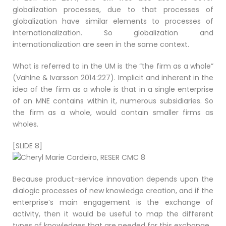
globalization processes, due to that processes of
globalization have similar elements to processes of
internationalization. So globalization and
internationalization are seen in the same context.
What is referred to in the UM is the “the firm as a whole”
(Vahlne & Ivarsson 2014:227). Implicit and inherent in the
idea of the firm as a whole is that in a single enterprise
of an MNE contains within it, numerous subsidiaries. So
the firm as a whole, would contain smaller firms as
wholes.
[SLIDE 8]
Because product-service innovation depends upon the
dialogic processes of new knowledge creation, and if the
enterprise’s main engagement is the exchange of
activity, then it would be useful to map the different
types of knowledges that are needed for this exchange.