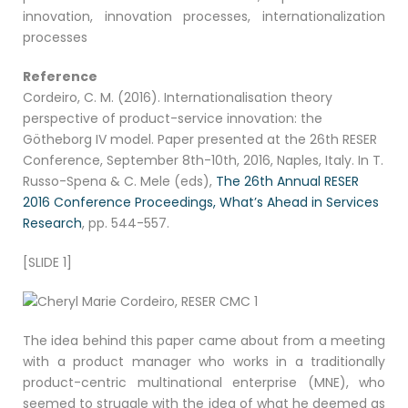
innovation, innovation processes, internationalization
processes
Reference
Cordeiro, C. M. (2016). Internationalisation theory
perspective of product-service innovation: the
Götheborg IV model. Paper presented at the 26th RESER
Conference, September 8th-10th, 2016, Naples, Italy. In T.
Russo-Spena & C. Mele (eds),
The 26th Annual RESER
2016 Conference Proceedings, What’s Ahead in Services
Research
, pp. 544-557.
[SLIDE 1]
The idea behind this paper came about from a meeting
with a product manager who works in a traditionally
product-centric multinational enterprise (MNE), who
seemed to struggle with the idea of what he deemed as