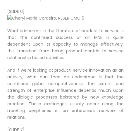
[SLIDE 6]
What is inherent in the literature of product to service is
that the continued success of an MNE is quite
dependent upon its capacity to manage effectively,
this transition from being product-centric to service
relationship based activities.
And if we’re looking at product-service innovation as an
activity, what can then be understood is that the
continued global competitiveness, the extent and
strength of enterprise influence depends much upon
the dialogic processes bolstered by new knowledge
creation. These exchanges usually occur along the
meeting peripheries in an enterprise’s network of
relations.
[SLIDE 7]