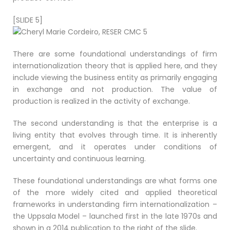
[SLIDE 5]
There are some foundational understandings of firm
internationalization theory that is applied here, and they
include viewing the business entity as primarily engaging
in exchange and not production. The value of
production is realized in the activity of exchange.
The second understanding is that the enterprise is a
living entity that evolves through time. It is inherently
emergent, and it operates under conditions of
uncertainty and continuous learning.
These foundational understandings are what forms one
of the more widely cited and applied theoretical
frameworks in understanding firm internationalization –
the Uppsala Model – launched first in the late 1970s and
shown in a 2014 publication to the right of the slide.