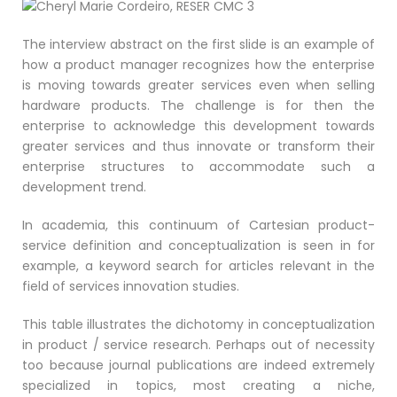
The interview abstract on the first slide is an example of
how a product manager recognizes how the enterprise
is moving towards greater services even when selling
hardware products. The challenge is for then the
enterprise to acknowledge this development towards
greater services and thus innovate or transform their
enterprise structures to accommodate such a
development trend.
In academia, this continuum of Cartesian product-
service definition and conceptualization is seen in for
example, a keyword search for articles relevant in the
field of services innovation studies.
This table illustrates the dichotomy in conceptualization
in product / service research. Perhaps out of necessity
too because journal publications are indeed extremely
specialized in topics, most creating a niche,