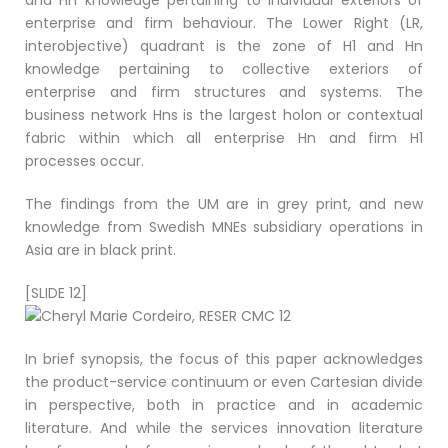
and Hn knowledge pertaining to individual exteriors of
enterprise and firm behaviour. The Lower Right (LR,
interobjective) quadrant is the zone of H1 and Hn
knowledge pertaining to collective exteriors of
enterprise and firm structures and systems. The
business network Hns is the largest holon or contextual
fabric within which all enterprise Hn and firm H1
processes occur.
The findings from the UM are in grey print, and new
knowledge from Swedish MNEs subsidiary operations in
Asia are in black print.
[SLIDE 12]
In brief synopsis, the focus of this paper acknowledges
the product-service continuum or even Cartesian divide
in perspective, both in practice and in academic
literature. And while the services innovation literature