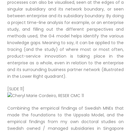
processes can also be visualised, seen at the edges of a
singular subsidiary and its network boundary, or seen
between enterprise and its subsidiary boundary. By doing
a project time-line analysis for example, or an enterprise
study, and filling out the different perspectives and
methods used, the G4 model helps identify the various
knowledge gaps. Meaning to say, it can be applied to the
tracing (and the study) of where most or most often,
product-service innovation is taking place in the
enterprise as a whole, even in relation to the enterprise
and its surrounding business partner network (illustrated
in the Lower Right quadrant).
[SLIDE 11]
Combining the empirical findings of Swedish MNEs that
made the foundations to the Uppsala Model, and the
empirical findings from my own doctoral studies on
Swedish owned / managed subsidiaries in Singapore