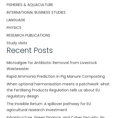
FISHERIES & AQUACULTURE
INTERNATIONAL BUSINESS STUDIES
LANGUAGE
PHYSICS
RESEARCH PUBLICATIONS
Study visits
Recent Posts
Microalgae for Antibiotic Removal from Livestock
Wastewater
Rapid Ammonia Prediction in Pig Manure Composting
When optional harmonisation meets a patchwork: what
the Fertilising Products Regulation tells us about EU
regulatory design
The Invisible Return: A spillover pathway for EU
agricultural research investment
Infrastructure, Green Finance, and Cyber Security: An