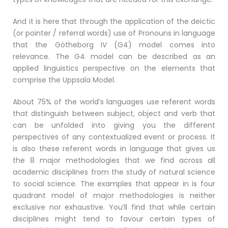
And it is here that through the application of the deictic
(or pointer / referral words) use of Pronouns in language
that the Götheborg IV (G4) model comes into
relevance. The G4 model can be described as an
applied linguistics perspective on the elements that
comprise the Uppsala Model.
About 75% of the world’s languages use referent words
that distinguish between subject, object and verb that
can be unfolded into giving you the different
perspectives of any contextualized event or process. It
is also these referent words in language that gives us
the 8 major methodologies that we find across all
academic disciplines from the study of natural science
to social science. The examples that appear in is four
quadrant model of major methodologies is neither
exclusive nor exhaustive. You’ll find that while certain
disciplines might tend to favour certain types of