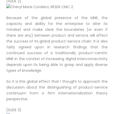
[SLIDE 2]
Because of the global presence of the MNE, the
capacity and ability for the enterprise to alter its
mindset and make clear the boundaries (or even if
there are any) between product and service will affect
the success of its global product-service chain. It is also
fairly agreed upon in research findings that the
continued success of a traditionally product-centric
MNE in the context of increasing digital interconnectivity
depends upon its being able to grasp and apply diverse
types of knowledge.
So it is this global effect that I thought to approach the
discussion about the distinguishing of product-service
continuum from a firm internationalization theory
perspective.
[SLIDE 3]