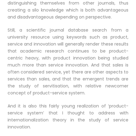
distinguishing themselves from other journals, thus
creating a silo knowledge which is both advantageous
and disadvantageous depending on perspective.
Still, a scientific journal database search from a
university resource using keywords such as product,
service and innovation will generally render these results
that academic research continues to be product-
centric heavy, with product innovation being studied
much more than service innovation. And that sales is
often considered service, yet there are other aspects to
services than sales, and that the emergent trends are
the study of servitisation, with relative newcomer
concept of product-service system.
And it is also this fairly young realization of ‘product-
service system’ that I thought to address with
internationalization theory in the study of service
innovation.