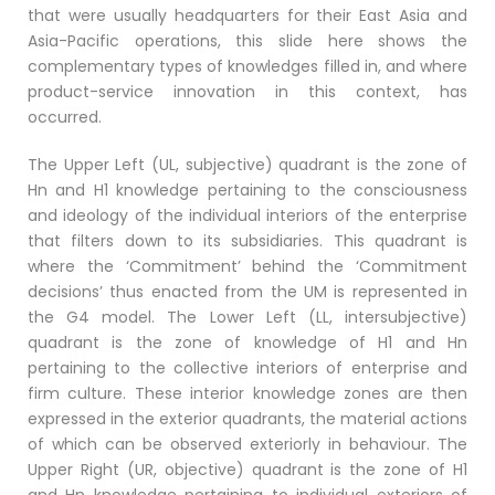
that were usually headquarters for their East Asia and
Asia-Pacific operations, this slide here shows the
complementary types of knowledges filled in, and where
product-service innovation in this context, has
occurred.
The Upper Left (UL, subjective) quadrant is the zone of
Hn and H1 knowledge pertaining to the consciousness
and ideology of the individual interiors of the enterprise
that filters down to its subsidiaries. This quadrant is
where the ‘Commitment’ behind the ‘Commitment
decisions’ thus enacted from the UM is represented in
the G4 model. The Lower Left (LL, intersubjective)
quadrant is the zone of knowledge of H1 and Hn
pertaining to the collective interiors of enterprise and
firm culture. These interior knowledge zones are then
expressed in the exterior quadrants, the material actions
of which can be observed exteriorly in behaviour. The
Upper Right (UR, objective) quadrant is the zone of H1