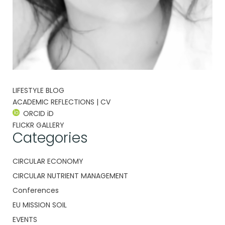
LIFESTYLE BLOG
ACADEMIC REFLECTIONS | CV
ORCID iD
FLICKR GALLERY
Categories
CIRCULAR ECONOMY
CIRCULAR NUTRIENT MANAGEMENT
Conferences
EU MISSION SOIL
EVENTS