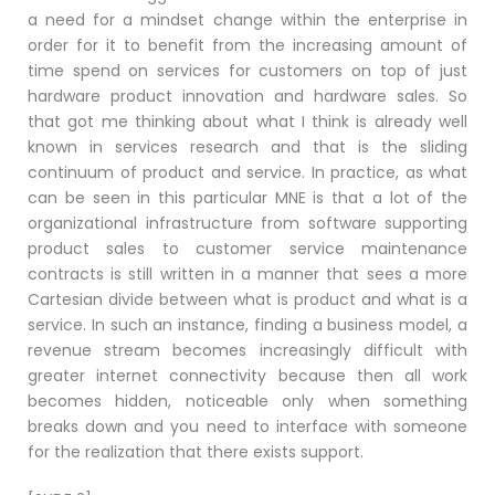
a need for a mindset change within the enterprise in
order for it to benefit from the increasing amount of
time spend on services for customers on top of just
hardware product innovation and hardware sales. So
that got me thinking about what I think is already well
known in services research and that is the sliding
continuum of product and service. In practice, as what
can be seen in this particular MNE is that a lot of the
organizational infrastructure from software supporting
product sales to customer service maintenance
contracts is still written in a manner that sees a more
Cartesian divide between what is product and what is a
service. In such an instance, finding a business model, a
revenue stream becomes increasingly difficult with
greater internet connectivity because then all work
becomes hidden, noticeable only when something
breaks down and you need to interface with someone
for the realization that there exists support.