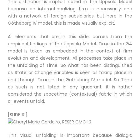
The distinction is implicit noted in the Uppsala Model
because an internationalizing firm is necessarily one
with a network of foreign subsidiaries, but here in the
Götheborg IV model, this is made visually explicit.
All elements that are in this slide, comes from the
empirical findings of the Uppsala Model. Time in the G4
model is taken as embedded in the context of firm
evolution and development. All processes take place in
the unfolding of Time. So what has been distinguished
as State or Change variables is seen as taking place in
and through Time in the Götheborg IV model. So Time
as such is not listed in any quadrant, it is rather
considered the spacetime (contextual) fabric in which
all events unfold.
[SLIDE 10]
This visual unfolding is important because dialogic