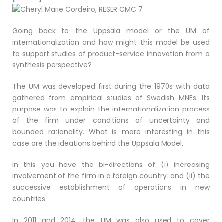
Going back to the Uppsala model or the UM of
internationalization and how might this model be used
to support studies of product-service innovation from a
synthesis perspective?
The UM was developed first during the 1970s with data
gathered from empirical studies of Swedish MNEs. Its
purpose was to explain the internationalization process
of the firm under conditions of uncertainty and
bounded rationality. What is more interesting in this
case are the ideations behind the Uppsala Model.
In this you have the bi-directions of (i) increasing
involvement of the firm in a foreign country, and (ii) the
successive establishment of operations in new
countries.
In 2011 and 2014, the UM was also used to cover