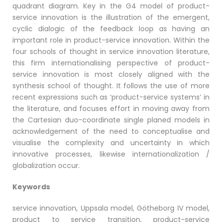
quadrant diagram. Key in the G4 model of product-
service innovation is the illustration of the emergent,
cyclic dialogic of the feedback loop as having an
important role in product-service innovation. Within the
four schools of thought in service innovation literature,
this firm internationalising perspective of product-
service innovation is most closely aligned with the
synthesis school of thought. It follows the use of more
recent expressions such as ‘product-service systems’ in
the literature, and focuses effort in moving away from
the Cartesian duo-coordinate single planed models in
acknowledgement of the need to conceptualise and
visualise the complexity and uncertainty in which
innovative processes, likewise internationalization /
globalization occur.
Keywords
service innovation, Uppsala model, Götheborg IV model,
product to service transition, product-service