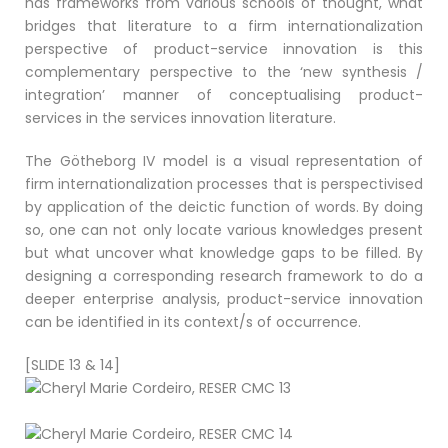
has frameworks from various schools of thought, what
bridges that literature to a firm internationalization
perspective of product-service innovation is this
complementary perspective to the ‘new synthesis /
integration’ manner of conceptualising product-
services in the services innovation literature.
The Götheborg IV model is a visual representation of
firm internationalization processes that is perspectivised
by application of the deictic function of words. By doing
so, one can not only locate various knowledges present
but what uncover what knowledge gaps to be filled. By
designing a corresponding research framework to do a
deeper enterprise analysis, product-service innovation
can be identified in its context/s of occurrence.
[SLIDE 13 & 14]