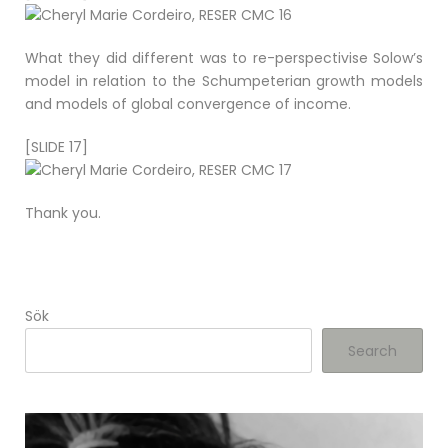
What they did different was to re-perspectivise Solow’s
model in relation to the Schumpeterian growth models
and models of global convergence of income.
[SLIDE 17]
Thank you.
Sök
Search