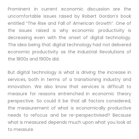
Prominent in current economic discussion are the
uncomfortable issues raised by Robert Gordon’s book
entitled “The Rise and Fall of American Growth”. One of
the issues raised is why economic productivity is
decreasing even with the onset of digital technology.
The idea being that digital technology had not delivered
economic productivity as the Industrial Revolutions of
the 1800s and 1900s did.
But digital technology is what is driving the increase in
services, both in terms of a transitioning industry and
innovation. We also know that services is difficult to
measure for reasons entrenched in economic theory
perspective. So could it be that all factors considered,
the measurement of what is economically productive
needs to refocus and be re-perspectivised? Because
what is measured depends much upon what you look at
to measure.