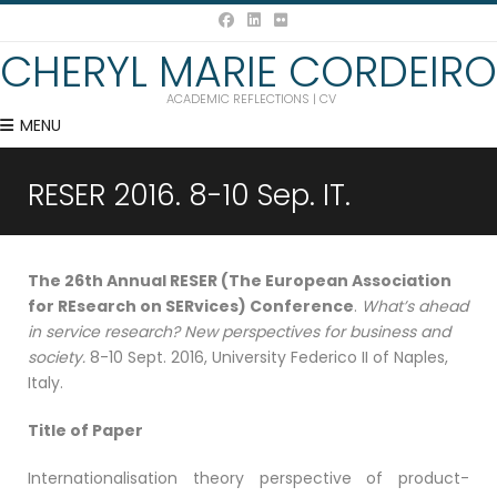
CHERYL MARIE CORDEIRO
ACADEMIC REFLECTIONS | CV
MENU
RESER 2016. 8-10 Sep. IT.
The 26th Annual RESER (The European Association
for REsearch on SERvices) Conference
.
What’s ahead
in service research? New perspectives for business and
society.
8-10 Sept. 2016, University Federico II of Naples,
Italy.
Title of Paper
Internationalisation theory perspective of product-