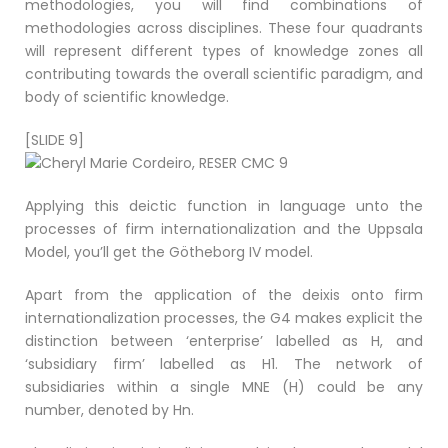
methodologies, you will find combinations of
methodologies across disciplines. These four quadrants
will represent different types of knowledge zones all
contributing towards the overall scientific paradigm, and
body of scientific knowledge.
[SLIDE 9]
Applying this deictic function in language unto the
processes of firm internationalization and the Uppsala
Model, you’ll get the Götheborg IV model.
Apart from the application of the deixis onto firm
internationalization processes, the G4 makes explicit the
distinction between ‘enterprise’ labelled as H, and
‘subsidiary firm’ labelled as H1. The network of
subsidiaries within a single MNE (H) could be any
number, denoted by Hn.