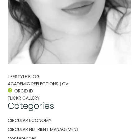
LIFESTYLE BLOG
ACADEMIC REFLECTIONS | CV
ORCID iD
FLICKR GALLERY
Categories
CIRCULAR ECONOMY
CIRCULAR NUTRIENT MANAGEMENT
Conferences