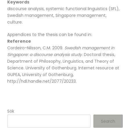
Keywords
discourse analysis, systemic functional linguistics (SFL),
Swedish management, Singapore management,
culture.
Appendices to the thesis can be found in:
Reference
Cordeiro-Nilsson, C.M. 2009.
Swedish management in
Singapore: a discourse analysis study
. Doctoral thesis,
Department of Philosophy, Linguistics, and Theory of
Science. University of Gothenburg. Internet resource at
GUPEA, University of Gothenburg,
http://hdl.handle.net/2077/20233.
Sök
Search