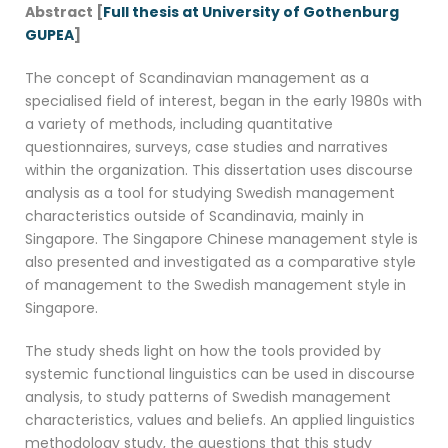
Abstract [
Full thesis at University of Gothenburg
GUPEA
]
The concept of Scandinavian management as a
specialised field of interest, began in the early 1980s with
a variety of methods, including quantitative
questionnaires, surveys, case studies and narratives
within the organization. This dissertation uses discourse
analysis as a tool for studying Swedish management
characteristics outside of Scandinavia, mainly in
Singapore. The Singapore Chinese management style is
also presented and investigated as a comparative style
of management to the Swedish management style in
Singapore.
The study sheds light on how the tools provided by
systemic functional linguistics can be used in discourse
analysis, to study patterns of Swedish management
characteristics, values and beliefs. An applied linguistics
methodology study, the questions that this study