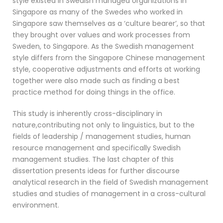
style existed in Swedish managed organizations in
Singapore as many of the Swedes who worked in
Singapore saw themselves as a ‘culture bearer’, so that
they brought over values and work processes from
Sweden, to Singapore. As the Swedish management
style differs from the Singapore Chinese management
style, cooperative adjustments and efforts at working
together were also made such as finding a best
practice method for doing things in the office.
This study is inherently cross-disciplinary in
nature,contributing not only to linguistics, but to the
fields of leadership / management studies, human
resource management and specifically Swedish
management studies. The last chapter of this
dissertation presents ideas for further discourse
analytical research in the field of Swedish management
studies and studies of management in a cross-cultural
environment.