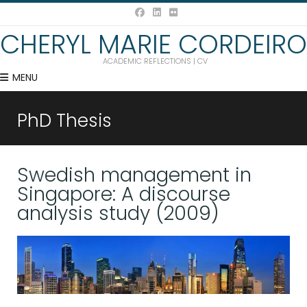
CHERYL MARIE CORDEIRO
ACADEMIC REFLECTIONS | CV
MENU
PhD Thesis
Swedish management in
Singapore: A discourse
analysis study (2009)