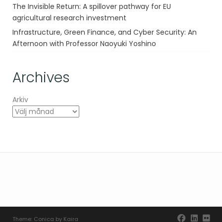
The Invisible Return: A spillover pathway for EU
agricultural research investment
Infrastructure, Green Finance, and Cyber Security: An
Afternoon with Professor Naoyuki Yoshino
Archives
Arkiv
Theme:
Conica
by
Kaira