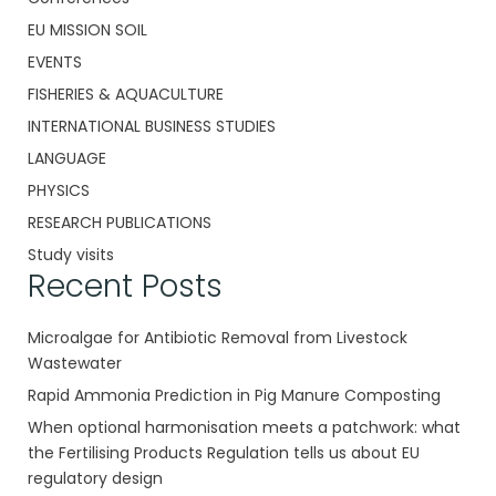
EU MISSION SOIL
EVENTS
FISHERIES & AQUACULTURE
INTERNATIONAL BUSINESS STUDIES
LANGUAGE
PHYSICS
RESEARCH PUBLICATIONS
Study visits
Recent Posts
Microalgae for Antibiotic Removal from Livestock
Wastewater
Rapid Ammonia Prediction in Pig Manure Composting
When optional harmonisation meets a patchwork: what
the Fertilising Products Regulation tells us about EU
regulatory design