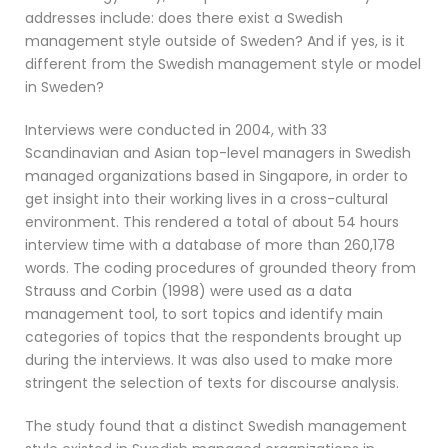
addresses include: does there exist a Swedish
management style outside of Sweden? And if yes, is it
different from the Swedish management style or model
in Sweden?
Interviews were conducted in 2004, with 33
Scandinavian and Asian top-level managers in Swedish
managed organizations based in Singapore, in order to
get insight into their working lives in a cross-cultural
environment. This rendered a total of about 54 hours
interview time with a database of more than 260,178
words. The coding procedures of grounded theory from
Strauss and Corbin (1998) were used as a data
management tool, to sort topics and identify main
categories of topics that the respondents brought up
during the interviews. It was also used to make more
stringent the selection of texts for discourse analysis.
The study found that a distinct Swedish management