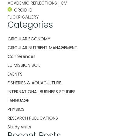
ACADEMIC REFLECTIONS | CV
ORCID iD
FLICKR GALLERY
Categories
CIRCULAR ECONOMY
CIRCULAR NUTRIENT MANAGEMENT
Conferences
EU MISSION SOIL
EVENTS
FISHERIES & AQUACULTURE
INTERNATIONAL BUSINESS STUDIES
LANGUAGE
PHYSICS
RESEARCH PUBLICATIONS
Study visits
Recent Posts