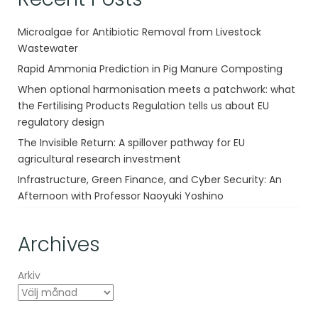
Microalgae for Antibiotic Removal from Livestock
Wastewater
Rapid Ammonia Prediction in Pig Manure Composting
When optional harmonisation meets a patchwork: what
the Fertilising Products Regulation tells us about EU
regulatory design
The Invisible Return: A spillover pathway for EU
agricultural research investment
Infrastructure, Green Finance, and Cyber Security: An
Afternoon with Professor Naoyuki Yoshino
Archives
Arkiv