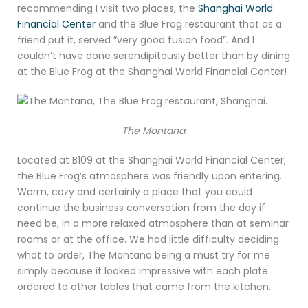
recommending I visit two places, the
Shanghai World
Financial Center
and the Blue Frog restaurant that as a
friend put it, served ”very good fusion food”. And I
couldn’t have done serendipitously better than by dining
at the Blue Frog at the Shanghai World Financial Center!
The Montana.
Located at B109 at the Shanghai World Financial Center,
the Blue Frog’s atmosphere was friendly upon entering.
Warm, cozy and certainly a place that you could
continue the business conversation from the day if
need be, in a more relaxed atmosphere than at seminar
rooms or at the office. We had little difficulty deciding
what to order, The Montana being a must try for me
simply because it looked impressive with each plate
ordered to other tables that came from the kitchen.