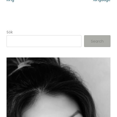
Sök
Search