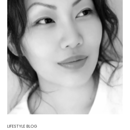
LIFESTYLE BLOG