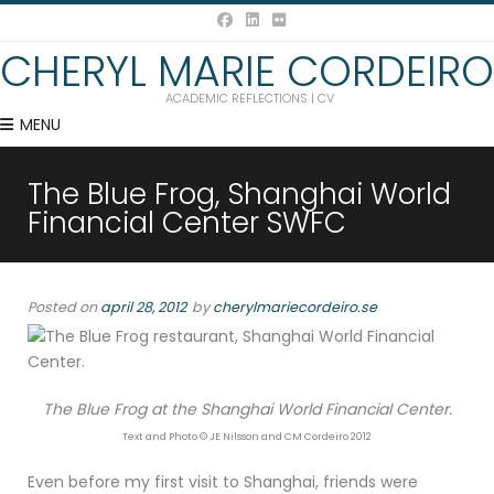
CHERYL MARIE CORDEIRO
ACADEMIC REFLECTIONS | CV
MENU
The Blue Frog, Shanghai World
Financial Center SWFC
Posted on
april 28, 2012
by
cherylmariecordeiro.se
The Blue Frog at the Shanghai World Financial Center.
Text and Photo © JE Nilsson and CM Cordeiro 2012
Even before my first visit to Shanghai, friends were