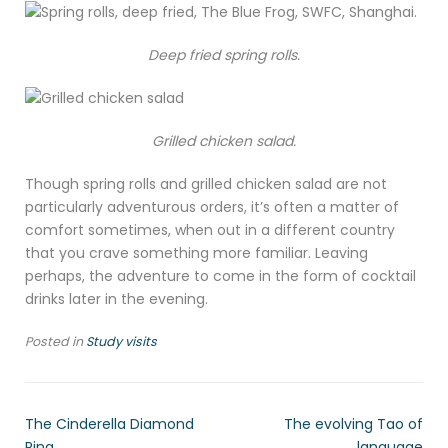
Deep fried spring rolls.
Grilled chicken salad.
Though spring rolls and grilled chicken salad are not
particularly adventurous orders, it’s often a matter of
comfort sometimes, when out in a different country
that you crave something more familiar. Leaving
perhaps, the adventure to come in the form of cocktail
drinks later in the evening.
Posted in
Study visits
The Cinderella Diamond
The evolving Tao of
Ring
language