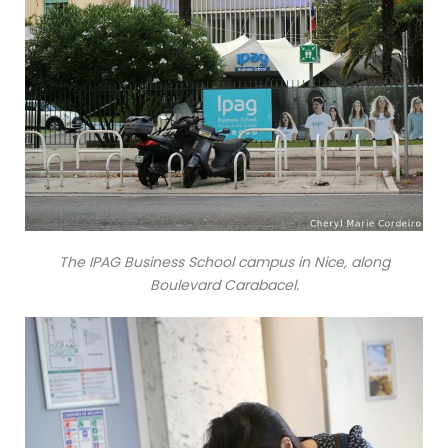
The IPAG Business School campus in Nice, along
Boulevard Carabacel.