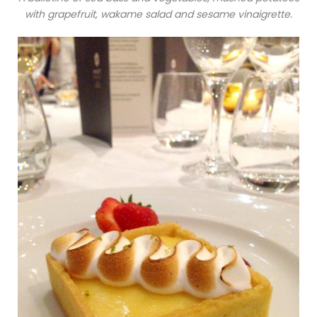
with grapefruit, wakame salad and sesame vinaigrette.