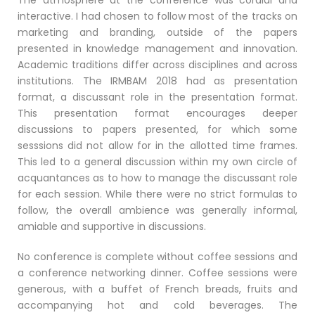
interactive. I had chosen to follow most of the tracks on
marketing and branding, outside of the papers
presented in knowledge management and innovation.
Academic traditions differ across disciplines and across
institutions. The IRMBAM 2018 had as presentation
format, a discussant role in the presentation format.
This presentation format encourages deeper
discussions to papers presented, for which some
sesssions did not allow for in the allotted time frames.
This led to a general discussion within my own circle of
acquantances as to how to manage the discussant role
for each session. While there were no strict formulas to
follow, the overall ambience was generally informal,
amiable and supportive in discussions.
No conference is complete without coffee sessions and
a conference networking dinner. Coffee sessions were
generous, with a buffet of French breads, fruits and
accompanying hot and cold beverages. The