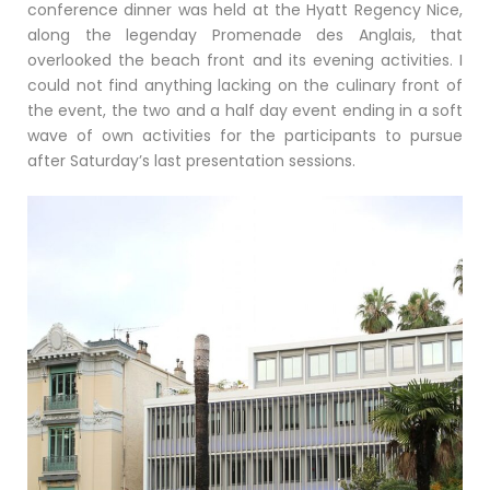
conference dinner was held at the Hyatt Regency Nice,
along the legenday Promenade des Anglais, that
overlooked the beach front and its evening activities. I
could not find anything lacking on the culinary front of
the event, the two and a half day event ending in a soft
wave of own activities for the participants to pursue
after Saturday’s last presentation sessions.