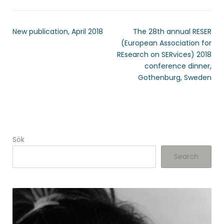
New publication, April 2018
The 28th annual RESER
(European Association for
REsearch on SERvices) 2018
conference dinner,
Gothenburg, Sweden
Sök
Search