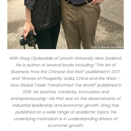
With Greg Clydesdale of Lincoln University New Zealand.
He is author of several books including ”The Art of
Business: How the Chinese Got Rich” published in 2017,
and ”Waves of Prosperity: India, China and the West –
How Global Trade Transformed The World” published in
2016. he teaches ’creativity, innovation and
entrepreneurship.’ His PhD was on the determinants of
industrial leadership and economic growth. Greg has
published on a wide range of academic topics, his
underlying motivation is in understanding drivers of
economic growth.