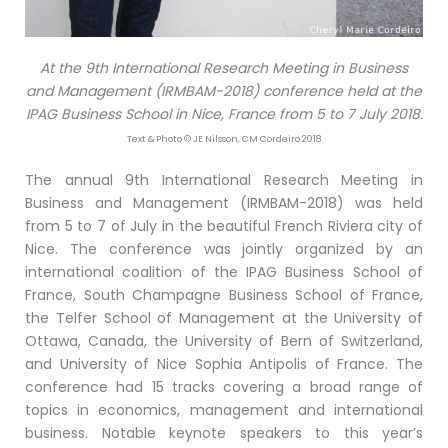
At the 9th International Research Meeting in Business
and Management (IRMBAM-2018) conference held at the
IPAG Business School in Nice, France from 5 to 7 July 2018.
Text & Photo © JE Nilsson, CM Cordeiro 2018
The annual 9th International Research Meeting in
Business and Management (IRMBAM-2018) was held
from 5 to 7 of July in the beautiful French Riviera city of
Nice. The conference was jointly organized by an
international coalition of the IPAG Business School of
France, South Champagne Business School of France,
the Telfer School of Management at the University of
Ottawa, Canada, the University of Bern of Switzerland,
and University of Nice Sophia Antipolis of France. The
conference had 15 tracks covering a broad range of
topics in economics, management and international
business. Notable keynote speakers to this year’s