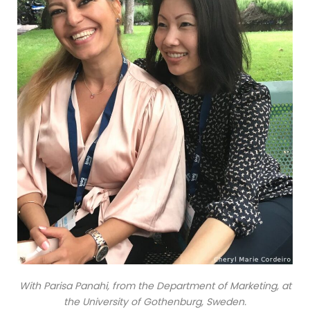
With Parisa Panahi, from the Department of Marketing, at
the University of Gothenburg, Sweden.