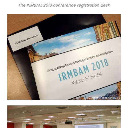
The IRMBAM 2018 conference registration desk.