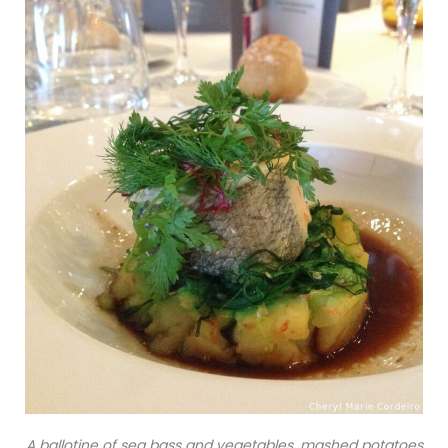
A ballotine of sea bass and vegetables, mashed potatoes