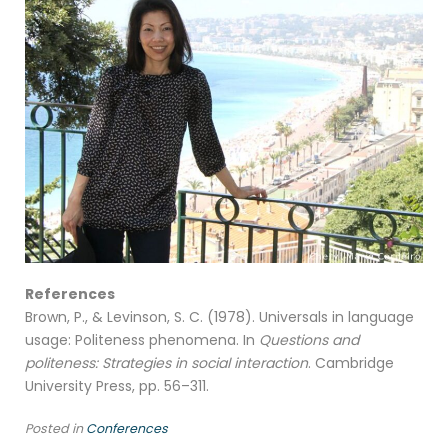
References
Brown, P., & Levinson, S. C. (1978). Universals in language
usage: Politeness phenomena. In
Questions and
politeness: Strategies in social interaction
. Cambridge
University Press, pp. 56–311.
Posted in
Conferences