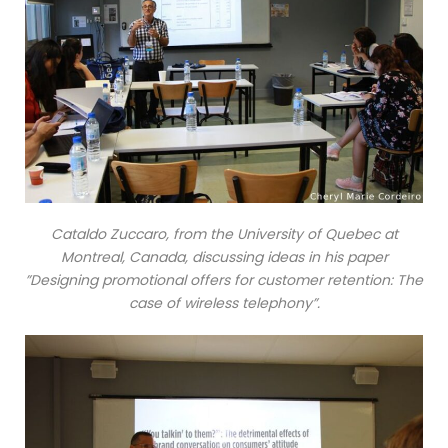
Cataldo Zuccaro, from the University of Quebec at
Montreal, Canada, discussing ideas in his paper
”Designing promotional offers for customer retention: The
case of wireless telephony”.