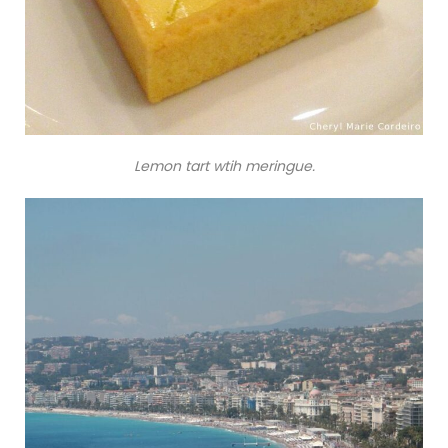
Lemon tart wtih meringue.