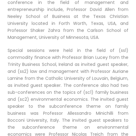
conference in the field of management and
entrepreneurship include, Professor David Allen from
Neeley School of Business at the Texas Christian
University located in Forth Worth, Texas, USA, and
Professor Shaker Zahra from the Carlson School of
Management, University of Minnesota, USA.
Special sessions were held in the field of (ss1)
commodity finance with Professor Brian Lucey from the
Trinity Business School, Ireland as invited guest speaker,
and (ss2) law and management with Professor Auriane
Lamine from the Catholic University of Louvain, Belgium,
as invited guest speaker. The conference also had two
sub-conferences on the topics of (sc1) family business
and (sc2) environmental economics. The invited guest
speaker to the subconference theme on family
business was Professor Allessandro Minichilli from
Bocconi University, Italy. The invited guest speakers to
the subconference theme on environmental
economics were Professor Nicolas Treich from the