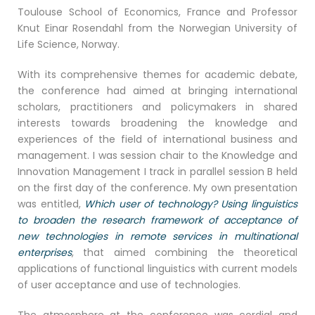
Toulouse School of Economics, France and Professor
Knut Einar Rosendahl from the Norwegian University of
Life Science, Norway.
With its comprehensive themes for academic debate,
the conference had aimed at bringing international
scholars, practitioners and policymakers in shared
interests towards broadening the knowledge and
experiences of the field of international business and
management. I was session chair to the Knowledge and
Innovation Management I track in parallel session B held
on the first day of the conference. My own presentation
was entitled,
Which user of technology? Using linguistics
to broaden the research framework of acceptance of
new technologies in remote services in multinational
enterprises
, that aimed combining the theoretical
applications of functional linguistics with current models
of user acceptance and use of technologies.
The atmosphere at the conference was cordial and