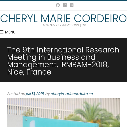
CHERYL MARIE CORDEIRO
ACADEMIC REFLECTIONS | CV
MENU
The 9th International Research
Meeting in Business and
Management, IRMBAM-2018,
Nice, France
Posted on
juli 13, 2018
by
cherylmariecordeiro.se