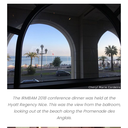
The IRMBAM 2018 conference dinner was held at the
Hyatt Regency Nice. This was the view from the ballroom,
looking out at the beach along the Promenade des
Anglais.