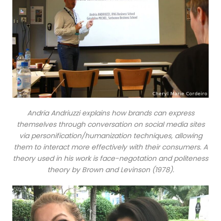
Andria Andriuzzi explains how brands can express
themselves through conversation on social media sites
via personification/humanization techniques, allowing
them to interact more effectively with their consumers. A
theory used in his work is face-negotation and politeness
theory by Brown and Levinson (1978).