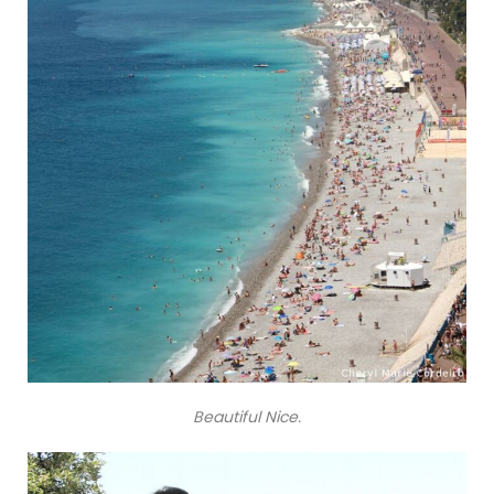
Beautiful Nice.