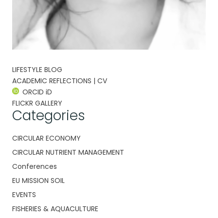
LIFESTYLE BLOG
ACADEMIC REFLECTIONS | CV
ORCID iD
FLICKR GALLERY
Categories
CIRCULAR ECONOMY
CIRCULAR NUTRIENT MANAGEMENT
Conferences
EU MISSION SOIL
EVENTS
FISHERIES & AQUACULTURE