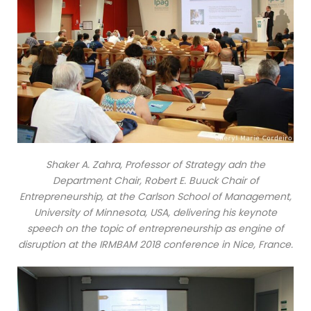
Shaker A. Zahra, Professor of Strategy adn the
Department Chair, Robert E. Buuck Chair of
Entrepreneurship, at the Carlson School of Management,
University of Minnesota, USA, delivering his keynote
speech on the topic of entrepreneurship as engine of
disruption at the IRMBAM 2018 conference in Nice, France.