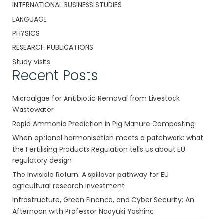
INTERNATIONAL BUSINESS STUDIES
LANGUAGE
PHYSICS
RESEARCH PUBLICATIONS
Study visits
Recent Posts
Microalgae for Antibiotic Removal from Livestock
Wastewater
Rapid Ammonia Prediction in Pig Manure Composting
When optional harmonisation meets a patchwork: what
the Fertilising Products Regulation tells us about EU
regulatory design
The Invisible Return: A spillover pathway for EU
agricultural research investment
Infrastructure, Green Finance, and Cyber Security: An
Afternoon with Professor Naoyuki Yoshino