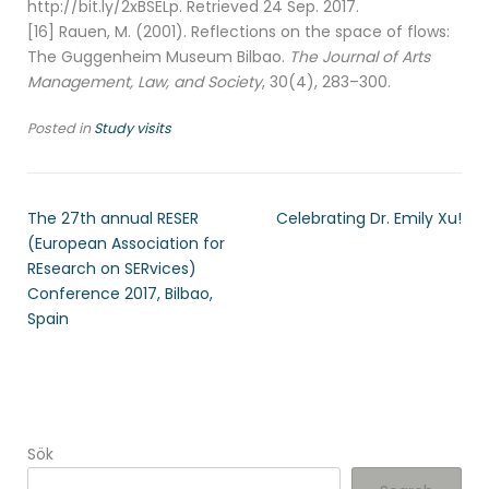
http://bit.ly/2xBSELp. Retrieved 24 Sep. 2017.
[16] Rauen, M. (2001). Reflections on the space of flows:
The Guggenheim Museum Bilbao.
The Journal of Arts
Management, Law, and Society
, 30(4), 283–300.
Posted in
Study visits
The 27th annual RESER
Celebrating Dr. Emily Xu!
(European Association for
REsearch on SERvices)
Conference 2017, Bilbao,
Spain
Sök