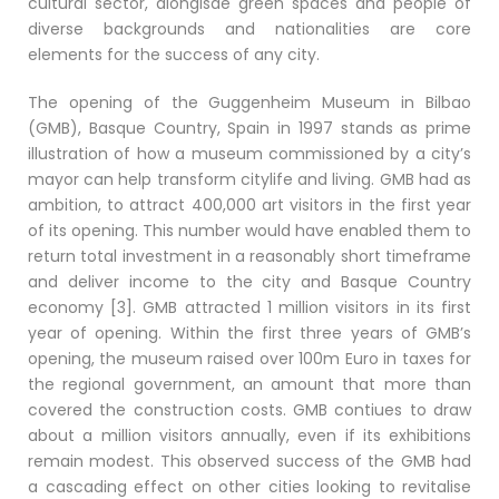
cultural sector, alongisde green spaces and people of
diverse backgrounds and nationalities are core
elements for the success of any city.
The opening of the Guggenheim Museum in Bilbao
(GMB), Basque Country, Spain in 1997 stands as prime
illustration of how a museum commissioned by a city’s
mayor can help transform citylife and living. GMB had as
ambition, to attract 400,000 art visitors in the first year
of its opening. This number would have enabled them to
return total investment in a reasonably short timeframe
and deliver income to the city and Basque Country
economy [3]. GMB attracted 1 million visitors in its first
year of opening. Within the first three years of GMB’s
opening, the museum raised over 100m Euro in taxes for
the regional government, an amount that more than
covered the construction costs. GMB contiues to draw
about a million visitors annually, even if its exhibitions
remain modest. This observed success of the GMB had
a cascading effect on other cities looking to revitalise