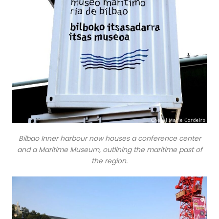
Bilbao Inner harbour now houses a conference center
and a Maritime Museum, outlining the maritime past of
the region.