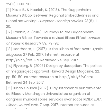
25(4), 898-900.
[11] Plaza, B., & Haarich, S. (2013). The Guggenheim
Museum Bilbao: Between Regional Embeddedness and
Global Networking.
European Planning Studies
, 23(8), 1-
20.
[12] Franklin, A. (2016). Journeys to the Guggenheim
Museum Bilbao: Towards a revised Bilbao Effect.
Annals
of Tourism Research
, 59, 79-92.
[13] Heathcote, E. (2017). Is the Bilbao effect over?
Apollo
Magazine
27 Feb. 2017. Internet resource at
http://bit.ly/2ht3PfI. Retrieved 24 Sep. 2017.
[14] Flyvbjerg, B. (2005) Design by deception: The politics
of megaproject approval. Harvard Design Magazine, 22.
pp. 50-59. Internet resource at http://bit.ly/2y0arNI.
Retrieved 24 Sep. 2017.
[15] Bilbao Council (2017). El ayuntamiento yuntamiento
de Bilbao y Mondragon Universitatea organizan el
congreso mundial sobre servicios avanzados RESER 2017.
Bilbao Council web
, 7 Sep. 2017. Internet resource at