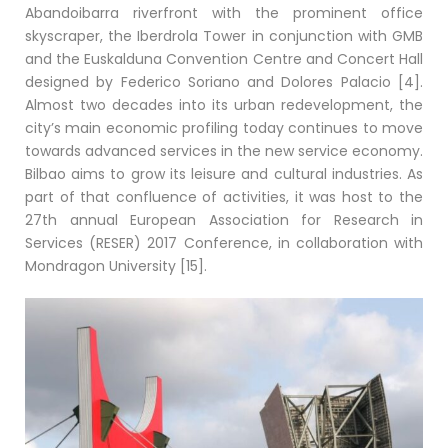
Abandoibarra riverfront with the prominent office
skyscraper, the Iberdrola Tower in conjunction with GMB
and the Euskalduna Convention Centre and Concert Hall
designed by Federico Soriano and Dolores Palacio [4].
Almost two decades into its urban redevelopment, the
city’s main economic profiling today continues to move
towards advanced services in the new service economy.
Bilbao aims to grow its leisure and cultural industries. As
part of that confluence of activities, it was host to the
27th annual European Association for Research in
Services (RESER) 2017 Conference, in collaboration with
Mondragon University [15].