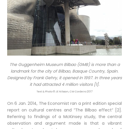
The Guggenheim Museum Bilbao (GMB) is more than a
landmark for the city of Bilbao, Basque Country, Spain.
Designed by Frank Gehry, it opened in 1997. In three years
it had attracted 4 million visitors [1].
Text & Photo © JE Nilsson, CM Cordeiro 2017
On 6 Jan. 2014, The Economist ran a print edition special
report on cultural centres and ”The Bilbao effect” [2].
Referring to findings of a McKinsey study, the central
observation and argument made is that a vibrant