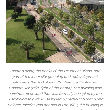
Located along the banks of the Estuary of Bilbao, and
part of the inner city greening and redevelopment
initiative is the Euskalduna Conference Centre and
Concert Hall (mid-right of the photo). The building was
constructed on land that was formerly occupied by the
Euskalduna shipyards. Designed by Federico Soriano and
Dolores Palacios and opened in Feb. 1999, the building is