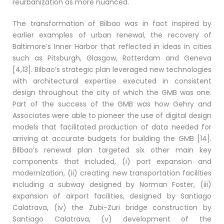
reurbanization as more nuanced.
The transformation of Bilbao was in fact inspired by
earlier examples of urban renewal, the recovery of
Baltimore’s Inner Harbor that reflected in ideas in cities
such as Pitsburgh, Glasgow, Rotterdam and Geneva
[4,13]. Bilbao’s strategic plan leveraged new technologies
with architectural expertise executed in consistent
design throughout the city of which the GMB was one.
Part of the success of the GMB was how Gehry and
Associates were able to pioneer the use of digital design
models that facilitated production of data needed for
arriving at accurate budgets for building the GMB [14].
Bilbao’s renewal plan targeted six other main key
components that included, (i) port expansion and
modernization, (ii) creating new transportation facilities
including a subway designed by Norman Foster, (iii)
expansion of airport facilities, designed by Santiago
Calatrava, (iv) the Zubi-Zuri bridge construction by
Santiago Calatrava, (v) development of the