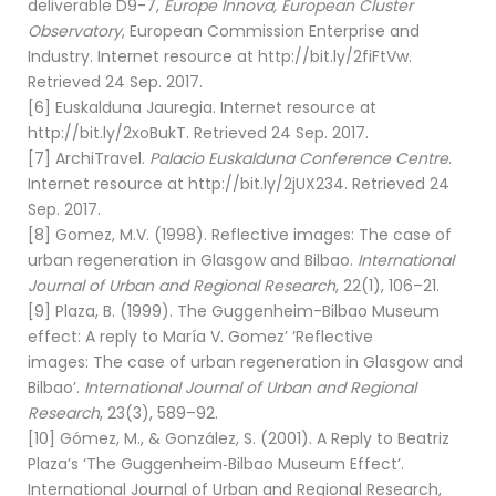
deliverable D9-7,
Europe Innova, European Cluster
Observatory
, European Commission Enterprise and
Industry. Internet resource at http://bit.ly/2fiFtVw.
Retrieved 24 Sep. 2017.
[6] Euskalduna Jauregia. Internet resource at
http://bit.ly/2xoBukT. Retrieved 24 Sep. 2017.
[7] ArchiTravel.
Palacio Euskalduna Conference Centre
.
Internet resource at http://bit.ly/2jUX234. Retrieved 24
Sep. 2017.
[8] Gomez, M.V. (1998). Reflective images: The case of
urban regeneration in Glasgow and Bilbao.
International
Journal of Urban and Regional Research
, 22(1), 106–21.
[9] Plaza, B. (1999). The Guggenheim-Bilbao Museum
effect: A reply to María V. Gomez’ ‘Reflective
images: The case of urban regeneration in Glasgow and
Bilbao’.
International Journal of Urban and Regional
Research
, 23(3), 589–92.
[10] Gómez, M., & González, S. (2001). A Reply to Beatriz
Plaza’s ‘The Guggenheim‐Bilbao Museum Effect’.
International Journal of Urban and Regional Research,