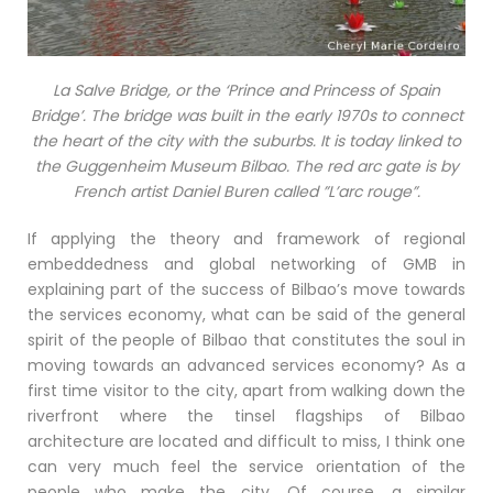
La Salve Bridge, or the ‘Prince and Princess of Spain
Bridge’. The bridge was built in the early 1970s to connect
the heart of the city with the suburbs. It is today linked to
the Guggenheim Museum Bilbao. The red arc gate is by
French artist Daniel Buren called ”L’arc rouge”.
If applying the theory and framework of regional
embeddedness and global networking of GMB in
explaining part of the success of Bilbao’s move towards
the services economy, what can be said of the general
spirit of the people of Bilbao that constitutes the soul in
moving towards an advanced services economy? As a
first time visitor to the city, apart from walking down the
riverfront where the tinsel flagships of Bilbao
architecture are located and difficult to miss, I think one
can very much feel the service orientation of the
people who make the city. Of course, a similar