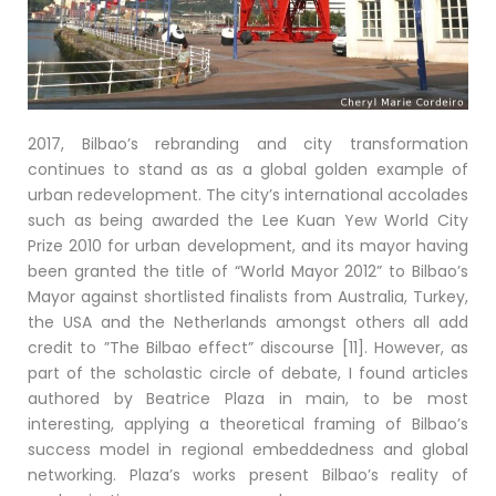
2017, Bilbao’s rebranding and city transformation
continues to stand as as a global golden example of
urban redevelopment. The city’s international accolades
such as being awarded the Lee Kuan Yew World City
Prize 2010 for urban development, and its mayor having
been granted the title of “World Mayor 2012” to Bilbao’s
Mayor against shortlisted finalists from Australia, Turkey,
the USA and the Netherlands amongst others all add
credit to ”The Bilbao effect” discourse [11]. However, as
part of the scholastic circle of debate, I found articles
authored by Beatrice Plaza in main, to be most
interesting, applying a theoretical framing of Bilbao’s
success model in regional embeddedness and global
networking. Plaza’s works present Bilbao’s reality of