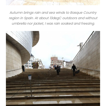
Autumn brings rain and sea winds to Basque Country
region in Spain. At about 13degC outdoors and without
umbrella nor jacket, I was rain soaked and freezing.