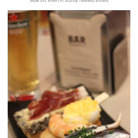
walk on, even in sturdy heeled shoes.