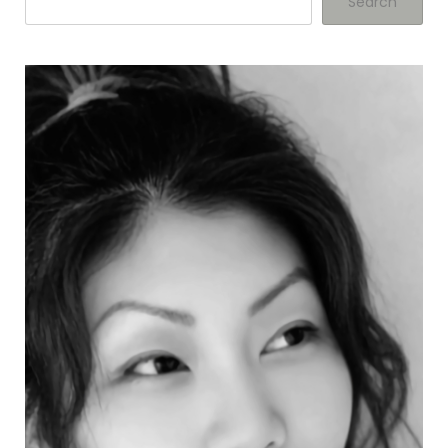
Search