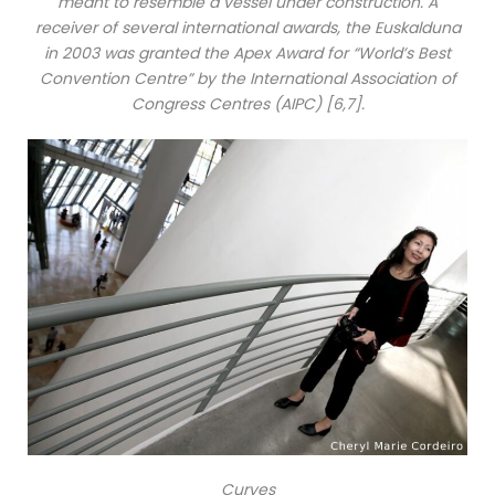
meant to resemble a vessel under construction. A
receiver of several international awards, the Euskalduna
in 2003 was granted the Apex Award for “World’s Best
Convention Centre” by the International Association of
Congress Centres (AIPC) [6,7].
Curves