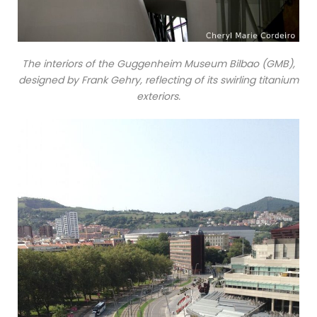
The interiors of the Guggenheim Museum Bilbao (GMB),
designed by Frank Gehry, reflecting of its swirling titanium
exteriors.