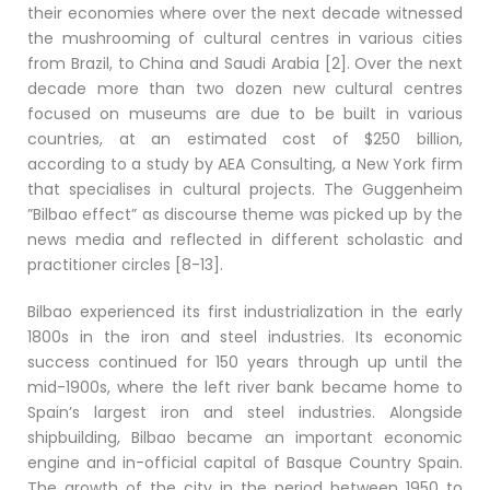
their economies where over the next decade witnessed
the mushrooming of cultural centres in various cities
from Brazil, to China and Saudi Arabia [2]. Over the next
decade more than two dozen new cultural centres
focused on museums are due to be built in various
countries, at an estimated cost of $250 billion,
according to a study by AEA Consulting, a New York firm
that specialises in cultural projects. The Guggenheim
”Bilbao effect” as discourse theme was picked up by the
news media and reflected in different scholastic and
practitioner circles [8-13].
Bilbao experienced its first industrialization in the early
1800s in the iron and steel industries. Its economic
success continued for 150 years through up until the
mid-1900s, where the left river bank became home to
Spain’s largest iron and steel industries. Alongside
shipbuilding, Bilbao became an important economic
engine and in-official capital of Basque Country Spain.
The growth of the city in the period between 1950 to