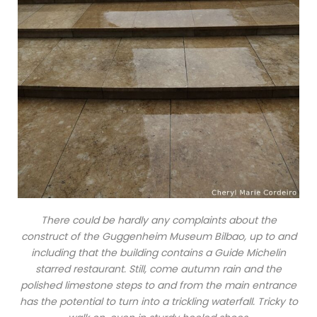
There could be hardly any complaints about the
construct of the Guggenheim Museum Bilbao, up to and
including that the building contains a Guide Michelin
starred restaurant. Still, come autumn rain and the
polished limestone steps to and from the main entrance
has the potential to turn into a trickling waterfall. Tricky to