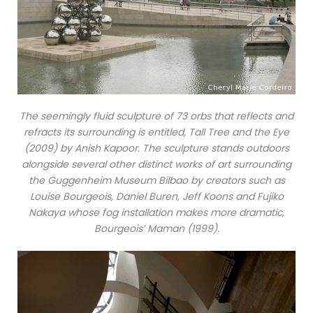
The seemingly fluid sculpture of 73 orbs that reflects and
refracts its surrounding is entitled, Tall Tree and the Eye
(2009) by Anish Kapoor. The sculpture stands outdoors
alongside several other distinct works of art surrounding
the Guggenheim Museum Bilbao by creators such as
Louise Bourgeois, Daniel Buren, Jeff Koons and Fujiko
Nakaya whose fog installation makes more dramatic,
Bourgeois’ Maman (1999).