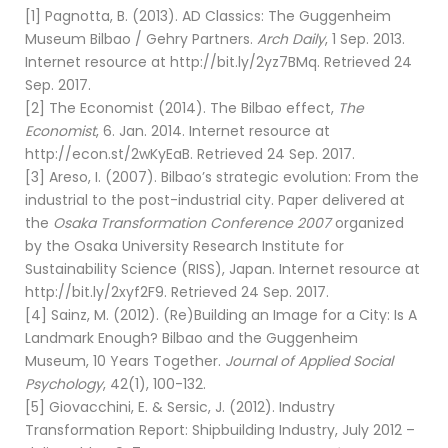
[1] Pagnotta, B. (2013). AD Classics: The Guggenheim
Museum Bilbao / Gehry Partners.
Arch Daily
, 1 Sep. 2013.
Internet resource at http://bit.ly/2yz7BMq. Retrieved 24
Sep. 2017.
[2] The Economist (2014). The Bilbao effect,
The
Economist
, 6. Jan. 2014. Internet resource at
http://econ.st/2wKyEaB. Retrieved 24 Sep. 2017.
[3] Areso, I. (2007). Bilbao’s strategic evolution: From the
industrial to the post-industrial city. Paper delivered at
the
Osaka Transformation Conference 2007
organized
by the Osaka University Research Institute for
Sustainability Science (RISS), Japan. Internet resource at
http://bit.ly/2xyf2F9. Retrieved 24 Sep. 2017.
[4] Sainz, M. (2012). (Re)Building an Image for a City: Is A
Landmark Enough? Bilbao and the Guggenheim
Museum, 10 Years Together.
Journal of Applied Social
Psychology
, 42(1), 100-132.
[5] Giovacchini, E. & Sersic, J. (2012). Industry
Transformation Report: Shipbuilding Industry, July 2012 –