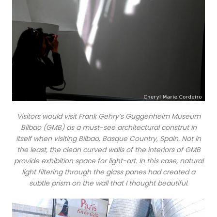
Visitors would visit Frank Gehry’s Guggenheim Museum
Bilbao (GMB) as a must-see architectural construt in
itself when visiting Bilbao, Basque Country, Spain. Not in
the least, the clean curved walls of the interiors of GMB
provide exhibition space for light-art. In this case, natural
light filtering through the glass panes had created a
subtle prism on the wall that I thought beautiful.