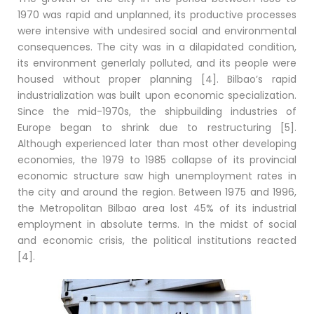
1970 was rapid and unplanned, its productive processes
were intensive with undesired social and environmental
consequences. The city was in a dilapidated condition,
its environment generlaly polluted, and its people were
housed without proper planning [4]. Bilbao’s rapid
industrialization was built upon economic specialization.
Since the mid-1970s, the shipbuilding industries of
Europe began to shrink due to restructuring [5].
Although experienced later than most other developing
economies, the 1979 to 1985 collapse of its provincial
economic structure saw high unemployment rates in
the city and around the region. Between 1975 and 1996,
the Metropolitan Bilbao area lost 45% of its industrial
employment in absolute terms. In the midst of social
and economic crisis, the political institutions reacted
[4].