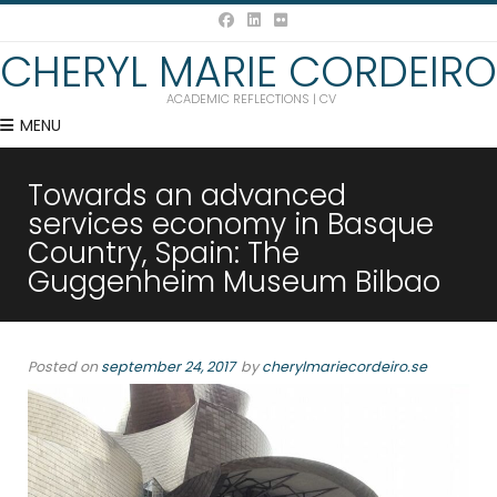
CHERYL MARIE CORDEIRO
ACADEMIC REFLECTIONS | CV
MENU
Towards an advanced
services economy in Basque
Country, Spain: The
Guggenheim Museum Bilbao
Posted on
september 24, 2017
by
cherylmariecordeiro.se