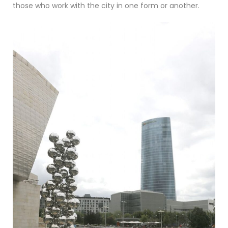
those who work with the city in one form or another.