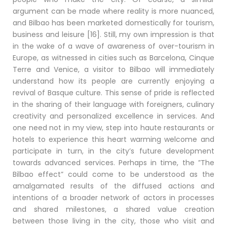
argument can be made where reality is more nuanced,
and Bilbao has been marketed domestically for tourism,
business and leisure [16]. Still, my own impression is that
in the wake of a wave of awareness of over-tourism in
Europe, as witnessed in cities such as Barcelona, Cinque
Terre and Venice, a visitor to Bilbao will immediately
understand how its people are currently enjoying a
revival of Basque culture. This sense of pride is reflected
in the sharing of their language with foreigners, culinary
creativity and personalized excellence in services. And
one need not in my view, step into haute restaurants or
hotels to experience this heart warming welcome and
participate in turn, in the city’s future development
towards advanced services. Perhaps in time, the ”The
Bilbao effect” could come to be understood as the
amalgamated results of the diffused actions and
intentions of a broader network of actors in processes
and shared milestones, a shared value creation
between those living in the city, those who visit and