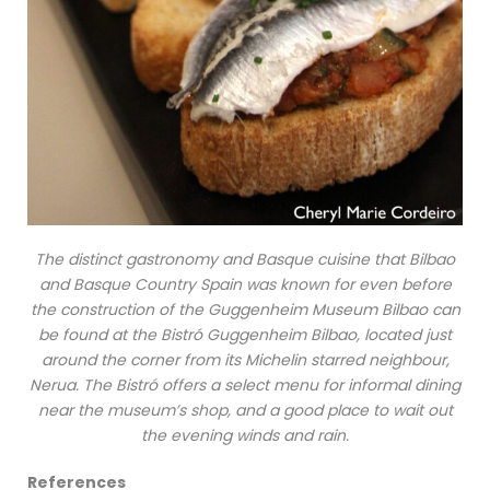
The distinct gastronomy and Basque cuisine that Bilbao
and Basque Country Spain was known for even before
the construction of the Guggenheim Museum Bilbao can
be found at the Bistró Guggenheim Bilbao, located just
around the corner from its Michelin starred neighbour,
Nerua. The Bistró offers a select menu for informal dining
near the museum’s shop, and a good place to wait out
the evening winds and rain.
References