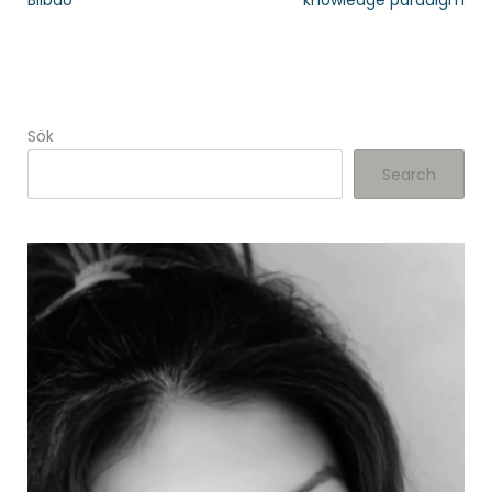
Bilbao
knowledge paradigm
Sök
Search