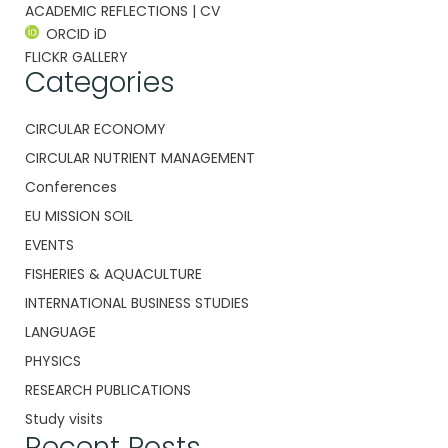
ACADEMIC REFLECTIONS | CV
ORCID iD
FLICKR GALLERY
Categories
CIRCULAR ECONOMY
CIRCULAR NUTRIENT MANAGEMENT
Conferences
EU MISSION SOIL
EVENTS
FISHERIES & AQUACULTURE
INTERNATIONAL BUSINESS STUDIES
LANGUAGE
PHYSICS
RESEARCH PUBLICATIONS
Study visits
Recent Posts