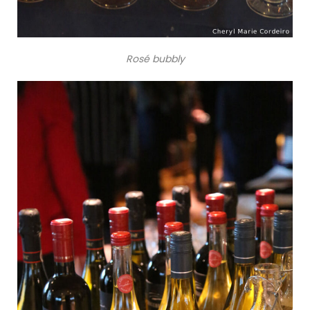
Rosé bubbly