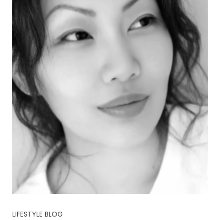
LIFESTYLE BLOG