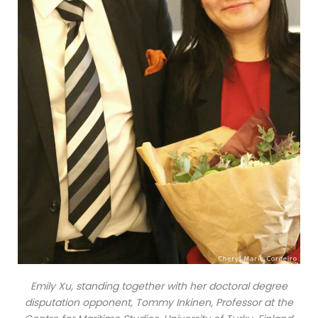
Emily Xu, standing together with her doctoral degree
disputation opponent, Tommy Inkinen, Professor at the