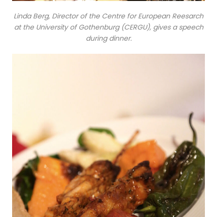
Linda Berg, Director of the Centre for European Reesarch
at the University of Gothenburg (CERGU), gives a speech
during dinner.