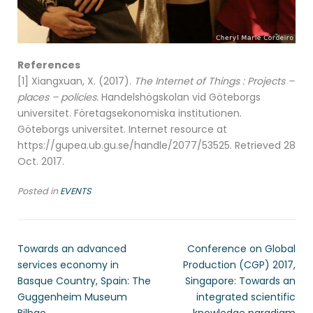
References
[1] Xiangxuan, X. (2017).
The Internet of Things : Projects –
places – policies.
Handelshögskolan vid Göteborgs
universitet. Företagsekonomiska institutionen.
Göteborgs universitet. Internet resource at
https://gupea.ub.gu.se/handle/2077/53525. Retrieved 28
Oct. 2017.
Posted in
EVENTS
Towards an advanced
Conference on Global
services economy in
Production (CGP) 2017,
Basque Country, Spain: The
Singapore: Towards an
Guggenheim Museum
integrated scientific