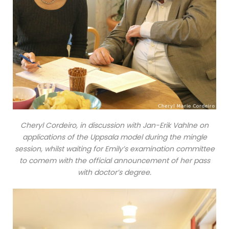
Cheryl Cordeiro, in discussion with Jan-Erik Vahlne on
applications of the Uppsala model during the mingle
session, whilst waiting for Emily’s examination committee
to comem with the official announcement of her pass
with doctor’s degree.