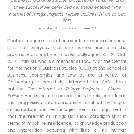
Centre for Maritime Studies, University of Turku, Finland.
Emily successfully defended her thesis entitled, ”The
Internet of Things: Projects-Places-Policies” [1] on 25 Oct.
2017.
Text & Photo © JE Nilsson, CM Cordeiro 2017
Doctoral degree disputation events are special because
it is not everyday that one comes around in the
proximate circle of your closest colleagues. On 25 Oct.
2017, Emily Xu, who is a member of faculty at the Centre
for International Business Studies (CIBS) at the School of
Business, Economics and Law at the University of
Gothenburg, successfully defended her PhD thesis
entitled,
The Internet of Things: Projects – Places –
Policies
. Her dissertation publication is timely, considering
the progressive interconnectivity enabled by digital
infrastructure and technologies. Her main argument is
that the Internet of Things (IoT) is a paradigm shift in
terms of machine intelligence, its knowledge production
and interaction occuring with little or no human