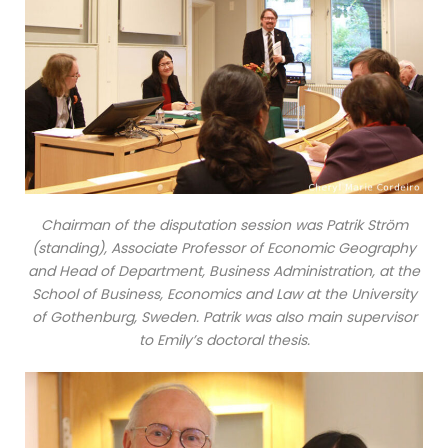
Chairman of the disputation session was Patrik Ström
(standing), Associate Professor of Economic Geography
and Head of Department, Business Administration, at the
School of Business, Economics and Law at the University
of Gothenburg, Sweden. Patrik was also main supervisor
to Emily’s doctoral thesis.