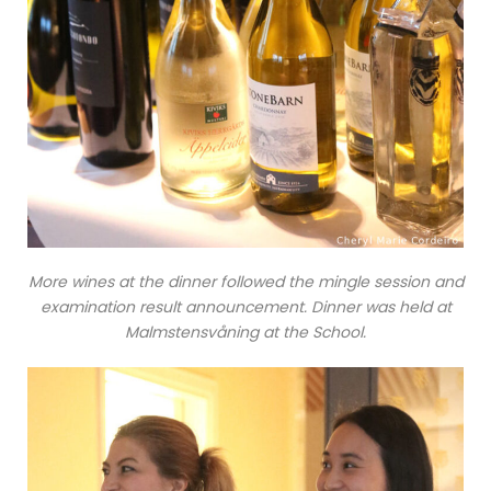
More wines at the dinner followed the mingle session and
examination result announcement. Dinner was held at
Malmstensvåning at the School.