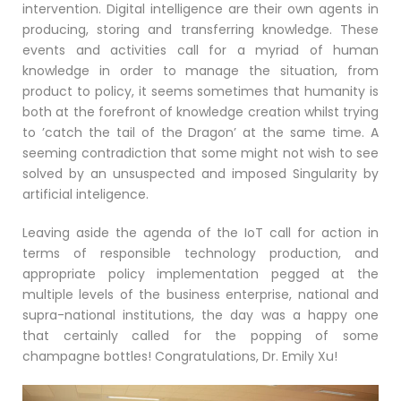
intervention. Digital intelligence are their own agents in
producing, storing and transferring knowledge. These
events and activities call for a myriad of human
knowledge in order to manage the situation, from
product to policy, it seems sometimes that humanity is
both at the forefront of knowledge creation whilst trying
to ’catch the tail of the Dragon’ at the same time. A
seeming contradiction that some might not wish to see
solved by an unsuspected and imposed Singularity by
artificial inteligence.
Leaving aside the agenda of the IoT call for action in
terms of responsible technology production, and
appropriate policy implementation pegged at the
multiple levels of the business enterprise, national and
supra-national institutions, the day was a happy one
that certainly called for the popping of some
champagne bottles! Congratulations, Dr. Emily Xu!