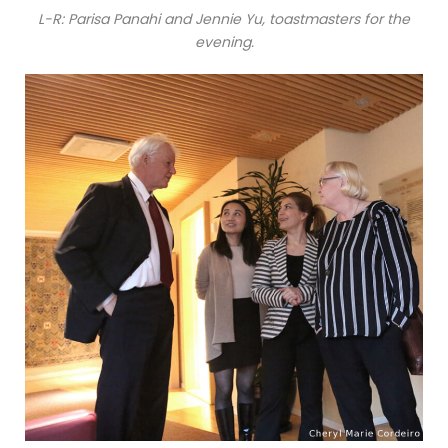
L-R: Parisa Panahi and Jennie Yu, toastmasters for the
evening.