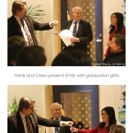
Patrik and Claes present Emily with graduation gifts.