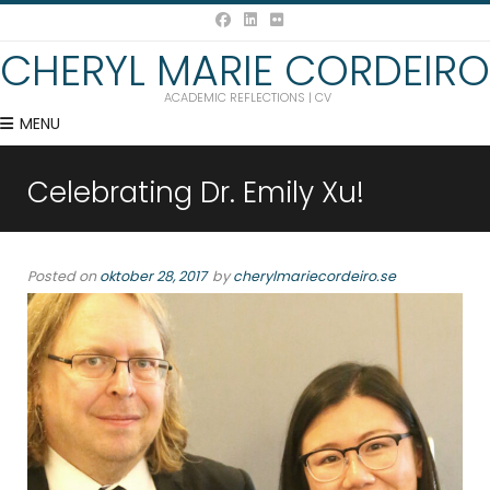
CHERYL MARIE CORDEIRO
ACADEMIC REFLECTIONS | CV
MENU
Celebrating Dr. Emily Xu!
Posted on
oktober 28, 2017
by
cherylmariecordeiro.se