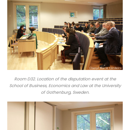
Room D32. Location of the disputation event at the
School of Business, Economics and Law at the University
of Gothenburg, Sweden.