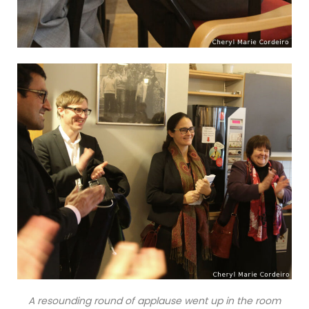
A resounding round of applause went up in the room