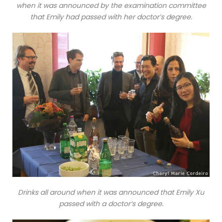
when it was announced by the examination committee
that Emily had passed with her doctor’s degree.
Drinks all around when it was announced that Emily Xu
passed with a doctor’s degree.