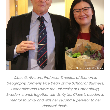
Claes G. Alvstam, Professor Emeritus of Economic
Geography, formerly Vice Dean at the School of Business,
Economics and Law at the University of Gothenburg,
Sweden, stands together with Emily Xu. Claes is academic
mentor to Emily and was her second supervisor to her
doctoral thesis.