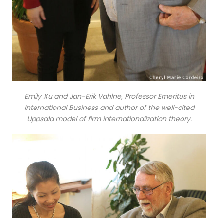
Emily Xu and Jan-Erik Vahlne, Professor Emeritus in
International Business and author of the well-cited
Uppsala model of firm internationalization theory.