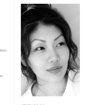
ation
er