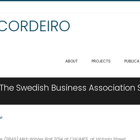
 CORDEIRO
ABOUT
PROJECTS
PUBLICA
 The Swedish Business Association 
se
(SBAS) Mid-Winter Ball 2014 at CHIJMES, at Victoria Street.