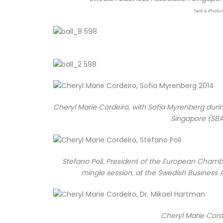
Text & Photo 
Cheryl Marie Cordeiro, with Sofia Myrenberg duri
Singapore (SBA
Stefano Poli, President of the European Chamb
mingle session, at the Swedish Business 
Cheryl Marie Corde