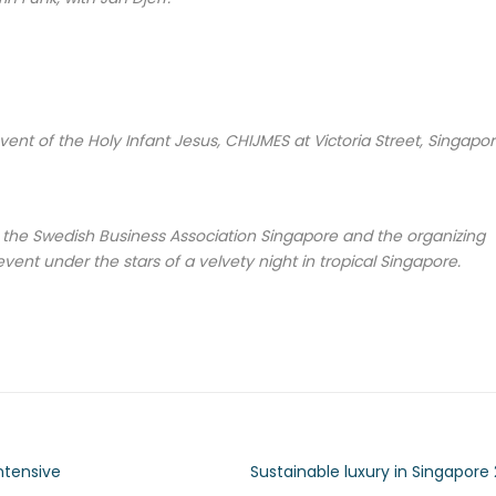
ent of the Holy Infant Jesus, CHIJMES at Victoria Street, Singapor
f the Swedish Business Association Singapore and the organizing
event under the stars of a velvety night in tropical Singapore.
ntensive
Sustainable luxury in Singapore