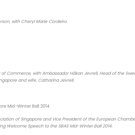
rson, with Cheryl Marie Cordeiro.
r of Commerce, with Ambassador Håkan Jevrell, Head of the Swe
ngapore and wife, Catharina Jevrell.
sociation of Singapore and Vice President of the European Chambe
ng Welcome Speech to the SBAS Mid-Winter Ball 2014.