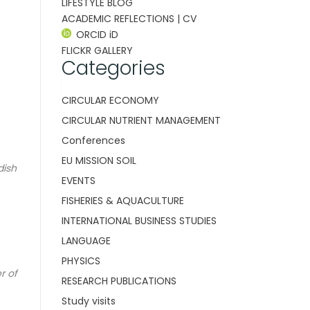
LIFESTYLE BLOG
ACADEMIC REFLECTIONS | CV
ORCID iD
FLICKR GALLERY
Categories
CIRCULAR ECONOMY
CIRCULAR NUTRIENT MANAGEMENT
Conferences
EU MISSION SOIL
dish
EVENTS
FISHERIES & AQUACULTURE
INTERNATIONAL BUSINESS STUDIES
LANGUAGE
PHYSICS
r of
RESEARCH PUBLICATIONS
Study visits