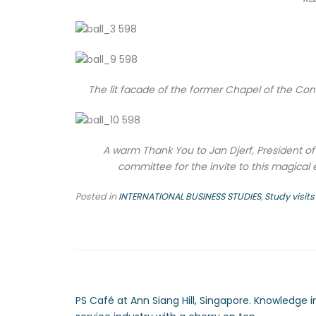
The lit facade of the former Chapel of the Conv
A warm Thank You to Jan Djerf, President o
committee for the invite to this magical 
Posted in
INTERNATIONAL BUSINESS STUDIES
,
Study visits
PS Café at Ann Siang Hill, Singapore. Knowledge i