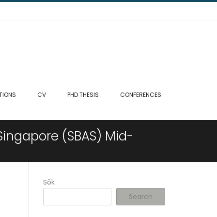
TIONS
CV
PHD THESIS
CONFERENCES
Singapore (SBAS) Mid-
Sök
Search