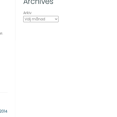
Archives
Arkiv
e.
 2014