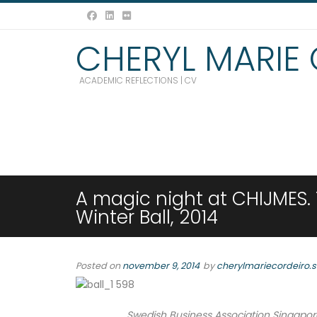
CHERYL MARIE
ACADEMIC REFLECTIONS | CV
A magic night at CHIJMES.
Winter Ball, 2014
Posted on
november 9, 2014
by
cherylmariecordeiro.
Swedish Business Association Singapore 