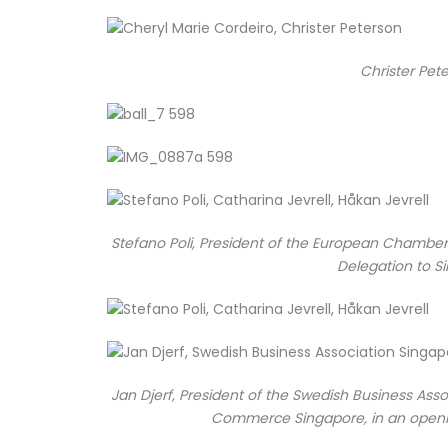
Christer Pete
Stefano Poli, President of the European Chambe
Delegation to Si
Jan Djerf, President of the Swedish Business As
Commerce Singapore, in an openi