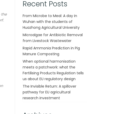
Recent Posts
 the
From Microbe to Meal: A day in
rf.
Wuhan with the students of
Huazhong Agricultural University
Microalgae for Antibiotic Removal
from Livestock Wastewater
Rapid Ammonia Prediction in Pig
Manure Composting
When optional harmonisation
meets a patchwork: what the
Fertilising Products Regulation tells
us about EU regulatory design
on
The Invisible Return: A spillover
pathway for EU agricultural
research investment