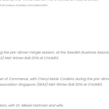
© KD Cordeiro, JE Nilsson, CM Cordeiro 2014
ng the pre-dinner mingle session, at the Swedish Business Associ
S) Mid-Winter Ball 2014 at CHIJMES.
er of Commerce, with Cheryl Marie Cordeiro during the pre-dinn
Association Singapore (SBAS) Mid-Winter Ball 2014 at CHIJMES.
iro, with Dr. Mikael Hartman and wife.