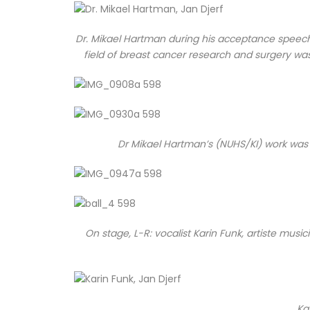
Dr. Mikael Hartman during his acceptance speech, 
field of breast cancer research and surgery wa
Dr Mikael Hartman’s (NUHS/KI) work was 
On stage, L-R: vocalist Karin Funk, artiste mu
Ka