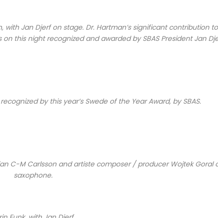
with Jan Djerf on stage. Dr. Hartman’s significant contribution to
s on this night recognized and awarded by SBAS President Jan Dje
recognized by this year’s Swede of the Year Award, by SBAS.
sician C-M Carlsson and artiste composer / producer Wojtek Goral 
saxophone.
rin Funk, with Jan Djerf.