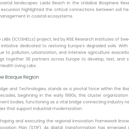
coastal landscapes: Laida Beach in the Urdaibai Biosphere Rese
s excursion highlighted the critical connections between soil he
d management in coastal ecosystems.
ABs (iCOSHELLs) project, led by RISE Research Institutes of Swe
nitiative dedicated to restoring Europe’s degraded soils. Wit
e to pollution, urbanization, and intensive agriculture exacer
ngs together 36 partners across Europe to develop, test, and s
 Health Living Labs.
 the Basque Region
edge and Technologies, stands as a pivotal force within the Ba
decades, beginning in the early 1990s, this cluster organizatio
ment bodies, functioning as a vital bridge connecting industry 
ies that support industrial modernization.
 shaping and executing the regional innovation framework know
ovation Plan (STIP). As digital transformation has emerged 