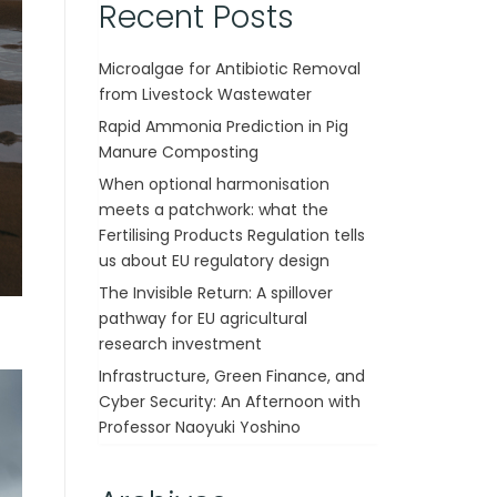
Recent Posts
Microalgae for Antibiotic Removal
from Livestock Wastewater
Rapid Ammonia Prediction in Pig
Manure Composting
When optional harmonisation
meets a patchwork: what the
Fertilising Products Regulation tells
us about EU regulatory design
The Invisible Return: A spillover
pathway for EU agricultural
research investment
Infrastructure, Green Finance, and
Cyber Security: An Afternoon with
Professor Naoyuki Yoshino