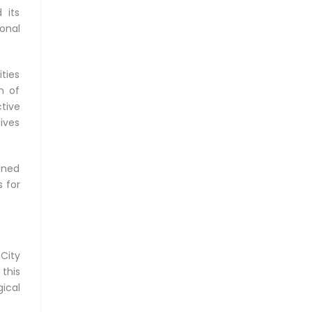
 its
ional
ties
n of
tive
tives
oned
 for
City
 this
ical