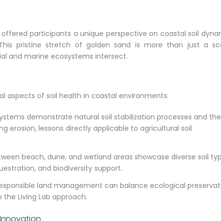
, offered participants a unique perspective on coastal soil dyn
This pristine stretch of golden sand is more than just a sc
strial and marine ecosystems intersect.
cal aspects of soil health in coastal environments:
tems demonstrate natural soil stabilization processes and the
 erosion, lessons directly applicable to agricultural soil
etween beach, dune, and wetland areas showcase diverse soil ty
questration, and biodiversity support.
 responsible land management can balance ecological preservat
o the Living Lab approach.
 Innovation