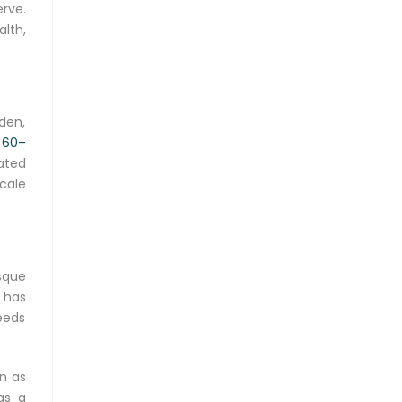
rve.
alth,
den,
h
60–
bated
cale
sque
n has
needs
n as
as a