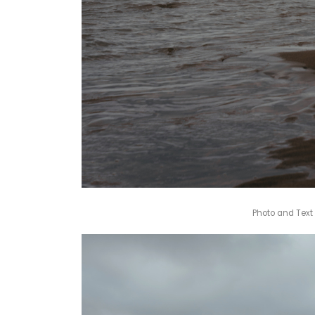
Photo and Text