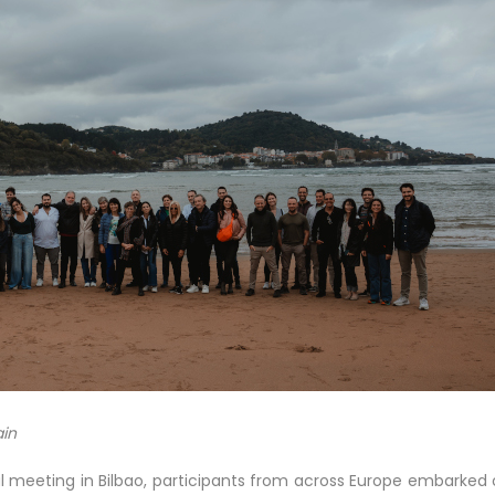
ain
l meeting in Bilbao, participants from across Europe embarked 