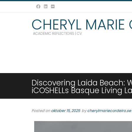
CHERYL MARIE
ACADEMIC REFLECTIONS | CV
Discovering Laida Beach: 
iCOSHELLs Basque Living L
Posted on
oktober 15, 2025
by
cherylmariecordeiro.se