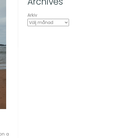
Archives
Arkiv
on a