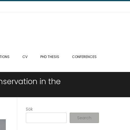
TIONS
CV
PHD THESIS
CONFERENCES
servation in the
Sök
Search