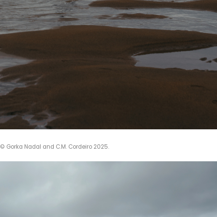
 © Gorka Nadal and C.M. Cordeiro 2025.