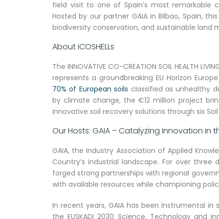
field visit to one of Spain’s most remarkable 
Hosted by our partner GAIA in Bilbao, Spain, thi
biodiversity conservation, and sustainable lan
About iCOSHELLs
The INNOVATIVE CO-CREATION SOIL HEALTH LIVING L
represents a groundbreaking EU Horizon Europe i
70% of European soils
classified as unhealthy du
by climate change, the €12 million project bri
innovative soil recovery solutions through six Soil
Our Hosts: GAIA – Catalyzing Innovation in
GAIA, the Industry Association of Applied Knowl
Country’s industrial landscape. For over three 
forged strong partnerships with regional govern
with available resources while championing polic
In recent years, GAIA has been instrumental in
the EUSKADI 2030 Science, Technology and Inn