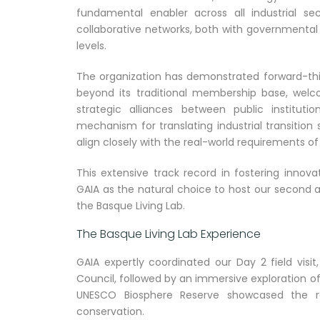
fundamental enabler across all industrial se
collaborative networks, both with governmental e
levels.
The organization has demonstrated forward-think
beyond its traditional membership base, welc
strategic alliances between public instituti
mechanism for translating industrial transition s
align closely with the real-world requirements o
This extensive track record in fostering innov
GAIA as the natural choice to host our second 
the Basque Living Lab.
The Basque Living Lab Experience
GAIA expertly coordinated our Day 2 field vis
Council, followed by an immersive exploration of
UNESCO Biosphere Reserve showcased the re
conservation.