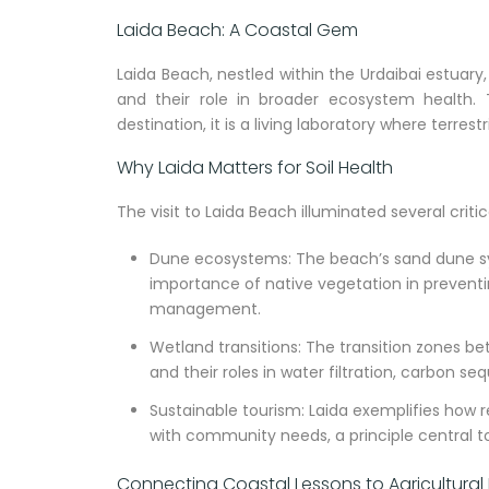
Laida Beach: A Coastal Gem
Laida Beach, nestled within the Urdaibai estuary
and their role in broader ecosystem health. 
destination, it is a living laboratory where terre
Why Laida Matters for Soil Health
The visit to Laida Beach illuminated several criti
Dune ecosystems: The beach’s sand dune sys
importance of native vegetation in preventing
management.
Wetland transitions: The transition zones b
and their roles in water filtration, carbon se
Sustainable tourism: Laida exemplifies how
with community needs, a principle central t
Connecting Coastal Lessons to Agricultural