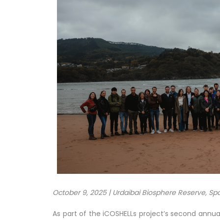
October 9, 2025 | Urdaibai Biosphere Reserve, Sp
As part of the iCOSHELLs project’s second annua