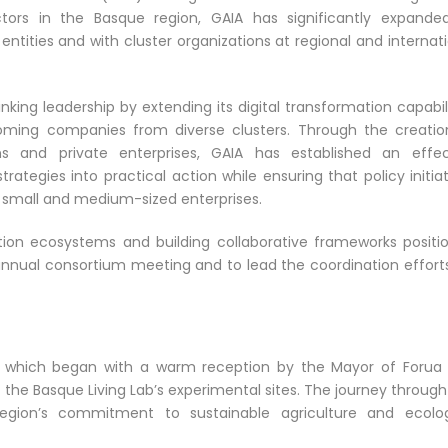
ctors in the Basque region, GAIA has significantly expanded
ntities and with cluster organizations at regional and internat
ing leadership by extending its digital transformation capabili
oming companies from diverse clusters. Through the creatio
ons and private enterprises, GAIA has established an effec
trategies into practical action while ensuring that policy initia
f small and medium-sized enterprises.
ation ecosystems and building collaborative frameworks positi
annual consortium meeting and to lead the coordination efforts
it, which began with a warm reception by the Mayor of Forua 
 the Basque Living Lab’s experimental sites. The journey through
gion’s commitment to sustainable agriculture and ecolog