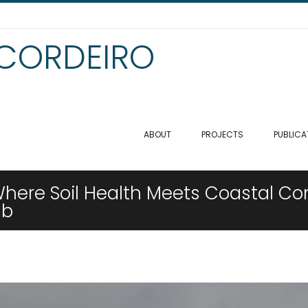
 CORDEIRO
ABOUT
PROJECTS
PUBLICA
Where Soil Health Meets Coastal Con
ab