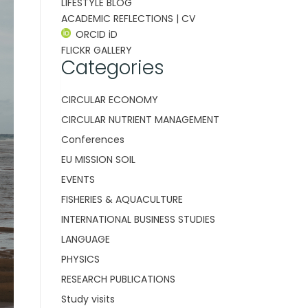
LIFESTYLE BLOG
ACADEMIC REFLECTIONS | CV
ORCID iD
FLICKR GALLERY
Categories
CIRCULAR ECONOMY
CIRCULAR NUTRIENT MANAGEMENT
Conferences
EU MISSION SOIL
EVENTS
FISHERIES & AQUACULTURE
INTERNATIONAL BUSINESS STUDIES
LANGUAGE
PHYSICS
RESEARCH PUBLICATIONS
Study visits