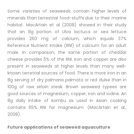
Some varieties of seaweeds contain higher levels of
minerals than terrestrial food-stuffs due to their marine
habitat. MacArtain et al (2008) showed in their study
that an 8g portion of Ulva lactuca or sea lettuce
provides 260 mg of calcium, which equals 37%
Reference Nutrient Intake (RNI) of calcium for an adult
male. In comparison, the same portion of cheddar
cheese provides 5% of the RNI. Iron and copper are also
present in seaweeds at higher levels than many well-
known terretrial sources of food. There is more iron in an
8g serving of dry palmaria palmata or red dulse than in
100g of raw sirloin steak. Brown seaweed typees are
good sources of magnesium, copper, iron and iodine. An
8g daily intake of kombu as used in Asian cooking
contains 65% RNI for magnesium. (MacArtain et al.,
2008).
Future applications of seaweed aquaculture