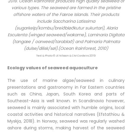
2019. Ocean Rainforest produces high quality seaweed of
various types. The seaweed are farmed in the pristine
offshore waters of the Færoe Islands. Their products
include Saccharina Latissima
(sugarkelp/kombu/breiðbløðkutur sukurtari), Alaria
Esculenta (winged seaweed/wakame), Laminaria Digitata
(tangæe / oarweed/tarablað) and Palmaria Palmata
(dulse/dilisk/søl).(Ocean Rainforest, 2010)
Text & Photo © JE Nilsson & CM Cordeiro 2019
Ecology values of seaweed aquaculture
The use of marine algae/seaweed in culinary
presentations and gastronomy in Far Eastern countries
such as China, Japan, South Korea and parts of
Southeast-Asia is well known. In Scandinavia however,
seaweed is mainly associated with humble origins, local
coastal activities and historical narratives (Efstathiou &
Myskja, 2018). In Norway, seaweed was regularly washed
ashore during storms, making harvest of the seaweed