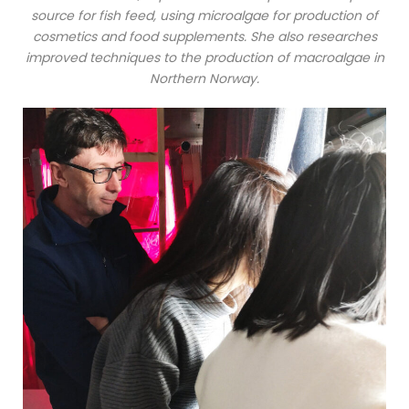
source for fish feed, using microalgae for production of
cosmetics and food supplements. She also researches
improved techniques to the production of macroalgae in
Northern Norway.