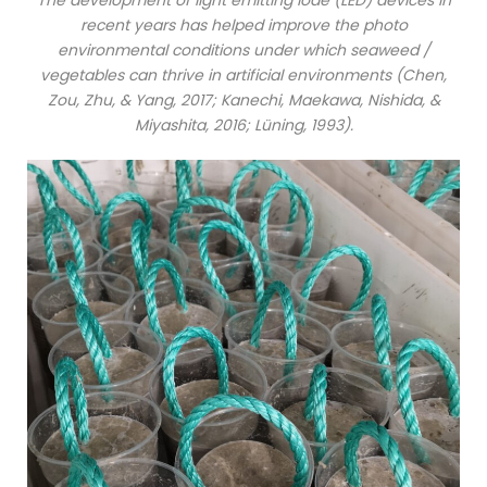
recent years has helped improve the photo
environmental conditions under which seaweed /
vegetables can thrive in artificial environments (Chen,
Zou, Zhu, & Yang, 2017; Kanechi, Maekawa, Nishida, &
Miyashita, 2016; Lüning, 1993).