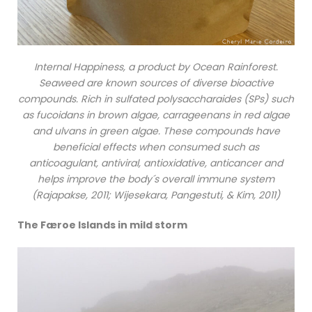
Internal Happiness, a product by Ocean Rainforest.
Seaweed are known sources of diverse bioactive
compounds. Rich in sulfated polysaccharaides (SPs) such
as fucoidans in brown algae, carrageenans in red algae
and ulvans in green algae. These compounds have
beneficial effects when consumed such as
anticoagulant, antiviral, antioxidative, anticancer and
helps improve the body´s overall immune system
(Rajapakse, 2011; Wijesekara, Pangestuti, & Kim, 2011)
The Færoe Islands in mild storm