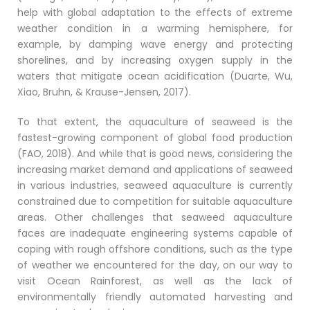
help with global adaptation to the effects of extreme
weather condition in a warming hemisphere, for
example, by damping wave energy and protecting
shorelines, and by increasing oxygen supply in the
waters that mitigate ocean acidification (Duarte, Wu,
Xiao, Bruhn, & Krause-Jensen, 2017).
To that extent, the aquaculture of seaweed is the
fastest-growing component of global food production
(FAO, 2018). And while that is good news, considering the
increasing market demand and applications of seaweed
in various industries, seaweed aquaculture is currently
constrained due to competition for suitable aquaculture
areas. Other challenges that seaweed aquaculture
faces are inadequate engineering systems capable of
coping with rough offshore conditions, such as the type
of weather we encountered for the day, on our way to
visit Ocean Rainforest, as well as the lack of
environmentally friendly automated harvesting and