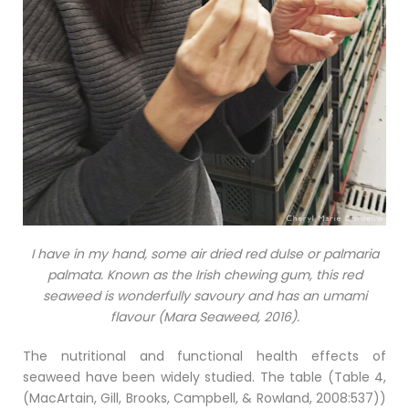
I have in my hand, some air dried red dulse or palmaria
palmata. Known as the Irish chewing gum, this red
seaweed is wonderfully savoury and has an umami
flavour (Mara Seaweed, 2016).
The nutritional and functional health effects of
seaweed have been widely studied. The table (Table 4,
(MacArtain, Gill, Brooks, Campbell, & Rowland, 2008:537))