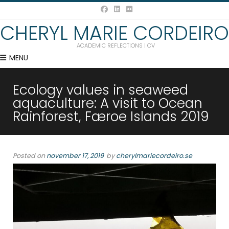
CHERYL MARIE CORDEIRO
ACADEMIC REFLECTIONS | CV
MENU
Ecology values in seaweed
aquaculture: A visit to Ocean
Rainforest, Færoe Islands 2019
Posted on
november 17, 2019
by
cherylmariecordeiro.se