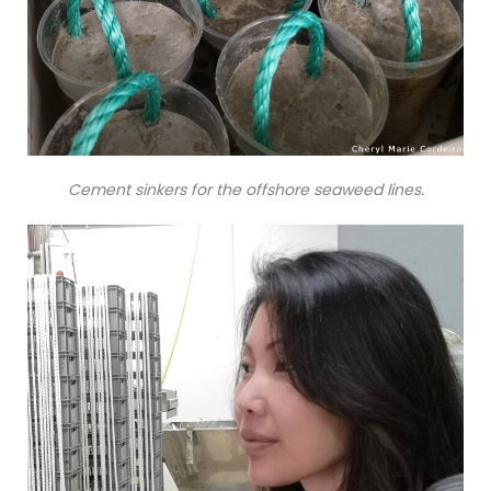
Cement sinkers for the offshore seaweed lines.