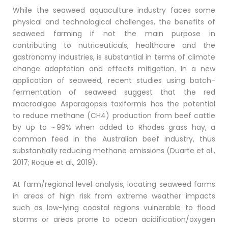
While the seaweed aquaculture industry faces some
physical and technological challenges, the benefits of
seaweed farming if not the main purpose in
contributing to nutriceuticals, healthcare and the
gastronomy industries, is substantial in terms of climate
change adaptation and effects mitigation. In a new
application of seaweed, recent studies using batch-
fermentation of seaweed suggest that the red
macroalgae Asparagopsis taxiformis has the potential
to reduce methane (CH4) production from beef cattle
by up to ~ 99% when added to Rhodes grass hay, a
common feed in the Australian beef industry, thus
substantially reducing methane emissions (Duarte et al.,
2017; Roque et al., 2019).
At farm/regional level analysis, locating seaweed farms
in areas of high risk from extreme weather impacts
such as low-lying coastal regions vulnerable to flood
storms or areas prone to ocean acidification/oxygen