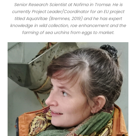
Senior Research Scientist at Nofima in Tromsø. He is
currently Project Leader/Coordinator for an EU project
titled AquaVitae (Bremnes, 2019) and he has expert
knowledge in wild collection, roe enhancement and the
farming of sea urchins from eggs to market.