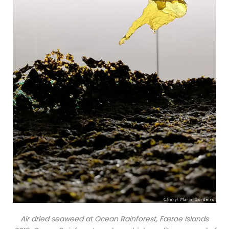
Air dried seaweed at Ocean Rainforest, Færoe Islands