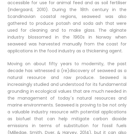
accessible for use for animal feed and as soil fertiliser
(Indergaard, 2010). During the 18th century in the
Scandinavian coastal regions, seaweed was also
gathered to produce potash and soda ash that were
used for cleaning and to make glass. The alginate
industry blossomed in the 1960s in Norway when
seaweed was harvested manually from the coast for
applications in the food industry as a thickening agent.
Moving on about fifty years to modernity, the past
decade has witnessed a (re)discovery of seaweed as a
natural resource and raw produce. Seaweed is
increasingly studied and understood for its fundamental
grounding in ecological values that are much needed in
the management of today´s natural resources and
marine environments. Seaweed is proving to be not only
a valuable industry resource with potential applications
as biofuel that can help mitigate carbon dioxide
emissions in terms of substitution for fossil fuels
(Milledge, Smith, Dyer, & Harvey, 2014), but it can also