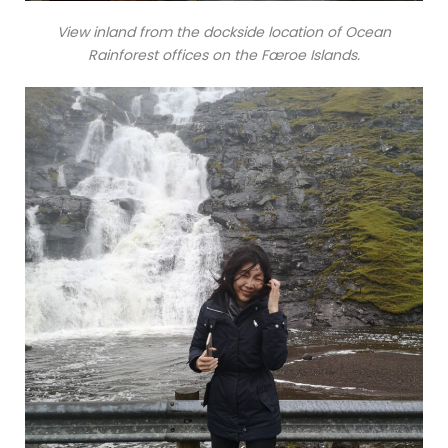
View inland from the dockside location of Ocean
Rainforest offices on the Færoe Islands.