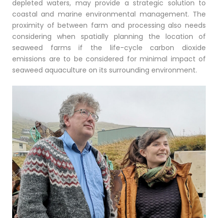
depleted waters, may provide a strategic solution to
coastal and marine environmental management. The
proximity of between farm and processing also needs
considering when spatially planning the location of
seaweed farms if the life-cycle carbon dioxide
emissions are to be considered for minimal impact of
seaweed aquaculture on its surrounding environment.