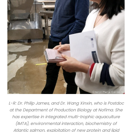
L-R: Dr. Philip James, and Dr. Wang Xinxin, who is Postdoc
at the Department of Production Biology at Nofima. She
has expertise in integrated multi-trophic aquaculture
(IMTA), environmental interaction, biochemistry of
Atlantic salmon, exploitation of new protein and lipid