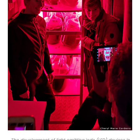
The development of light emitting iode (LED) devices in