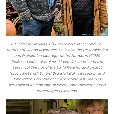
L-R: Ólavur Gregersen, is Managing Director and Co-
founder of Ocean Rainforest. He is also the Dissemination
and Exploitation Manager of the European H2020
BioBased Industry project “Macro Cascade”, and the
Technical Director of the US ARPA-E funded project
“MacroSystems”. Dr. Urd Grandorf Bak is Research and
Innovation Manager at Ocean Rainforest. She has
expertise in environmental biology and geography and
macroalgae cultivation.