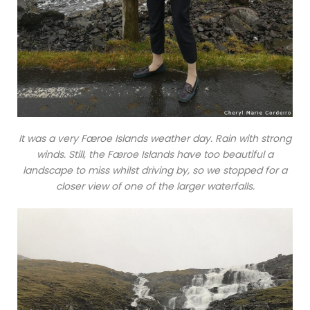
It was a very Færoe Islands weather day. Rain with strong
winds. Still, the Færoe Islands have too beautiful a
landscape to miss whilst driving by, so we stopped for a
closer view of one of the larger waterfalls.