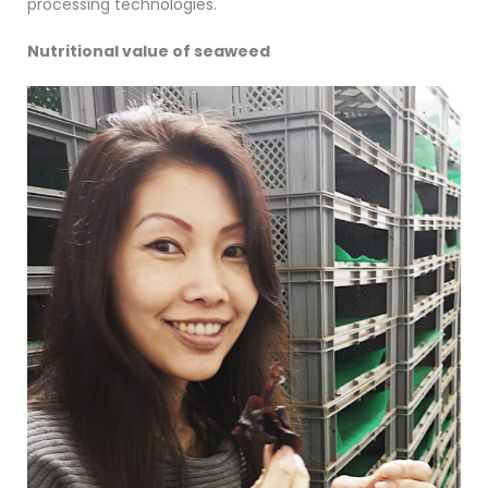
processing technologies.
Nutritional value of seaweed