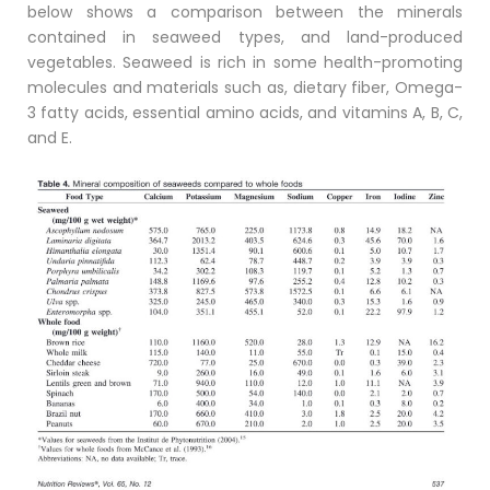
below shows a comparison between the minerals
contained in seaweed types, and land-produced
vegetables. Seaweed is rich in some health-promoting
molecules and materials such as, dietary fiber, Omega-
3 fatty acids, essential amino acids, and vitamins A, B, C,
and E.