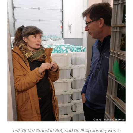
L-R: Dr Urd Grandorf Bak, and Dr. Philip James, who is