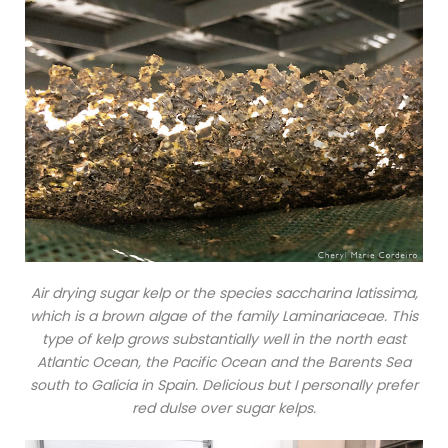
Air drying sugar kelp or the species saccharina latissima,
which is a brown algae of the family Laminariaceae. This
type of kelp grows substantially well in the north east
Atlantic Ocean, the Pacific Ocean and the Barents Sea
south to Galicia in Spain. Delicious but I personally prefer
red dulse over sugar kelps.