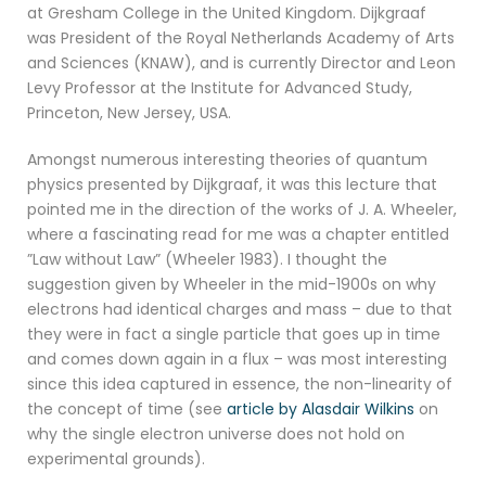
at Gresham College in the United Kingdom. Dijkgraaf
was President of the Royal Netherlands Academy of Arts
and Sciences (KNAW), and is currently Director and Leon
Levy Professor at the Institute for Advanced Study,
Princeton, New Jersey, USA.
Amongst numerous interesting theories of quantum
physics presented by Dijkgraaf, it was this lecture that
pointed me in the direction of the works of J. A. Wheeler,
where a fascinating read for me was a chapter entitled
”Law without Law” (Wheeler 1983). I thought the
suggestion given by Wheeler in the mid-1900s on why
electrons had identical charges and mass – due to that
they were in fact a single particle that goes up in time
and comes down again in a flux – was most interesting
since this idea captured in essence, the non-linearity of
the concept of time (see
article by Alasdair Wilkins
on
why the single electron universe does not hold on
experimental grounds).