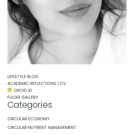
LIFESTYLE BLOG
ACADEMIC REFLECTIONS | CV
ORCID iD
FLICKR GALLERY
Categories
CIRCULAR ECONOMY
CIRCULAR NUTRIENT MANAGEMENT