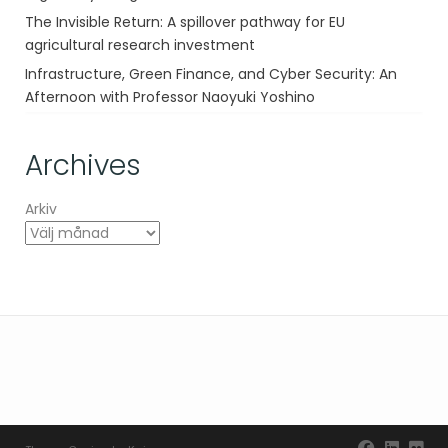
The Invisible Return: A spillover pathway for EU
agricultural research investment
Infrastructure, Green Finance, and Cyber Security: An
Afternoon with Professor Naoyuki Yoshino
Archives
Arkiv