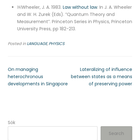
￼Wheeler, J. A. 1983.
Law without law
. In J. A. Wheeler
and W. H. Zurek (Eds). ”Quantum Theory and
Measurement”. Princeton Series in Physics, Princeton
University Press, pp 182-213.
Posted in
LANGUAGE
,
PHYSICS
On managing
Lateralizing of influence
heterochronous
between states as a means
developments in Singapore
of preserving power
Sök
Search