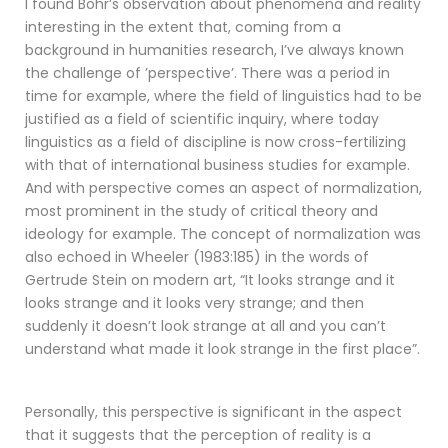
I found Bohr’s observation about phenomena and reality
interesting in the extent that, coming from a
background in humanities research, I’ve always known
the challenge of ’perspective’. There was a period in
time for example, where the field of linguistics had to be
justified as a field of scientific inquiry, where today
linguistics as a field of discipline is now cross-fertilizing
with that of international business studies for example.
And with perspective comes an aspect of normalization,
most prominent in the study of critical theory and
ideology for example. The concept of normalization was
also echoed in Wheeler (1983:185) in the words of
Gertrude Stein on modern art, “It looks strange and it
looks strange and it looks very strange; and then
suddenly it doesn’t look strange at all and you can’t
understand what made it look strange in the first place”.
Personally, this perspective is significant in the aspect
that it suggests that the perception of reality is a