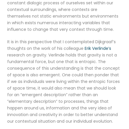
constant dialogic process of ourselves set within our
contextual surroundings, where contexts are
themselves not static environments but environments
in which exists numerous interacting variables that
influence to change that very context through time.
It is in this perspective that I contemplated Dijkgraaf’s
thoughts on the work of his colleague
Erik Verlinde’s
research on gravity. Verlinde holds that gravity is not a
fundamental force, but one that is entropic. The
consequence of this understanding is that the concept
of space is also emergent. One could then ponder that
if we as individuals were living within the entropic forces
of space time, it would also mean that we should look
for an ”emergent description” rather than an
”elementary description” to processes, things that
happen around us, information and the very idea of
innovation and creativity in order to better understand
our contextual situation and our individual evolution.