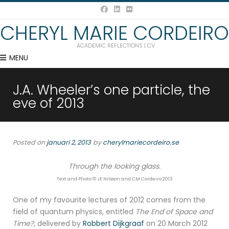
CHERYL MARIE CORDEIRO
ACADEMIC REFLECTIONS | CV
MENU
J.A. Wheeler’s one particle, the
eve of 2013
Posted on
januari 2, 2013
by
cherylmariecordeiro.se
Through the looking glass.
Text and Photo © JE Nilsson and CM Cordeiro 2013
One of my favourite lectures of 2012 comes from the
field of quantum physics, entitled
The End of Space and
Time?
, delivered by
Robbert Dijkgraaf
on 20 March 2012