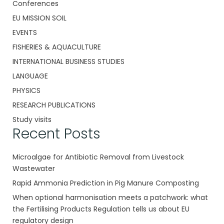
Conferences
EU MISSION SOIL
EVENTS
FISHERIES & AQUACULTURE
INTERNATIONAL BUSINESS STUDIES
LANGUAGE
PHYSICS
RESEARCH PUBLICATIONS
Study visits
Recent Posts
Microalgae for Antibiotic Removal from Livestock
Wastewater
Rapid Ammonia Prediction in Pig Manure Composting
When optional harmonisation meets a patchwork: what
the Fertilising Products Regulation tells us about EU
regulatory design