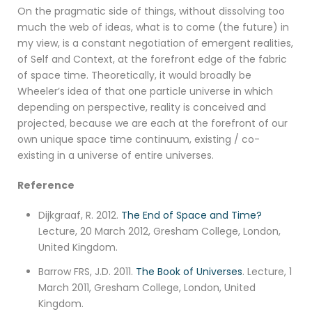
On the pragmatic side of things, without dissolving too
much the web of ideas, what is to come (the future) in
my view, is a constant negotiation of emergent realities,
of Self and Context, at the forefront edge of the fabric
of space time. Theoretically, it would broadly be
Wheeler’s idea of that one particle universe in which
depending on perspective, reality is conceived and
projected, because we are each at the forefront of our
own unique space time continuum, existing / co-
existing in a universe of entire universes.
Reference
Dijkgraaf, R. 2012.
The End of Space and Time?
Lecture, 20 March 2012, Gresham College, London,
United Kingdom.
Barrow FRS, J.D. 2011.
The Book of Universes
. Lecture, 1
March 2011, Gresham College, London, United
Kingdom.