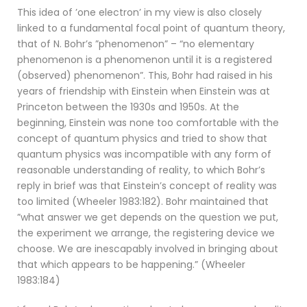
This idea of ’one electron’ in my view is also closely
linked to a fundamental focal point of quantum theory,
that of N. Bohr’s ”phenomenon” – “no elementary
phenomenon is a phenomenon until it is a registered
(observed) phenomenon”. This, Bohr had raised in his
years of friendship with Einstein when Einstein was at
Princeton between the 1930s and 1950s. At the
beginning, Einstein was none too comfortable with the
concept of quantum physics and tried to show that
quantum physics was incompatible with any form of
reasonable understanding of reality, to which Bohr’s
reply in brief was that Einstein’s concept of reality was
too limited (Wheeler 1983:182). Bohr maintained that
”what answer we get depends on the question we put,
the experiment we arrange, the registering device we
choose. We are inescapably involved in bringing about
that which appears to be happening.” (Wheeler
1983:184)