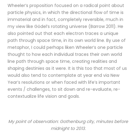
Wheeler’s proposition focused on a radical point about
particle physics, in which the directional flow of time is
immaterial and in fact, completely reversible, much in
my view like Gödel’s rotating universe (Barrow 2011). He
also pointed out that each electron traces a unique
path through space time, in its own world line. By use of
metaphor, I could perhaps liken Wheeler’s one particle
thought to how each individual traces their own world
line path through space time, creating realities and
shaping destinies as it were. It is this too that most of us
would also tend to contemplate at year end via New
Year’s resolutions or when faced with life’s important
events / challenges, to sit down and re-evaluate, re-
contextualize life vision and goals.
My point of observation: Gothenburg city, minutes before
midnight to 2013.