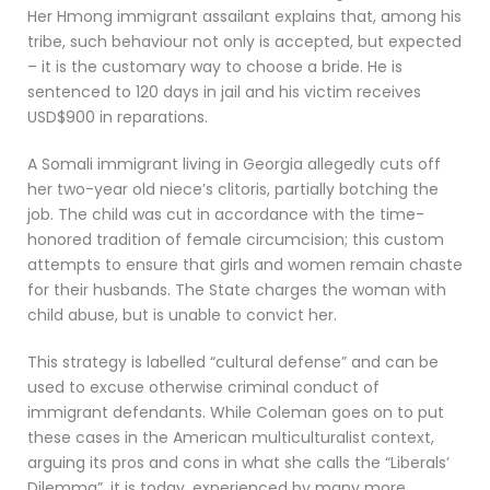
Her Hmong immigrant assailant explains that, among his
tribe, such behaviour not only is accepted, but expected
– it is the customary way to choose a bride. He is
sentenced to 120 days in jail and his victim receives
USD$900 in reparations.
A Somali immigrant living in Georgia allegedly cuts off
her two-year old niece’s clitoris, partially botching the
job. The child was cut in accordance with the time-
honored tradition of female circumcision; this custom
attempts to ensure that girls and women remain chaste
for their husbands. The State charges the woman with
child abuse, but is unable to convict her.
This strategy is labelled “cultural defense” and can be
used to excuse otherwise criminal conduct of
immigrant defendants. While Coleman goes on to put
these cases in the American multiculturalist context,
arguing its pros and cons in what she calls the “Liberals’
Dilemma”, it is today, experienced by many more