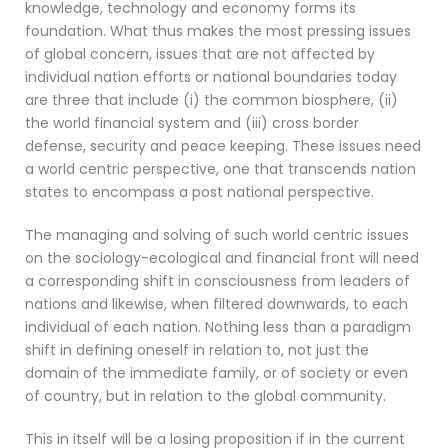
knowledge, technology and economy forms its
foundation. What thus makes the most pressing issues
of global concern, issues that are not affected by
individual nation efforts or national boundaries today
are three that include (i) the common biosphere, (ii)
the world financial system and (iii) cross border
defense, security and peace keeping. These issues need
a world centric perspective, one that transcends nation
states to encompass a post national perspective.
The managing and solving of such world centric issues
on the sociology-ecological and financial front will need
a corresponding shift in consciousness from leaders of
nations and likewise, when filtered downwards, to each
individual of each nation. Nothing less than a paradigm
shift in defining oneself in relation to, not just the
domain of the immediate family, or of society or even
of country, but in relation to the global community.
This in itself will be a losing proposition if in the current