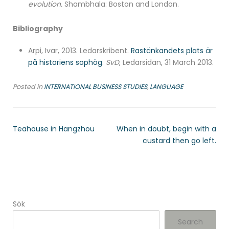
evolution.
Shambhala: Boston and London.
Bibliography
Arpi, Ivar, 2013. Ledarskribent.
Rastänkandets plats är
på historiens sophög
.
SvD
, Ledarsidan, 31 March 2013.
Posted in
INTERNATIONAL BUSINESS STUDIES
,
LANGUAGE
Teahouse in Hangzhou
When in doubt, begin with a
custard then go left.
Sök
Search