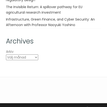
regulatory design
The Invisible Return: A spillover pathway for EU
agricultural research investment
Infrastructure, Green Finance, and Cyber Security: An
Afternoon with Professor Naoyuki Yoshino
Archives
Arkiv