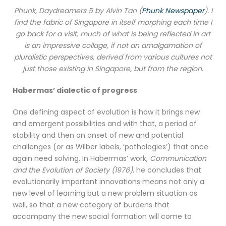
Phunk, Daydreamers 5 by Alvin Tan (
Phunk Newspaper
). I
find the fabric of Singapore in itself morphing each time I
go back for a visit, much of what is being reflected in art
is an impressive collage, if not an amalgamation of
pluralistic perspectives, derived from various cultures not
just those existing in Singapore, but from the region.
Habermas’ dialectic of progress
One defining aspect of evolution is how it brings new
and emergent possibilities and with that, a period of
stability and then an onset of new and potential
challenges (or as Wilber labels, ‘pathologies’) that once
again need solving. In Habermas’ work,
Communication
and the Evolution of Society (1976)
, he concludes that
evolutionarily important innovations means not only a
new level of learning but a new problem situation as
well, so that a new category of burdens that
accompany the new social formation will come to