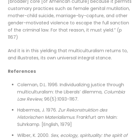
[broader] core [of American culture] because it permits
customary practices such as female genital mutilation,
mother-child suicide, marriage-by-capture, and other
gender-motivated violence to escape the full sanction
of the criminal law. For that reason, it must yield.” (p
1167)
And it is in this yielding that multiculturalism returns to,
and illustrates, its own universal integral stance.
References
Coleman, D.L. 1996. Individualizing justice through
multiculturalism: the Liberals’ dilemma,
Columbia
Law Review
, 96(5):1093-1167.
Habermas, J. 1976.
Zur Rekonstruktion des
Historischen Materialismus
. Frankfurt am Main:
Suhrkamp. [English, 1979]
Wilber, K. 2000.
Sex, ecology, spirituality: the spirit of