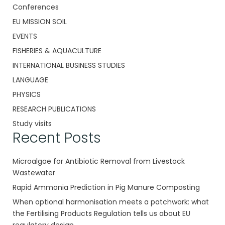
Conferences
EU MISSION SOIL
EVENTS
FISHERIES & AQUACULTURE
INTERNATIONAL BUSINESS STUDIES
LANGUAGE
PHYSICS
RESEARCH PUBLICATIONS
Study visits
Recent Posts
Microalgae for Antibiotic Removal from Livestock
Wastewater
Rapid Ammonia Prediction in Pig Manure Composting
When optional harmonisation meets a patchwork: what
the Fertilising Products Regulation tells us about EU