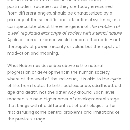
postmodern societies, as they are today envisioned
from different angles, should be characterized by a
primacy of the scientific and educational systems, one
can speculate about the emergence of
the problem of
a self-regulated exchange of society with internal nature
.
Again a scarce resource would become thematic – not
the supply of power, security or value, but the supply of
motivation and meaning.
What Habermas describes above is the natural
progression of development in the human society,
where at the level of the individual, it is akin to the cycle
of life, from foetus to birth, adolescence, adulthood, old
age and death, not the other way around. Each level
reached is a new, higher order of developmental stage
that brings with it a different set of pathologies, after
first diffusing some central problems and limitations of
the previous stage.