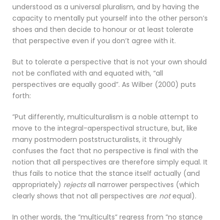
understood as a universal pluralism, and by having the
capacity to mentally put yourself into the other person’s
shoes and then decide to honour or at least tolerate
that perspective even if you don’t agree with it.
But to tolerate a perspective that is not your own should
not be conflated with and equated with, “all
perspectives are equally good”. As Wilber (2000) puts
forth:
”Put differently, multiculturalism is a noble attempt to
move to the integral-aperspectival structure, but, like
many postmodern poststructuralists, it throughly
confuses the fact that no perspective is final with the
notion that all perspectives are therefore simply equal. It
thus fails to notice that the stance itself actually (and
appropriately)
rejects
all narrower perspectives (which
clearly shows that not all perspectives are
not
equal).
In other words, the ”multicults” regress from ”no stance