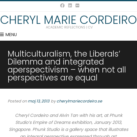
CHERYL MARIE CORDEIRO
ACADEMIC REFLECTIONS | CV
MENU
Multiculturalism, the Liberals’
Dilemma and integrated
aperspectivism – when not all
perspectives are equal
Posted on
maj 13, 2013
by
cherylmariecordeiro.se
Cheryl Cordeiro and Alvin Tan with his art, at Phunk
Studio’s Empire of Dreams exhibition, January 2013,
Singapore. Phunk Studio is a gallery space that illustrates
an integral perspective expressed through art.