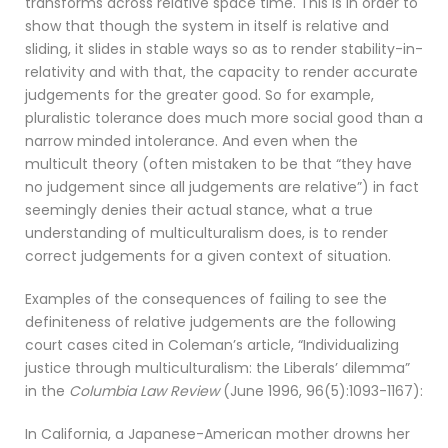
transforms across relative space time. This is in order to
show that though the system in itself is relative and
sliding, it slides in stable ways so as to render stability-in-
relativity and with that, the capacity to render accurate
judgements for the greater good. So for example,
pluralistic tolerance does much more social good than a
narrow minded intolerance. And even when the
multicult theory (often mistaken to be that “they have
no judgement since all judgements are relative”) in fact
seemingly denies their actual stance, what a true
understanding of multiculturalism does, is to render
correct judgements for a given context of situation.
Examples of the consequences of failing to see the
definiteness of relative judgements are the following
court cases cited in Coleman’s article, “Individualizing
justice through multiculturalism: the Liberals’ dilemma”
in the
Columbia Law Review
(June 1996, 96(5):1093-1167):
In California, a Japanese-American mother drowns her