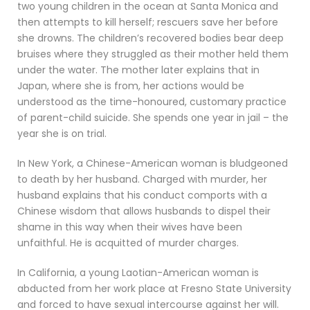
two young children in the ocean at Santa Monica and
then attempts to kill herself; rescuers save her before
she drowns. The children’s recovered bodies bear deep
bruises where they struggled as their mother held them
under the water. The mother later explains that in
Japan, where she is from, her actions would be
understood as the time-honoured, customary practice
of parent-child suicide. She spends one year in jail – the
year she is on trial.
In New York, a Chinese-American woman is bludgeoned
to death by her husband. Charged with murder, her
husband explains that his conduct comports with a
Chinese wisdom that allows husbands to dispel their
shame in this way when their wives have been
unfaithful. He is acquitted of murder charges.
In California, a young Laotian-American woman is
abducted from her work place at Fresno State University
and forced to have sexual intercourse against her will.