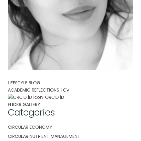
LIFESTYLE BLOG
ACADEMIC REFLECTIONS | CV
ORCID iD
FLICKR GALLERY
Categories
CIRCULAR ECONOMY
CIRCULAR NUTRIENT MANAGEMENT