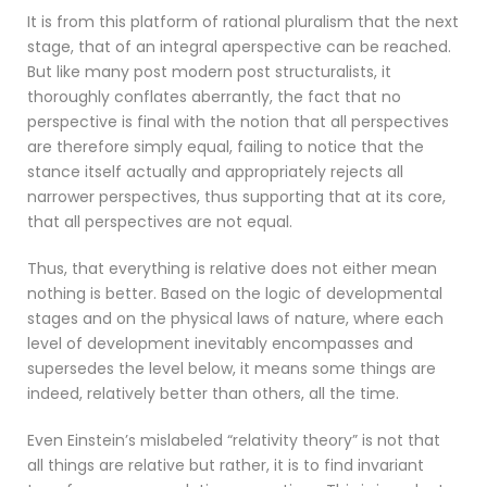
It is from this platform of rational pluralism that the next
stage, that of an integral aperspective can be reached.
But like many post modern post structuralists, it
thoroughly conflates aberrantly, the fact that no
perspective is final with the notion that all perspectives
are therefore simply equal, failing to notice that the
stance itself actually and appropriately rejects all
narrower perspectives, thus supporting that at its core,
that all perspectives are not equal.
Thus, that everything is relative does not either mean
nothing is better. Based on the logic of developmental
stages and on the physical laws of nature, where each
level of development inevitably encompasses and
supersedes the level below, it means some things are
indeed, relatively better than others, all the time.
Even Einstein’s mislabeled “relativity theory” is not that
all things are relative but rather, it is to find invariant