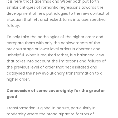
It is here that Habermas and Wilber both put forth
similar critiques of romantic regressions towards the
development of new pathologies to the new context of
situation that left unchecked, turns into aperspectival
fallacy.
To only take the pathologies of the higher order and
compare them with only the achievements of the
previous stage or lower level orders is aberrant and
unhelpful. What is required rather, is a balanced view
that takes into account the limitations and failures of
the previous level of order that necessitated and
catalysed the new evolutionary transformation to a
higher order.
Concession of some sovereignty for the greater
good
Transformation is global in nature, particularly in
modernity where the broad tripartite factors of