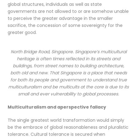
global structures, individuals as well as state
governments are not allowed to or are somehow unable
to perceive the greater advantage in the smaller
sacrifice, the concession of some sovereignty for the
greater good.
North Bridge Road, Singapore. Singapore’s multicultural
heritage is often times reflected in its streets and
buildings, from street names to building architecture,
both old and new. That Singapore is a place that needs
for both its people and government to understand true
multiculturalism and be multicults at the core is due to its
small and ever vulnerability to global processes.
Multiculturalism and aperspective fallacy
The single greatest world transformation would simply
be the embrace of global reasonableness and pluralistic
tolerance. Cultural tolerance is secured when