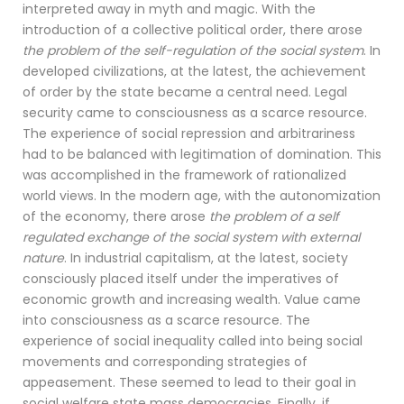
interpreted away in myth and magic. With the
introduction of a collective political order, there arose
the problem of the self-regulation of the social system
. In
developed civilizations, at the latest, the achievement
of order by the state became a central need. Legal
security came to consciousness as a scarce resource.
The experience of social repression and arbitrariness
had to be balanced with legitimation of domination. This
was accomplished in the framework of rationalized
world views. In the modern age, with the autonomization
of the economy, there arose
the problem of a self
regulated exchange of the social system with external
nature
. In industrial capitalism, at the latest, society
consciously placed itself under the imperatives of
economic growth and increasing wealth. Value came
into consciousness as a scarce resource. The
experience of social inequality called into being social
movements and corresponding strategies of
appeasement. These seemed to lead to their goal in
social welfare state mass democracies. Finally, if