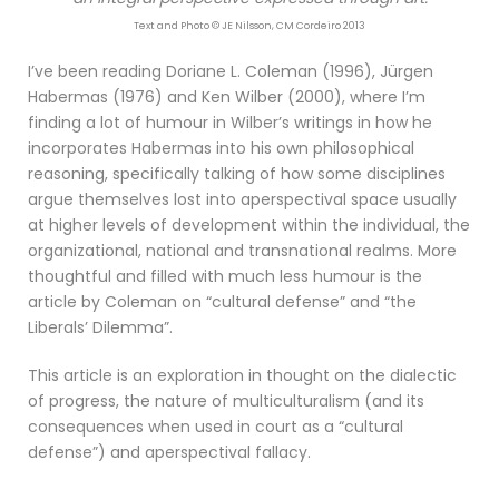
Text and Photo © JE Nilsson, CM Cordeiro 2013
I’ve been reading Doriane L. Coleman (1996), Jürgen
Habermas (1976) and Ken Wilber (2000), where I’m
finding a lot of humour in Wilber’s writings in how he
incorporates Habermas into his own philosophical
reasoning, specifically talking of how some disciplines
argue themselves lost into aperspectival space usually
at higher levels of development within the individual, the
organizational, national and transnational realms. More
thoughtful and filled with much less humour is the
article by Coleman on “cultural defense” and “the
Liberals’ Dilemma”.
This article is an exploration in thought on the dialectic
of progress, the nature of multiculturalism (and its
consequences when used in court as a “cultural
defense”) and aperspectival fallacy.