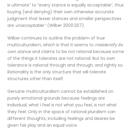
is ultimate” to ”every stance is equally acceptable”, thus
buying (and denying) their own otherwise accurate
judgment that lesser stances and smaller perspectives
are
unacceptable
.” (Wilber 2000:207)
Wilber continues to outline the problem of true
multiculturalism, which is that it seems to
misidentify its
own stance
and claims to be not rational because some
of the things it tolerates are not rational. But its own
tolerance is rational through and through, and rightly so.
Rationality is the only structure that will tolerate
structures other than itself.
Genuine multiculturalism cannot be established on
purely emotional grounds because feelings are
individual, what I feel is not what you feel, is not what
they feel. Only in the space of rational pluralism can
different thoughts, including feelings and desires be
given fair play and an equal voice.