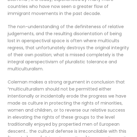
countries who have now seen a greater flow of
immigrant movements in the past decade.
The non-understanding of the definiteness of relative
judgements, and the resulting disorientation of being
lost in aperspectival space is often where multicults
regress, that unfortunately destroys the original integrity
of their own position; what is missed completely is the
integral aperspectivism of pluralistic tolerance and
multiculturalism.
Coleman makes a strong argument in conclusion that
“multiculturalism should not be permitted either
intentionally or incidentally erode the progress we have
made as culture in protecting the rights of minorities,
women and children, or to reverse our relative success
in elevating the rights of these groups to the level
traditionally enjoyed by propertied men of European
descent… the cultural defense is irreconcilable with this