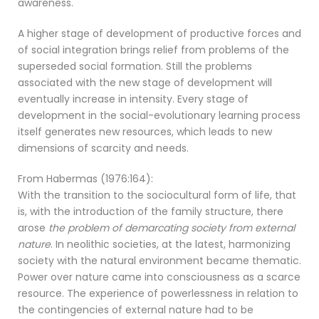
awareness.
A higher stage of development of productive forces and
of social integration brings relief from problems of the
superseded social formation. Still the problems
associated with the new stage of development will
eventually increase in intensity. Every stage of
development in the social-evolutionary learning process
itself generates new resources, which leads to new
dimensions of scarcity and needs.
From Habermas (1976:164):
With the transition to the sociocultural form of life, that
is, with the introduction of the family structure, there
arose
the problem of demarcating society from external
nature
. In neolithic societies, at the latest, harmonizing
society with the natural environment became thematic.
Power over nature came into consciousness as a scarce
resource. The experience of powerlessness in relation to
the contingencies of external nature had to be