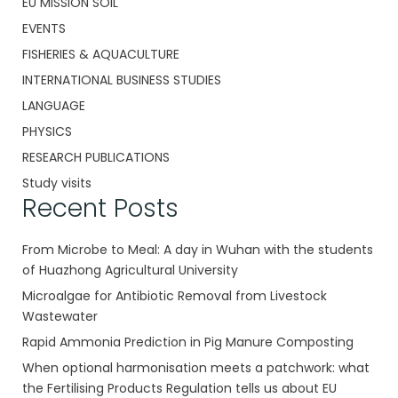
EU MISSION SOIL
EVENTS
FISHERIES & AQUACULTURE
INTERNATIONAL BUSINESS STUDIES
LANGUAGE
PHYSICS
RESEARCH PUBLICATIONS
Study visits
Recent Posts
From Microbe to Meal: A day in Wuhan with the students
of Huazhong Agricultural University
Microalgae for Antibiotic Removal from Livestock
Wastewater
Rapid Ammonia Prediction in Pig Manure Composting
When optional harmonisation meets a patchwork: what
the Fertilising Products Regulation tells us about EU