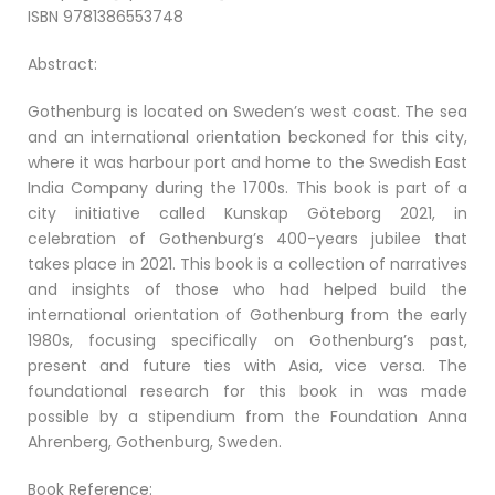
ISBN 9781386553748
Abstract:
Gothenburg is located on Sweden’s west coast. The sea
and an international orientation beckoned for this city,
where it was harbour port and home to the Swedish East
India Company during the 1700s. This book is part of a
city initiative called Kunskap Göteborg 2021, in
celebration of Gothenburg’s 400-years jubilee that
takes place in 2021. This book is a collection of narratives
and insights of those who had helped build the
international orientation of Gothenburg from the early
1980s, focusing specifically on Gothenburg’s past,
present and future ties with Asia, vice versa. The
foundational research for this book in was made
possible by a stipendium from the Foundation Anna
Ahrenberg, Gothenburg, Sweden.
Book Reference: