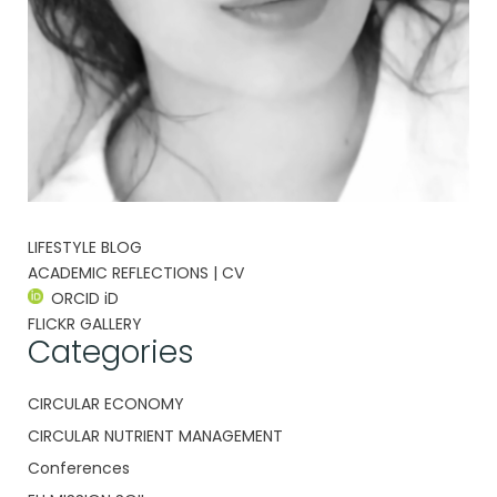
LIFESTYLE BLOG
ACADEMIC REFLECTIONS | CV
ORCID iD
FLICKR GALLERY
Categories
CIRCULAR ECONOMY
CIRCULAR NUTRIENT MANAGEMENT
Conferences