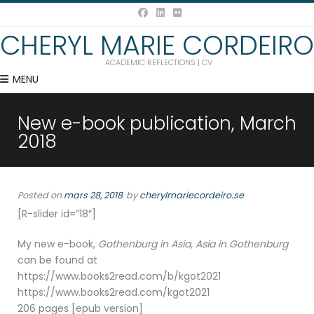
CHERYL MARIE CORDEIRO
ACADEMIC REFLECTIONS | CV
MENU
New e-book publication, March
2018
Posted on
mars 28, 2018
by
cherylmariecordeiro.se
[R-slider id=”18″]
My new e-book,
Gothenburg in Asia, Asia in Gothenburg
can be found at
https://www.books2read.com/b/kgot2021
https://www.books2read.com/kgot2021
206 pages [epub version]