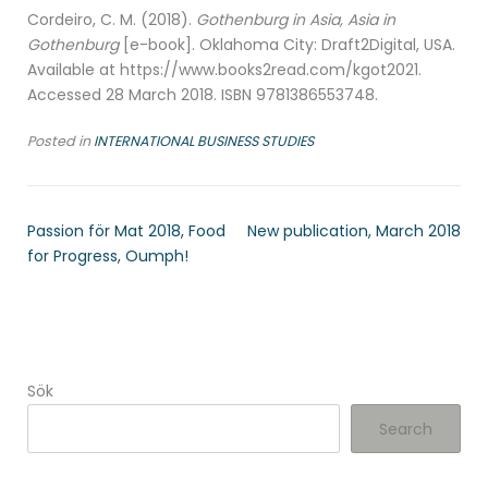
Cordeiro, C. M. (2018).
Gothenburg in Asia, Asia in
Gothenburg
[e-book]. Oklahoma City: Draft2Digital, USA.
Available at https://www.books2read.com/kgot2021.
Accessed 28 March 2018. ISBN 9781386553748.
Posted in
INTERNATIONAL BUSINESS STUDIES
Passion för Mat 2018, Food
New publication, March 2018
for Progress, Oumph!
Sök
Search