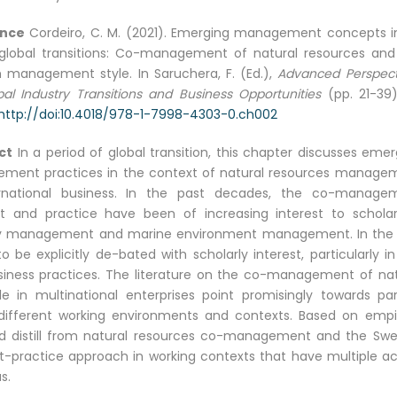
ence
Cordeiro, C. M. (2021). Emerging management concepts i
global transitions: Co-management of natural resources and
 management style. In Saruchera, F. (Ed.),
Advanced Perspect
al Industry Transitions and Business Opportunities
(pp. 21-39).
http://doi:10.4018/978-1-7998-4303-0.ch002
ct
In a period of global transition, this chapter discusses eme
ment practices in the context of natural resources manage
ernational business. In the past decades, the co-manage
t and practice have been of increasing interest to scholar
y management and marine environment management. In the 
e explicitly de-bated with scholarly interest, particularly in
usiness practices. The literature on the co-management of nat
n multinational enterprises point promisingly towards para
different working environments and contexts. Based on empir
 and distill from natural resources co-management and the Swe
ractice approach in working contexts that have multiple ac
s.