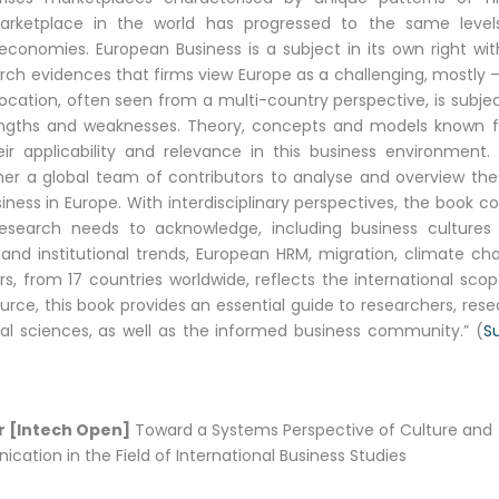
rketplace in the world has progressed to the same level
conomies. European Business is a subject in its own right with
evidences that firms view Europe as a challenging, mostly –
location, often seen from a multi-country perspective, is subje
trengths and weaknesses. Theory, concepts and models known 
ir applicability and relevance in this business environment. 
r a global team of contributors to analyse and overview the
ss in Europe. With interdisciplinary perspectives, the book co
esearch needs to acknowledge, including business cultures
 and institutional trends, European HRM, migration, climate ch
rs, from 17 countries worldwide, reflects the international sco
ource, this book provides an essential guide to researchers, res
al sciences, as well as the informed business community.” (
Su
 [Intech Open]
Toward a Systems Perspective of Culture and
ation in the Field of International Business Studies