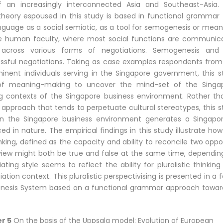
f an increasingly interconnected Asia and Southeast-Asia.
theory espoused in this study is based in functional grammar 
nguage as a social semiotic, as a tool for semogenesis or mean
he human faculty, where most social functions are communic
across various forms of negotiations. Semogenesis and
sful negotiations. Taking as case examples respondents from
nent individuals serving in the Singapore government, this s
of meaning-making to uncover the mind-set of the Singa
ing contexts of the Singapore business environment. Rather th
 approach that tends to perpetuate cultural stereotypes, this s
n in the Singapore business environment generates a Singapo
d in nature. The empirical findings in this study illustrate ho
nking, defined as the capacity and ability to reconcile two opp
view might both be true and false at the same time, dependin
ting style seems to reflect the ability for pluralistic thinkin
ation context. This pluralistic perspectivising is presented in a 
enesis System based on a functional grammar approach towar
r 5
On the basis of the Uppsala model: Evolution of European