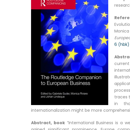
researc
Refer
Evoluti
Monica
Europea
6 (hbk)
Abstra
curren
interna
illustr
applica
process
traces 
in tho
internationalization might be more comprehensi
Abstract, book
”International Business is a we
gained significant prominence. Europe comp