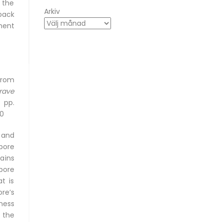
 the
Arkiv
back
ment
from
rave
 pp.
-0
 and
pore
ains
pore
t is
re’s
ness
 the