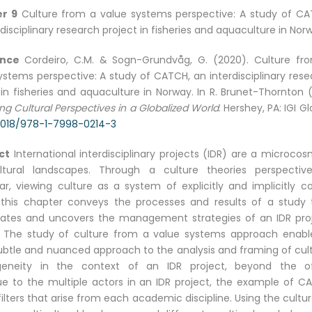
r 9
Culture from a value systems perspective: A study of CA
rdisciplinary research project in fisheries and aquaculture in Nor
ence
Cordeiro, C.M. & Sogn-Grundvåg, G. (2020). Culture fr
ystems perspective: A study of CATCH, an interdisciplinary rese
 in fisheries and aquaculture in Norway. In R. Brunet-Thornton 
ng Cultural Perspectives in a Globalized World
. Hershey, PA: IGI Gl
4018/978-1-7998-0214-3
ct
International interdisciplinary projects (IDR) are a microco
ultural landscapes. Through a culture theories perspective
lar, viewing culture as a system of explicitly and implicitly c
 this chapter conveys the processes and results of a study 
gates and uncovers the management strategies of an IDR proj
 The study of culture from a value systems approach enabl
btle and nuanced approach to the analysis and framing of cult
geneity in the context of an IDR project, beyond the o
ue to the multiple actors in an IDR project, the example of C
filters that arise from each academic discipline. Using the cultu