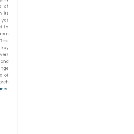
s of
 its
 yet
ct to
from
This
 key
vers
 and
ange
pe of
earch
der,