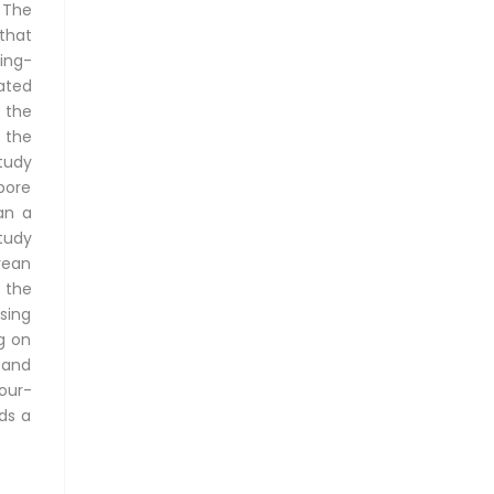
 The
that
ing-
ated
 the
 the
tudy
pore
an a
tudy
rean
w the
osing
g on
g and
four-
ds a