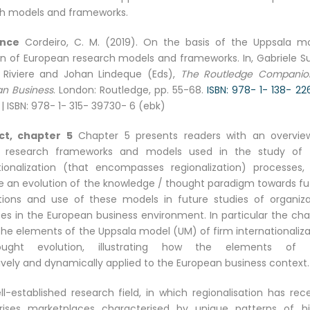
h models and frameworks.
ence
Cordeiro, C. M. (2019). On the basis of the Uppsala mo
on of European research models and frameworks. In, Gabriele Su
 Riviere and Johan Lindeque (Eds),
The Routledge Companio
n Business
. London: Routledge, pp. 55-68.
ISBN: 978- 1- 138- 2
| ISBN: 978- 1- 315- 39730- 6 (ebk)
ct, chapter 5
Chapter 5 presents readers with an overvie
t research frameworks and models used in the study of 
tionalization (that encompasses regionalization) processes,
ate an evolution of the knowledge / thought paradigm towards fu
tions and use of these models in future studies of organiza
es in the European business environment. In particular the cha
the elements of the Uppsala model (UM) of firm internationaliza
ught evolution, illustrating how the elements of 
vely and dynamically applied to the European business context.
ll-established research field, in which regionalisation has rec
rises marketplaces characterised by unique patterns of hi