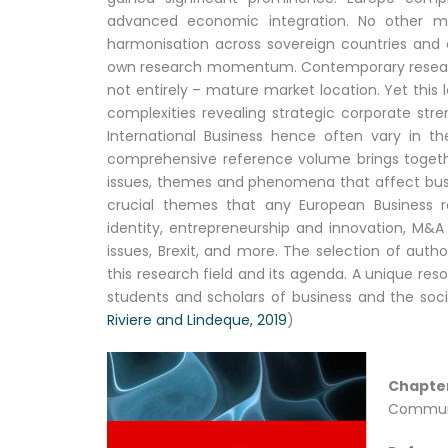
advanced economic integration. No other ma
harmonisation across sovereign countries and e
own research momentum. Contemporary research 
not entirely – mature market location. Yet this 
complexities revealing strategic corporate s
International Business hence often vary in the
comprehensive reference volume brings togethe
issues, themes and phenomena that affect busine
crucial themes that any European Business r
identity, entrepreneurship and innovation, M&A
issues, Brexit, and more. The selection of autho
this research field and its agenda. A unique res
students and scholars of business and the soci
Riviere and Lindeque, 2019
)
Chapter
Communic