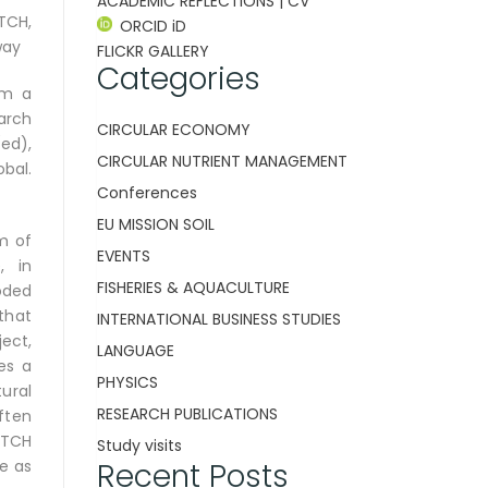
ACADEMIC REFLECTIONS | CV
TCH,
ORCID iD
way
FLICKR GALLERY
Categories
om a
arch
CIRCULAR ECONOMY
(ed),
CIRCULAR NUTRIENT MANAGEMENT
obal.
Conferences
EU MISSION SOIL
sm of
EVENTS
, in
FISHERIES & AQUACULTURE
oded
that
INTERNATIONAL BUSINESS STUDIES
ect,
LANGUAGE
es a
PHYSICS
ural
RESEARCH PUBLICATIONS
ften
ATCH
Study visits
Recent Posts
re as