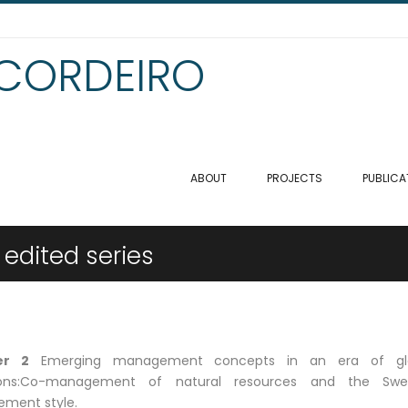
 CORDEIRO
ABOUT
PROJECTS
PUBLICA
 edited series
er 2
Emerging management concepts in an era of gl
tions:Co-management of natural resources and the Swe
ment style.