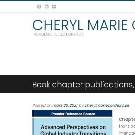
CHERYL MARIE
ACADEMIC REFLECTIONS | CV
Book chapter publications,
Posted on
mars 30, 2021
by
cherylmariecordeiro.se
Chapt
transi
manage