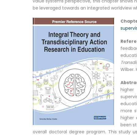
value systems perspective, this chapter shows h
be leveraged towards an integrated worldview whe
Chapte
supervi
Refer
feedbac
educat
Transdi
Wilber. 
Abstra
higher 
supervi
educati
more st
higher 
been st
overall doctoral degree program. This study us