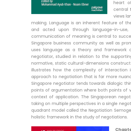
heart o
central 
views la
making. Language is an inherent feature of t
and acted upon through language-in-use, 
communication of meaning is central to succes
Singapore business community as well as promi
uses language as a theory and framework 
negotiator, studied in relation to the support
normative, static cultural-dimensions construct
illustrates how the complexity of interactio
approach to negotiation that is far more nuance
Singapore negotiator tends towards dialogic thi
points of argumentation where both points of 
context of application. The Singaporean negotia
taking on multiple perspectives in a single negoti
quadrant model called the Negotiation Semog
holistic framework in the study of negotiations.
Chapte