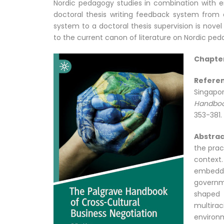
Nordic pedagogy studies in combination with e
doctoral thesis writing feedback system from 
system to a doctoral thesis supervision is nove
to the current canon of literature on Nordic ped
Chapter
Refer
Singapo
Handboo
353-381.
Abstrac
the prac
context.
embedde
governm
shaped 
multira
environm