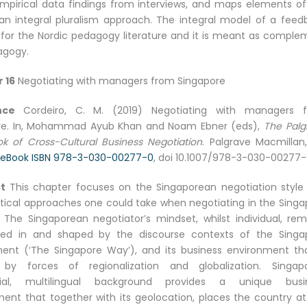
mpirical data findings from interviews, and maps elements of
an integral pluralism approach. The integral model of a feed
l for the Nordic pedagogy literature and it is meant as comple
agogy.
 16
Negotiating with managers from Singapore
ence
Cordeiro, C. M. (2019) Negotiating with managers 
re. In, Mohammad Ayub Khan and Noam Ebner (eds),
The Palg
k of Cross-Cultural Business Negotiation
. Palgrave Macmillan,
eBook ISBN 978-3-030-00277-0
, doi 10.1007/978-3-030-00277
t
This chapter focuses on the Singaporean negotiation style
tical approaches one could take when negotiating in the Singa
 The Singaporean negotiator’s mindset, whilst individual, rem
d in and shaped by the discourse contexts of the Singa
ent (‘The Singapore Way’), and its business environment tha
by forces of regionalization and globalization. Singapo
cial, multilingual background provides a unique busi
ent that together with its geolocation, places the country at