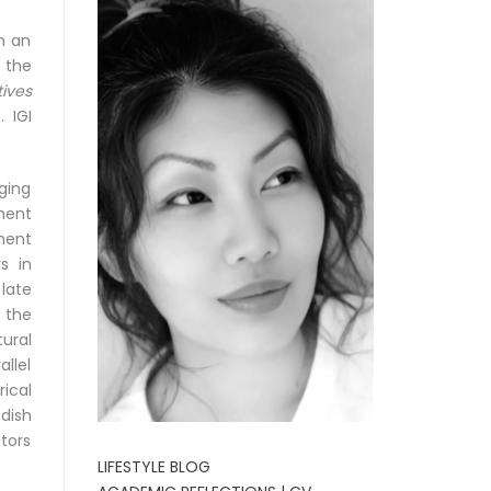
n an
 the
ives
 IGI
rging
ment
ment
s in
late
 the
ural
llel
ical
dish
tors
LIFESTYLE BLOG