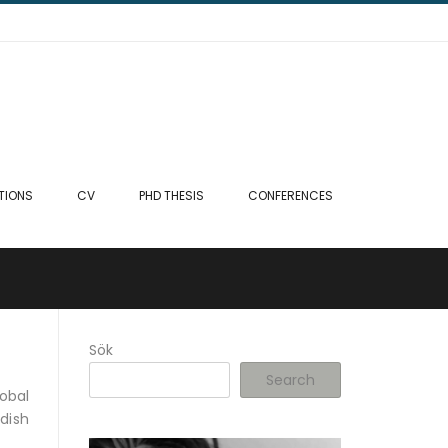
TIONS
CV
PHD THESIS
CONFERENCES
Sök
Search
obal
dish