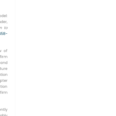
del:
der,
n to
2658-
w of
firm
 and
ture
tion
pter
tion
firm
ently
ghly