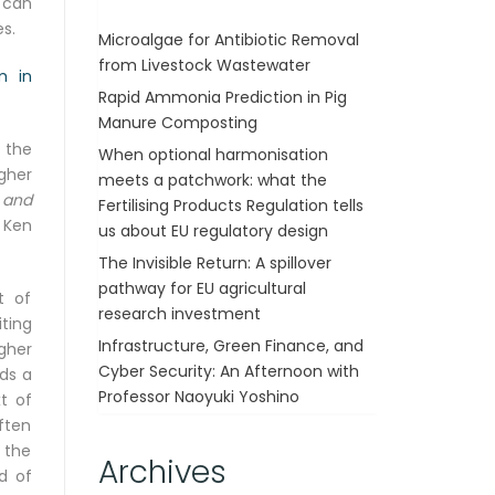
 can
s.
Microalgae for Antibiotic Removal
from Livestock Wastewater
m in
Rapid Ammonia Prediction in Pig
Manure Composting
 the
When optional harmonisation
gher
meets a patchwork: what the
 and
Fertilising Products Regulation tells
y Ken
us about EU regulatory design
The Invisible Return: A spillover
pathway for EU agricultural
t of
research investment
ting
Infrastructure, Green Finance, and
gher
Cyber Security: An Afternoon with
ds a
Professor Naoyuki Yoshino
t of
ften
f the
Archives
d of