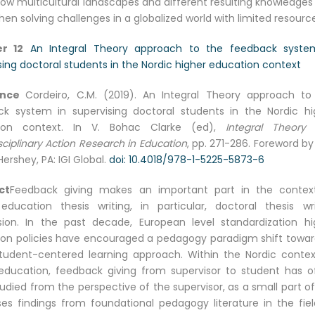
ow multicultural landscapes and different resulting knowledges
n solving challenges in a globalized world with limited resource
r 12
An Integral Theory approach to the feedback syste
sing doctoral students in the Nordic higher education context
ence
Cordeiro, C.M. (2019). An Integral Theory approach to
k system in supervising doctoral students in the Nordic hi
ion context. In V. Bohac Clarke (ed),
Integral Theory
sciplinary Action Research in Education
, pp. 271-286. Foreword b
Hershey, PA: IGI Global.
doi: 10.4018/978-1-5225-5873-6
ct
Feedback giving makes an important part in the contex
education thesis writing, in particular, doctoral thesis wri
sion. In the past decade, European level standardization hi
on policies have encouraged a pedagogy paradigm shift towar
udent-centered learning approach. Within the Nordic contex
education, feedback giving from supervisor to student has o
udied from the perspective of the supervisor, as a small part o
es findings from foundational pedagogy literature in the fiel