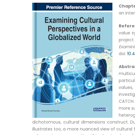
Chapte
an inte
Refer
value s
project
Examini
doi:
10.
Abstra
multic
particu
values,
investi
CATCH.
more su
hetero
dichotomous, cultural dimensions construct. D
illustrates too, a more nuanced view of cultural 