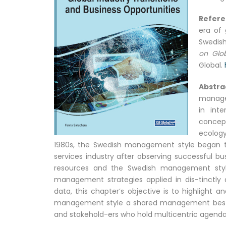
Refer
era of 
Swedish
on Glob
Global.
Abstra
manage
in int
concep
ecolog
1980s, the Swedish management style began to b
services industry after observing successful b
resources and the Swedish management style i
management strategies applied in dis-tinctly 
data, this chapter’s objective is to highlight
management style a shared management best-p
and stakehold-ers who hold multicentric agenda