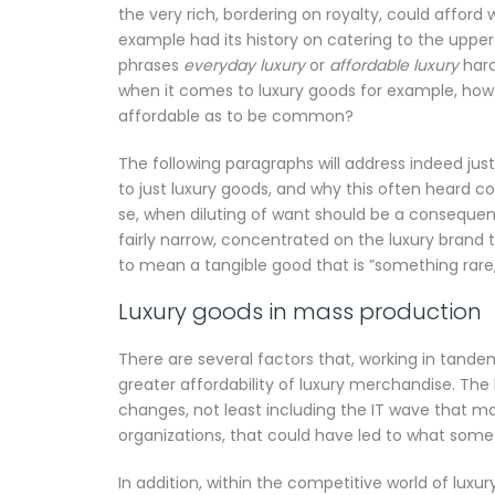
the very rich, bordering on royalty, could afford
example had its history on catering to the upper
phrases
everyday luxury
or
affordable luxury
hard
when it comes to luxury goods for example, how 
affordable as to be common?
The following paragraphs will address indeed jus
to just luxury goods, and why this often heard co
se, when diluting of want should be a consequent 
fairly narrow, concentrated on the luxury brand t
to mean a tangible good that is ”something rare,
Luxury goods in mass production
There are several factors that, working in tande
greater affordability of luxury merchandise. Th
changes, not least including the IT wave that ma
organizations, that could have led to what som
In addition, within the competitive world of luxu