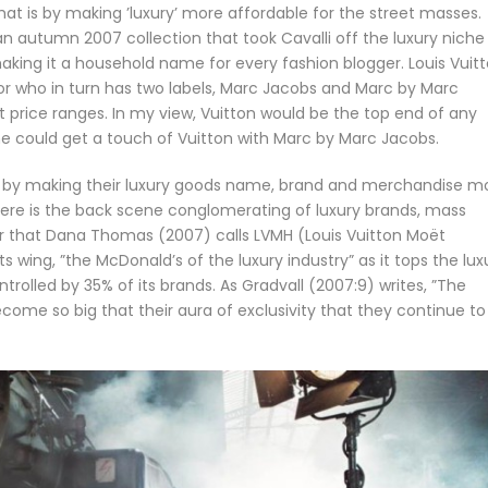
at is by making ’luxury’ more affordable for the street masses.
n autumn 2007 collection that took Cavalli off the luxury niche
making it a household name for every fashion blogger. Louis Vuit
or who in turn has two labels, Marc Jacobs and Marc by Marc
t price ranges. In my view, Vuitton would be the top end of any
e could get a touch of Vuitton with Marc by Marc Jacobs.
s by making their luxury goods name, brand and merchandise m
there is the back scene conglomerating of luxury brands, mass
der that Dana Thomas (2007) calls LVMH (Louis Vuitton Moët
wing, ”the McDonald’s of the luxury industry” as it tops the lux
trolled by 35% of its brands. As Gradvall (2007:9) writes, ”The
become so big that their aura of exclusivity that they continue to