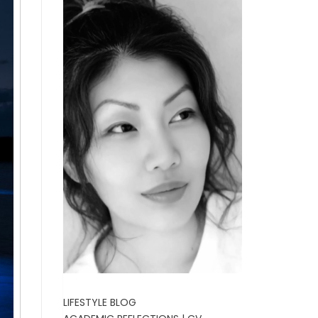
LIFESTYLE BLOG