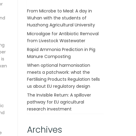
or
From Microbe to Meal: A day in
Wuhan with the students of
And
Huazhong Agricultural University
Microalgae for Antibiotic Removal
from Livestock Wastewater
ing
Rapid Ammonia Prediction in Pig
per
Manure Composting
 is
When optional harmonisation
aken
meets a patchwork: what the
Fertilising Products Regulation tells
us about EU regulatory design
The Invisible Return: A spillover
pathway for EU agricultural
ic
research investment
and
Archives
e