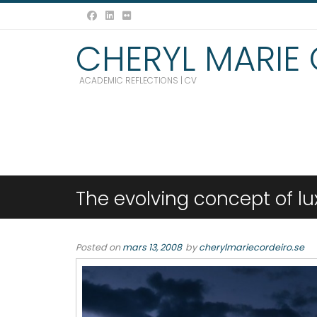
CHERYL MARIE
ACADEMIC REFLECTIONS | CV
The evolving concept of lu
Posted on
mars 13, 2008
by
cherylmariecordeiro.se