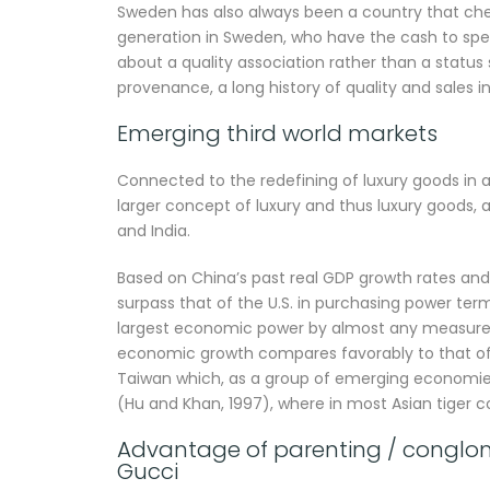
Sweden has also always been a country that ch
generation in Sweden, who have the cash to spen
about a quality association rather than a status s
provenance, a long history of quality and sales in 
Emerging third world markets
Connected to the redefining of luxury goods in 
larger concept of luxury and thus luxury goods, a
and India.
Based on China’s past real GDP growth rates and 
surpass that of the U.S. in purchasing power term
largest economic power by almost any measure (
economic growth compares favorably to that of t
Taiwan which, as a group of emerging economies
(Hu and Khan, 1997), where in most Asian tiger c
Advantage of parenting / conglomer
Gucci