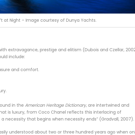
t at Night – Image courtesy of Dunya Yachts.
th extravagance, prestige and elitism (Dubois and Czellar, 2002
uld include:
asure and comfort.
ury.
ound in the
American Heritage Dictionary
, are intertwined and
what is luxury, from Coco Chanel reflects this interlacing of
is a necessity that begins when necessity ends” (Gradvall, 2007).
asily understood about two or three hundred years ago when on