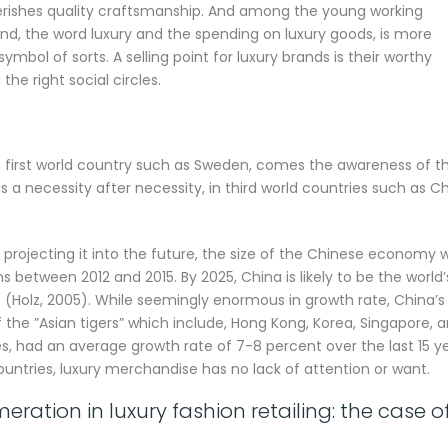
erishes quality craftsmanship. And among the young working
d, the word luxury and the spending on luxury goods, is more
ymbol of sorts. A selling point for luxury brands is their worthy
the right social circles.
a first world country such as Sweden, comes the awareness of t
s a necessity after necessity, in third world countries such as C
projecting it into the future, the size of the Chinese economy wi
s between 2012 and 2015. By 2025, China is likely to be the world’
Holz, 2005). While seemingly enormous in growth rate, China’s
he ”Asian tigers” which include, Hong Kong, Korea, Singapore, 
, had an average growth rate of 7-8 percent over the last 15 y
ountries, luxury merchandise has no lack of attention or want.
ation in luxury fashion retailing: the case o