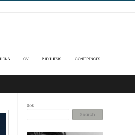
TIONS
CV
PHD THESIS
CONFERENCES
Sök
Search