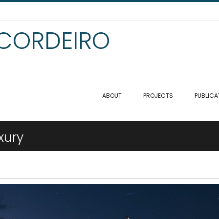
 CORDEIRO
ABOUT
PROJECTS
PUBLICA
xury