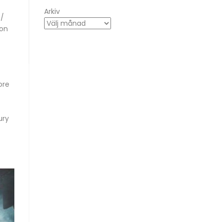
Arkiv
 /
ton
ore
ury