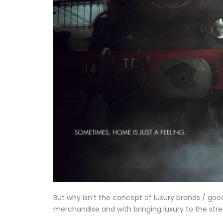
But why isn’t the concept of luxury brands / goo
merchandise and with bringing luxury to the st