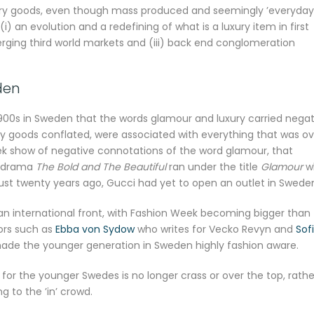
uxury goods, even though mass produced and seemingly ’everyday
 (i) an evolution and a redefining of what is a luxury item in first
erging third world markets and (iii) back end conglomeration
den
 1900s in Sweden that the words glamour and luxury carried negat
ry goods conflated, were associated with everything that was ov
ek show of negative connotations of the word glamour, that
ap drama
The Bold and The Beautiful
ran under the title
Glamour
w
just twenty years ago, Gucci had yet to open an outlet in Swede
 an international front, with Fashion Week becoming bigger than
tors such as
Ebba von Sydow
who writes for Vecko Revyn and
Sofi
made the younger generation in Sweden highly fashion aware.
for the younger Swedes is no longer crass or over the top, rathe
g to the ’in’ crowd.