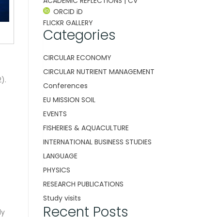
ACADEMIC REFLECTIONS | CV
ORCID iD
FLICKR GALLERY
Categories
CIRCULAR ECONOMY
CIRCULAR NUTRIENT MANAGEMENT
).
Conferences
EU MISSION SOIL
EVENTS
FISHERIES & AQUACULTURE
INTERNATIONAL BUSINESS STUDIES
LANGUAGE
PHYSICS
RESEARCH PUBLICATIONS
Study visits
Recent Posts
ly