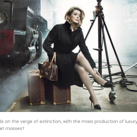
ds on the verge of extinction, with the mass production of luxur
reet masses?