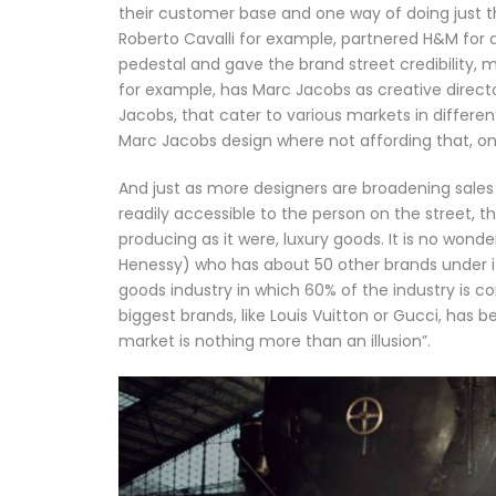
their customer base and one way of doing just th
Roberto Cavalli for example, partnered H&M for a
pedestal and gave the brand street credibility, 
for example, has Marc Jacobs as creative direct
Jacobs, that cater to various markets in differen
Marc Jacobs design where not affording that, on
And just as more designers are broadening sale
readily accessible to the person on the street, 
producing as it were, luxury goods. It is no won
Henessy) who has about 50 other brands under its 
goods industry in which 60% of the industry is con
biggest brands, like Louis Vuitton or Gucci, has 
market is nothing more than an illusion”.