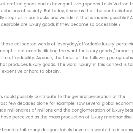
 well crafted goods and extravagant living spaces. Louis Vuitton f
 echelons of society. But today, it seems that the contradictory
ly stops us in our tracks and wonder if that is indeed possible? 
desirable are luxury goods if they become so accessible /
t those collocated words of ’everyday/affordable luxury’ pertain
ncept is not exactly diluting the want for luxury goods / brands 
to affordability. As such, the focus of the following paragraphs
hat produces luxury goods. The word ’luxury’ in this context is t
 expensive or hard to obtain”.
m, could possibly contribute to the general perception of the
e last few decades alone for example, saw several global econom
de millionaires of millions and the conglomeration of luxury br
e have perceived as the mass production of luxury merchandise.
ry brand retail, many designer labels have also wanted to increas