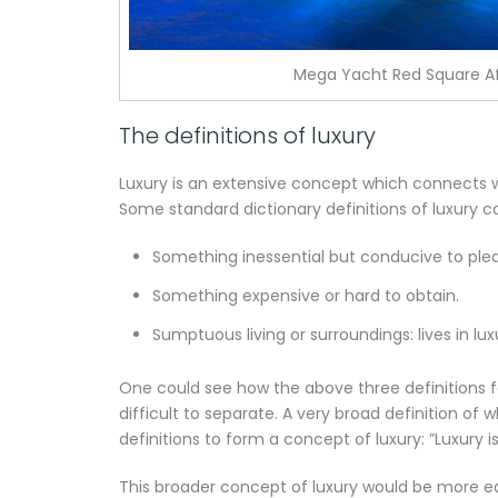
Mega Yacht Red Square Af
The definitions of luxury
Luxury is an extensive concept which connects wi
Some standard dictionary definitions of luxury co
Something inessential but conducive to ple
Something expensive or hard to obtain.
Sumptuous living or surroundings: lives in lux
One could see how the above three definitions f
difficult to separate. A very broad definition of 
definitions to form a concept of luxury: ”Luxury 
This broader concept of luxury would be more e