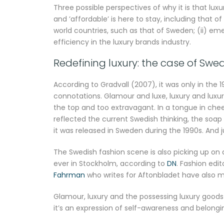
Three possible perspectives of why it is that l
and ’affordable’ is here to stay, including that of
world countries, such as that of Sweden; (ii) em
efficiency in the luxury brands industry.
Redefining luxury: the case of Swe
According to Gradvall (2007), it was only in the
connotations. Glamour and luxe, luxury and luxu
the top and too extravagant. In a tongue in che
reflected the current Swedish thinking, the so
it was released in Sweden during the 1990s. And 
The Swedish fashion scene is also picking up on
ever in Stockholm, according to
DN
. Fashion edi
Fahrman
who writes for Aftonbladet have also 
Glamour, luxury and the possessing luxury goods 
it’s an expression of self-awareness and belongin