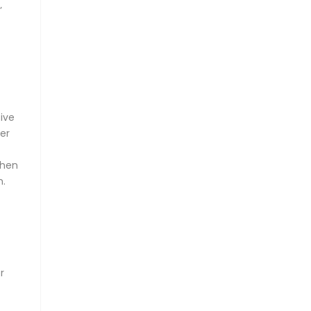
’
ive
er
hen
n.
r