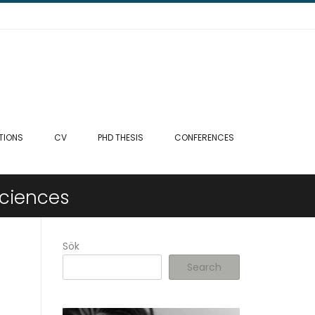
TIONS
CV
PHD THESIS
CONFERENCES
sciences
Sök
Search