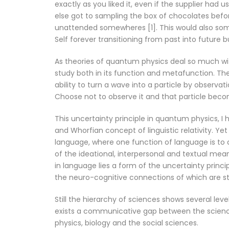
exactly as you liked it, even if the supplier had 
else got to sampling the box of chocolates before
unattended somewheres [1]. This would also som
Self forever transitioning from past into future b
As theories of quantum physics deal so much with
study both in its function and metafunction. The
ability to turn a wave into a particle by observat
Choose not to observe it and that particle becom
This uncertainty principle in quantum physics, I
and Whorfian concept of linguistic relativity. Ye
language, where one function of language is to a
of the ideational, interpersonal and textual meani
in language lies a form of the uncertainty princi
the neuro-cognitive connections of which are st
Still the hierarchy of sciences shows several le
exists a communicative gap between the science
physics, biology and the social sciences.