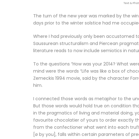
Text & Pho
The turn of the new year was marked by the win
days prior to the winter solstice had me occupie
Where I had previously only been accustomed to
Saussurean structuralism and Piercean pragmatis
literature reads to now include semiotics in natu
To the questions “How was your 2014? What wer
mind were the words “Life was like a box of choc
Zemeckis 1994 movie, said by the character Forr
him.
I connected those words as metaphor to the uncert
But those words would hold true on condition th
in the pragmatics of living and material doing, 
favourite chocolatier of yours to order exactly th
from the confectioner what went into each truffl
[ø by you], falls within certain parameters of pr