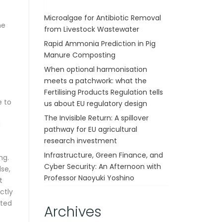
Microalgae for Antibiotic Removal
he
from Livestock Wastewater
Rapid Ammonia Prediction in Pig
Manure Composting
When optional harmonisation
meets a patchwork: what the
Fertilising Products Regulation tells
e to
us about EU regulatory design
The Invisible Return: A spillover
d
pathway for EU agricultural
research investment
Infrastructure, Green Finance, and
ng.
Cyber Security: An Afternoon with
se,
Professor Naoyuki Yoshino
t
ctly
ated
Archives
]