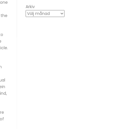
eone
Arkiv
, the
to
e
icle.
n
ual
ein
ind,
ere
of