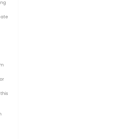
ong
cate
om
or
this
n