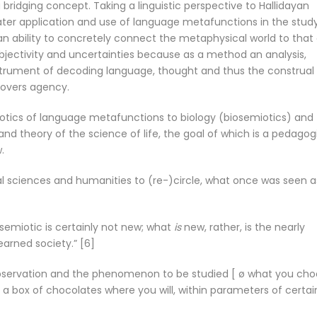
bridging concept. Taking a linguistic perspective to Hallidayan
ter application and use of language metafunctions in the stud
ability to concretely connect the metaphysical world to that 
subjectivity and uncertainties because as a method an analysis,
strument of decoding language, thought and thus the construal
covers agency.
otics of language metafunctions to biology (biosemiotics) and
rand theory of the science of life, the goal of which is a pedagog
.
ral sciences and humanities to (re-)circle, what once was seen a
emiotic is certainly not new; what
is
new, rather, is the nearly
arned society.” [6]
 observation and the phenomenon to be studied [ ø what you ch
ke a box of chocolates where you will, within parameters of certai