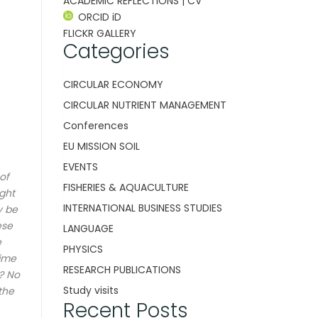
ACADEMIC REFLECTIONS | CV
ORCID iD
FLICKR GALLERY
Categories
CIRCULAR ECONOMY
CIRCULAR NUTRIENT MANAGEMENT
Conferences
EU MISSION SOIL
EVENTS
of
FISHERIES & AQUACULTURE
ight
INTERNATIONAL BUSINESS STUDIES
y be
ese
LANGUAGE
e
PHYSICS
time
RESEARCH PUBLICATIONS
n?
No
Study visits
the
Recent Posts