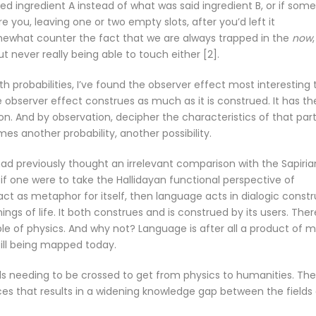
used ingredient A instead of what was said ingredient B, or if som
 you, leaving one or two empty slots, after you’d left it
ewhat counter the fact that we are always trapped in the
now
ut never really being able to touch either [2].
 probabilities, I’ve found the observer effect most interesting 
 observer effect construes as much as it is construed. It has th
ion. And by observation, decipher the characteristics of that part
es another probability, another possibility.
 had previously thought an irrelevant comparison with the Sapiria
t if one were to take the Hallidayan functional perspective of
ct as metaphor for itself, then language acts in dialogic constr
ngs of life. It both construes and is construed by its users. Ther
ple of physics. And why not? Language is after all a product of m
ill being mapped today.
vels needing to be crossed to get from physics to humanities. Th
s that results in a widening knowledge gap between the fields 