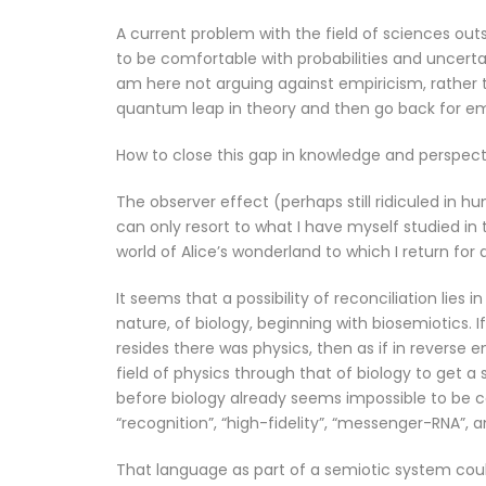
A current problem with the field of sciences outs
to be comfortable with probabilities and uncert
am here not arguing against empiricism, rather
quantum leap in theory and then go back for emp
How to close this gap in knowledge and perspect
The observer effect (perhaps still ridiculed in h
can only resort to what I have myself studied in t
world of Alice’s wonderland to which I return for
It seems that a possibility of reconciliation lies 
nature, of biology, beginning with biosemiotics.
resides there was physics, then as if in reverse e
field of physics through that of biology to get 
before biology already seems impossible to be 
“recognition”, “high-fidelity”, “messenger-RNA”, a
That language as part of a semiotic system could