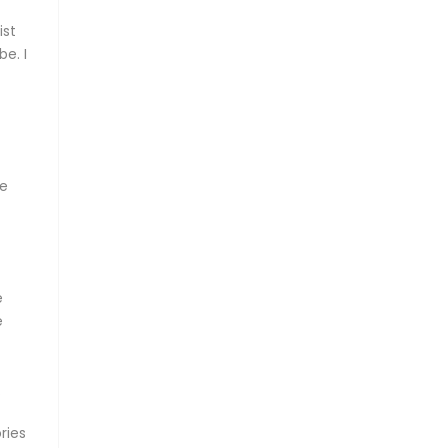
ist
e. I
me
e
e
.
ries