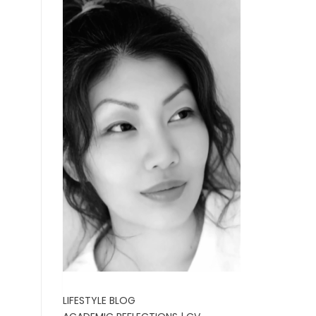
LIFESTYLE BLOG