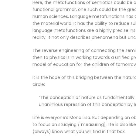
Here, the metafunctions of semiotics could be a 
functional grammar, one such could be the grea
human sciences. Language metafunctions has an 
the material world. It has the ability to reduce 
language metafunctions are a highly precise in
reality. It not only describes phenomena but un
The reverse engineering of connecting the semi
then to physics is in working towards a unified g
model of education for the children of tomorrow
It is the hope of this bridging between the natu
circle:
“The conception of nature as fundamentally s
unanimous repression of this conception by le
Life is everyone’s Mona Lisa. But depending on
to focus on studying / measuring], life is also li
(always) know what you will find in that box.