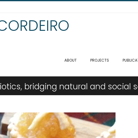
 CORDEIRO
ABOUT
PROJECTS
PUBLICA
tics, bridging natural and social 