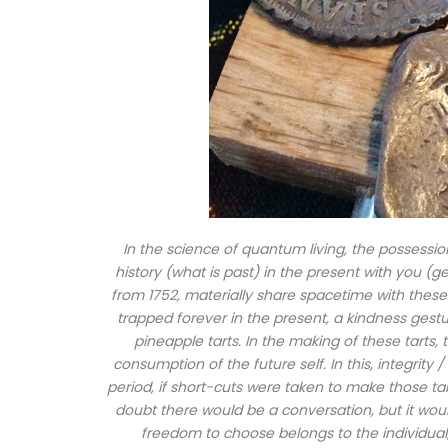
In the science of quantum living, the possession
history (what is past) in the present with you (
from 1752, materially share spacetime with these
trapped forever in the present, a kindness gestu
pineapple tarts. In the making of these tarts,
consumption of the future self. In this, integrity 
period, if short-cuts were taken to make those ta
doubt there would be a conversation, but it woul
freedom to choose belongs to the individual