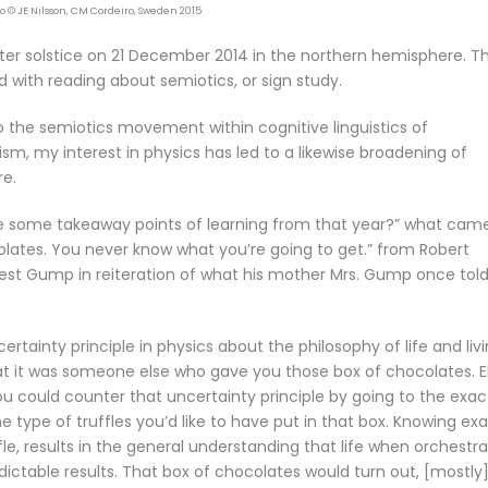
to © JE Nilsson, CM Cordeiro, Sweden 2015
ter solstice on 21 December 2014 in the northern hemisphere. T
d with reading about semiotics, or sign study.
 the semiotics movement within cognitive linguistics of
m, my interest in physics has led to a likewise broadening of
re.
e some takeaway points of learning from that year?” what cam
olates. You never know what you’re going to get.” from Robert
est Gump in reiteration of what his mother Mrs. Gump once tol
ainty principle in physics about the philosophy of life and livi
at it was someone else who gave you those box of chocolates. El
you could counter that uncertainty principle by going to the exac
e type of truffles you’d like to have put in that box. Knowing exa
e, results in the general understanding that life when orchestr
edictable results. That box of chocolates would turn out, [mostly