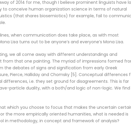
ay of 2014 for me, though I believe prominent linguists have l
lity to conceive human organization science in terms of natural
uistics (that shares biosemiotics) for example, fail to communi
le.
ines, when communication does take place, as with most
ona Lisa turns out to be anyone’s and everyone’s Mona Lisa.
ting, we all come away with different understandings and
ept from that one painting. The myriad of impressions formed fr
rom the debates of signs and signification from early Greek
sure, Pierce, Halliday and Chomsky [5]. Conceptual differences f
ifferences, i.e. they set ground for disagreements. This is far
e-particle duality, with a both/and logic of non-logic. We find 
 that which you choose to focus that makes the uncertain certai
en for the more empirically oriented humanities, what is needed is
tool in methodology, in concept and framework of analysis?