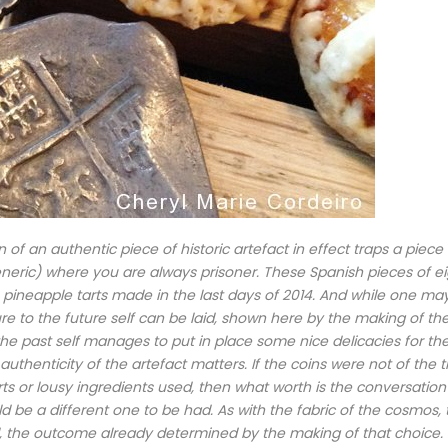
 of an authentic piece of historic artefact in effect traps a piece 
generic) where you are always prisoner. These Spanish pieces of e
 pineapple tarts made in the last days of 2014. And while one ma
re to the future self can be laid, shown here by the making of th
 the past self manages to put in place some nice delicacies for th
/ authenticity of the artefact matters. If the coins were not of the 
rts or lousy ingredients used, then what worth is the conversatio
d be a different one to be had. As with the fabric of the cosmos, 
, the outcome already determined by the making of that choice.