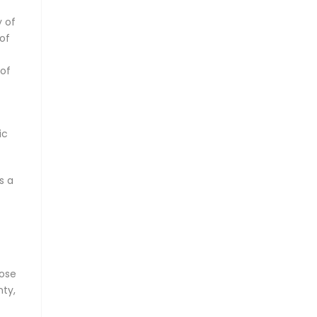
y of
of
 of
ic
s a
oose
nty,