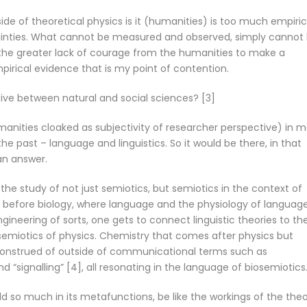
ide of theoretical physics is it (humanities) is too much empiric
ainties. What cannot be measured and observed, simply cannot b
 the greater lack of courage from the humanities to make a
irical evidence that is my point of contention.
ive between natural and social sciences? [3]
umanities cloaked as subjectivity of researcher perspective) in 
he past – language and linguistics. So it would be there, in that
 an answer.
in the study of not just semiotics, but semiotics in the context of
 If before biology, where language and the physiology of languag
ngineering of sorts, one gets to connect linguistic theories to th
a semiotics of physics. Chemistry that comes after physics but
construed of outside of communicational terms such as
nd “signalling” [4], all resonating in the language of biosemiotics
 so much in its metafunctions, be like the workings of the theo