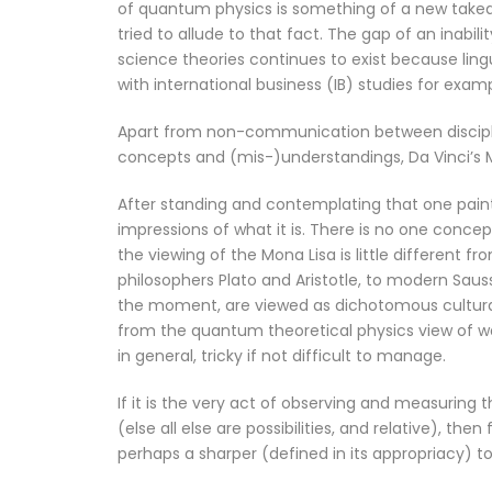
of quantum physics is something of a new takeaw
tried to allude to that fact. The gap of an inabi
science theories continues to exist because ling
with international business (IB) studies for examp
Apart from non-communication between discipl
concepts and (mis-)understandings, Da Vinci’s M
After standing and contemplating that one pain
impressions of what it is. There is no one conc
the viewing of the Mona Lisa is little different f
philosophers Plato and Aristotle, to modern Saus
the moment, are viewed as dichotomous cultural d
from the quantum theoretical physics view of wav
in general, tricky if not difficult to manage.
If it is the very act of observing and measuring
(else all else are possibilities, and relative), th
perhaps a sharper (defined in its appropriacy) 