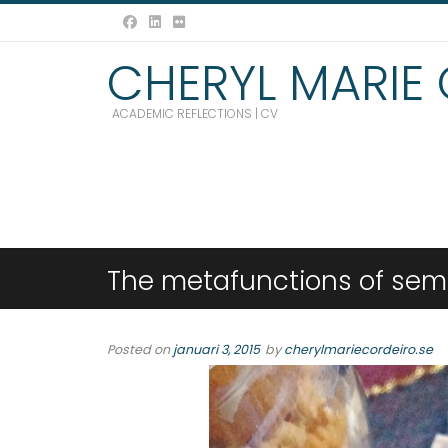
CHERYL MARIE
ACADEMIC REFLECTIONS | CV
The metafunctions of semio
Posted on
januari 3, 2015
by
cherylmariecordeiro.se