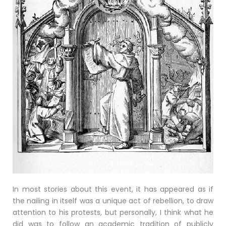
In most stories about this event, it has appeared as if
the nailing in itself was a unique act of rebellion, to draw
attention to his protests, but personally, I think what he
did was to follow an academic tradition of publicly