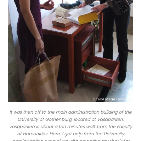
It was then off to the main administration building of the
University of Gothenburg, located at Vasaparken.
Vasaparken is about a ten minutes walk from the Faculty
of Humanities. Here, I get help from the University
administration executives with preparing my thesis for