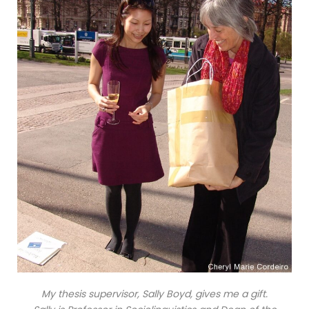
My thesis supervisor, Sally Boyd, gives me a gift.