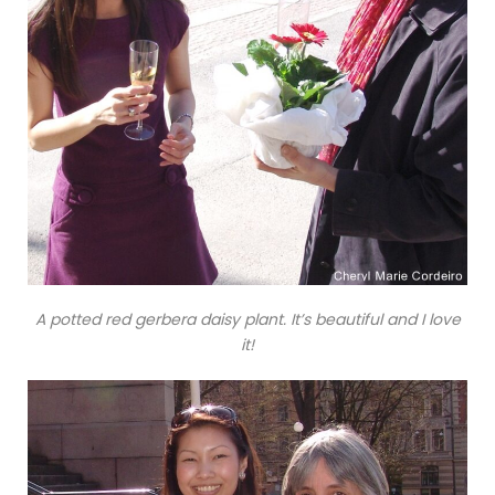
A potted red gerbera daisy plant. It’s beautiful and I love
it!