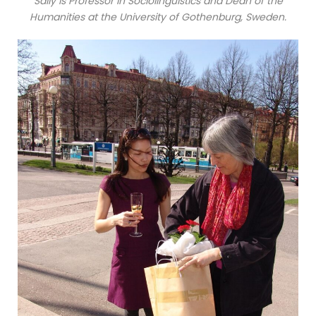
Sally is Professor in Sociolinguistics and Dean of the
Humanities at the University of Gothenburg, Sweden.