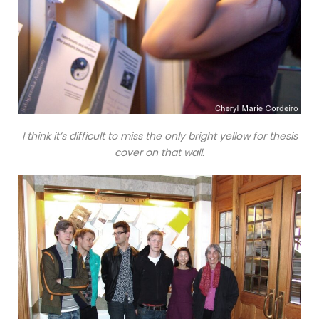
I think it’s difficult to miss the only bright yellow for thesis
cover on that wall.