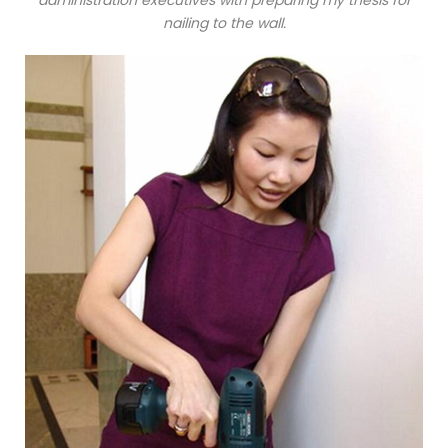
nailing to the wall.