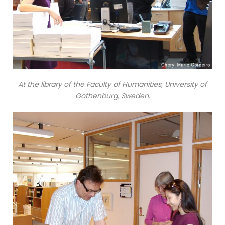
At the library of the Faculty of Humanities, University of
Gothenburg, Sweden.