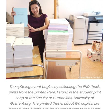
The spikning event begins by collecting the PhD thesis
prints from the printer. Here, I stand in the student print
shop at the Faculty of Humanities, University of
Gothenburg. The printed thesis, about 150 copies, are