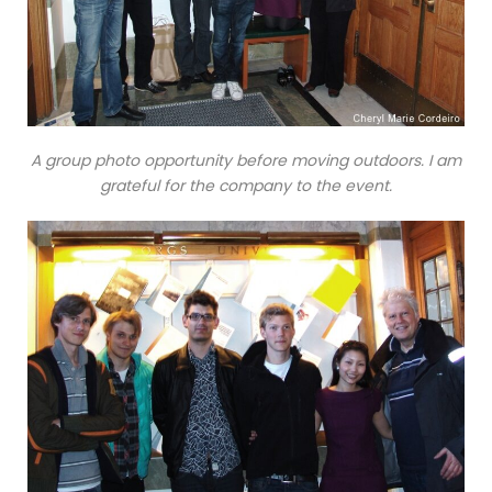
A group photo opportunity before moving outdoors. I am
grateful for the company to the event.