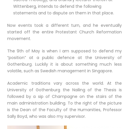
Wittenberg, intends to defend the following
statements and to dispute on them in that place.
Now events took a different turn, and he eventually
started off the entire Protestant Church Reformation
movement.
The 9th of May is when I am supposed to defend my
“position” at a public defence at the University of
Gothenburg. Luckily it is about something much less
volatile, such as Swedish management in Singapore.
Academic traditions vary across the world. At the
University of Gothenburg the Nailing of the Thesis is
followed by a sip of Champagne on the stairs of the
main administration building. To the right of the picture
is the Dean of the Faculty of the Humanities, Professor
Sally Boyd, who was also my supervisor.