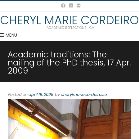
CHERYL MARIE CORDEIRO
ACADEMIC REFLECTIONS | CV
MENU
Academic traditions: The
nailing of the PhD thesis, 17 Apr.
2009
Posted on
april 19, 2009
by
cherylmariecordeiro.se