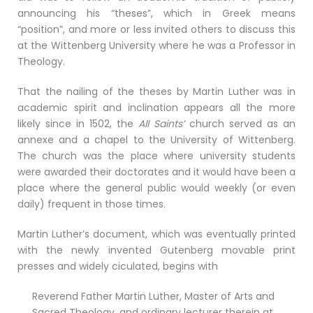
announcing his “theses”, which in Greek means
“position”, and more or less invited others to discuss this
at the Wittenberg University where he was a Professor in
Theology.
That the nailing of the theses by Martin Luther was in
academic spirit and inclination appears all the more
likely since in 1502, the
All Saints’
church served as an
annexe and a chapel to the University of Wittenberg.
The church was the place where university students
were awarded their doctorates and it would have been a
place where the general public would weekly (or even
daily) frequent in those times.
Martin Luther’s document, which was eventually printed
with the newly invented Gutenberg movable print
presses and widely ciculated, begins with
Reverend Father Martin Luther, Master of Arts and
Sacred Theology, and ordinary lecturer therein at