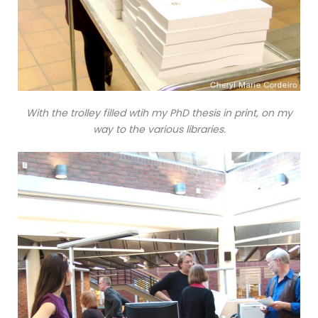
With the trolley filled wtih my PhD thesis in print, on my
way to the various libraries.