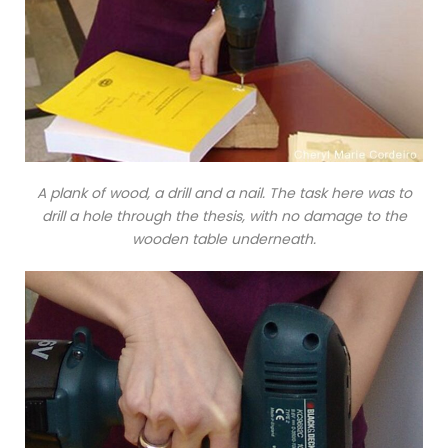
A plank of wood, a drill and a nail. The task here was to
drill a hole through the thesis, with no damage to the
wooden table underneath.