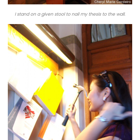
I stand on a given stool to nail my thesis to the wall.