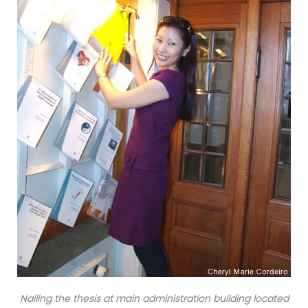
Nailing the thesis at main administration building located