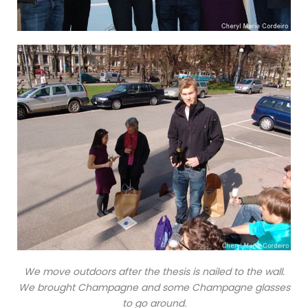
We move outdoors after the thesis is nailed to the wall.
We brought Champagne and some Champagne glasses
to go around.