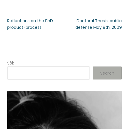
Reflections on the PhD
Doctoral Thesis, public
product-process
defense May 9th, 2009
Sök
Search