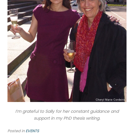
I’m grateful to Sally for her constant guidance and
support in my PhD thesis writing.
Posted in
EVENTS