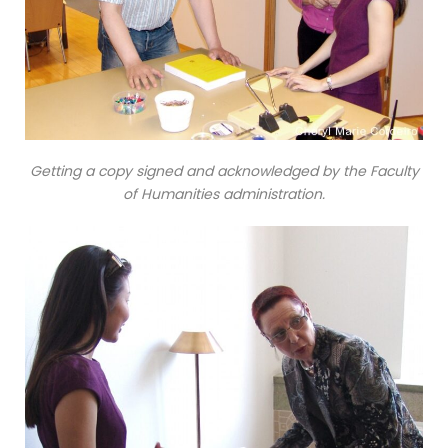
Getting a copy signed and acknowledged by the Faculty
of Humanities administration.