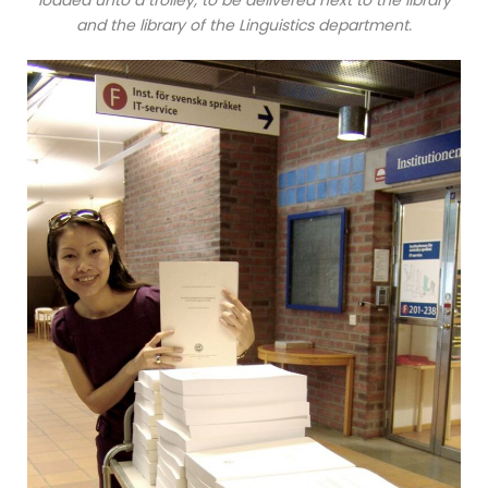
loaded unto a trolley, to be delivered next to the library
and the library of the Linguistics department.