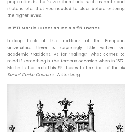
preparation in the ’seven liberal arts’ such as math and
rhetoric etc. that you needed to clear before entering
the higher levels.
In 1517 Martin Luther nailed his ’95 Theses’
Looking back at the traditions of the European
universities, there is surprisingly little written on
academic traditions. As for ”nailings”, what comes to
mind if something is the famous occasion when in 1517,
Martin Luther nailed his 95 theses to the door of the
All
Saints’ Castle Church
in Wittenberg.