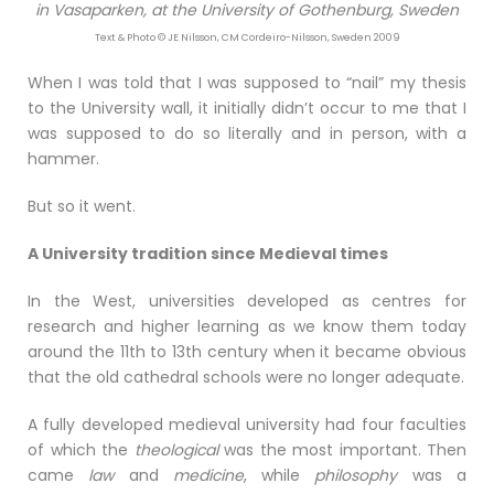
in Vasaparken, at the University of Gothenburg, Sweden
Text & Photo © JE Nilsson, CM Cordeiro-Nilsson, Sweden 2009
When I was told that I was supposed to “nail” my thesis
to the University wall, it initially didn’t occur to me that I
was supposed to do so literally and in person, with a
hammer.
But so it went.
A University tradition since Medieval times
In the West, universities developed as centres for
research and higher learning as we know them today
around the 11th to 13th century when it became obvious
that the old cathedral schools were no longer adequate.
A fully developed medieval university had four faculties
of which the
theological
was the most important. Then
came
law
and
medicine
, while
philosophy
was a