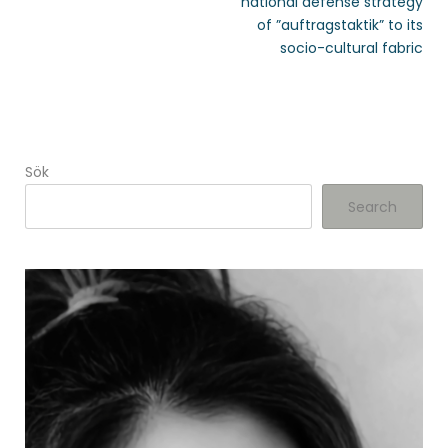
national defense strategy
of ”auftragstaktik” to its
socio-cultural fabric
Sök
Search