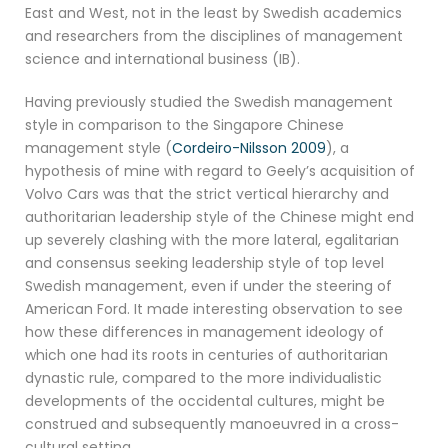
East and West, not in the least by Swedish academics
and researchers from the disciplines of management
science and international business (IB).
Having previously studied the Swedish management
style in comparison to the Singapore Chinese
management style (
Cordeiro-Nilsson 2009
), a
hypothesis of mine with regard to Geely’s acquisition of
Volvo Cars was that the strict vertical hierarchy and
authoritarian leadership style of the Chinese might end
up severely clashing with the more lateral, egalitarian
and consensus seeking leadership style of top level
Swedish management, even if under the steering of
American Ford. It made interesting observation to see
how these differences in management ideology of
which one had its roots in centuries of authoritarian
dynastic rule, compared to the more individualistic
developments of the occidental cultures, might be
construed and subsequently manoeuvred in a cross-
cultural setting.