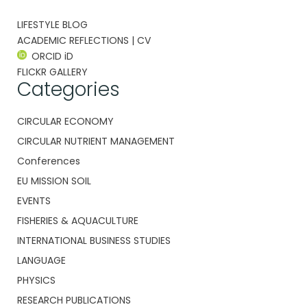
LIFESTYLE BLOG
ACADEMIC REFLECTIONS | CV
ORCID iD
FLICKR GALLERY
Categories
CIRCULAR ECONOMY
CIRCULAR NUTRIENT MANAGEMENT
Conferences
EU MISSION SOIL
EVENTS
FISHERIES & AQUACULTURE
INTERNATIONAL BUSINESS STUDIES
LANGUAGE
PHYSICS
RESEARCH PUBLICATIONS