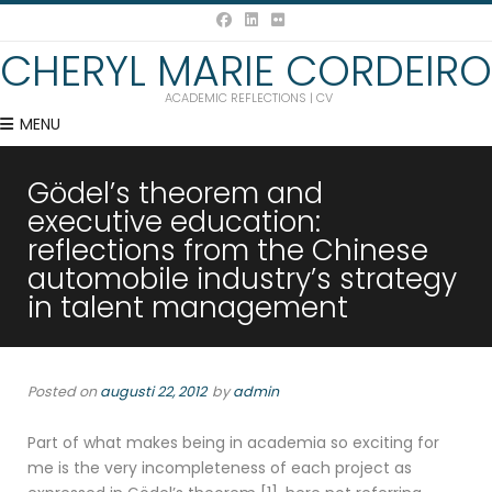
CHERYL MARIE CORDEIRO
ACADEMIC REFLECTIONS | CV
MENU
Gödel’s theorem and
executive education:
reflections from the Chinese
automobile industry’s strategy
in talent management
Posted on
augusti 22, 2012
by
admin
Part of what makes being in academia so exciting for
me is the very incompleteness of each project as