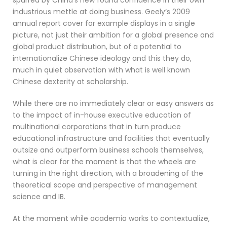
spurred by China’s new found confidence in their own
industrious mettle at doing business. Geely’s 2009
annual report cover for example displays in a single
picture, not just their ambition for a global presence and
global product distribution, but of a potential to
internationalize Chinese ideology and this they do,
much in quiet observation with what is well known
Chinese dexterity at scholarship.
While there are no immediately clear or easy answers as
to the impact of in-house executive education of
multinational corporations that in turn produce
educational infrastructure and facilities that eventually
outsize and outperform business schools themselves,
what is clear for the moment is that the wheels are
turning in the right direction, with a broadening of the
theoretical scope and perspective of management
science and IB.
At the moment while academia works to contextualize,