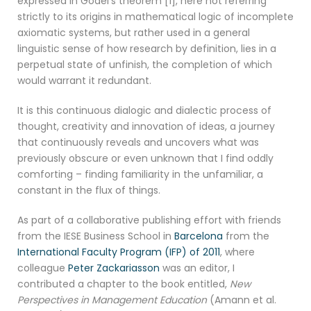
expressed in Gödel’s theorem [1], here not referring
strictly to its origins in mathematical logic of incomplete
axiomatic systems, but rather used in a general
linguistic sense of how research by definition, lies in a
perpetual state of unfinish, the completion of which
would warrant it redundant.
It is this continuous dialogic and dialectic process of
thought, creativity and innovation of ideas, a journey
that continuously reveals and uncovers what was
previously obscure or even unknown that I find oddly
comforting – finding familiarity in the unfamiliar, a
constant in the flux of things.
As part of a collaborative publishing effort with friends
from the IESE Business School in
Barcelona
from the
International Faculty Program (IFP) of 2011
, where
colleague
Peter Zackariasson
was an editor, I
contributed a chapter to the book entitled,
New
Perspectives in Management Education
(Amann et al.