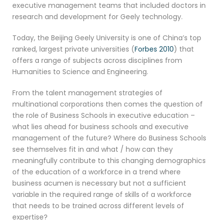
executive management teams that included doctors in
research and development for Geely technology.
Today, the Beijing Geely University is one of China’s top
ranked, largest private universities (
Forbes 2010
) that
offers a range of subjects across disciplines from
Humanities to Science and Engineering.
From the talent management strategies of
multinational corporations then comes the question of
the role of Business Schools in executive education –
what lies ahead for business schools and executive
management of the future? Where do Business Schools
see themselves fit in and what / how can they
meaningfully contribute to this changing demographics
of the education of a workforce in a trend where
business acumen is necessary but not a sufficient
variable in the required range of skills of a workforce
that needs to be trained across different levels of
expertise?