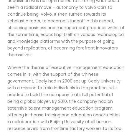
acquisition was not optimal led to it taking what could
seem a radical move – autonomy to Volvo Cars to
continue being, Volvo. It then turned towards its
scholastic roots, to become ‘student’ in this aspect,
observing business and management practices whilst at
the same time, educating itself on various technological
and knowledge platforms with the purpose of going
beyond replication, of becoming forefront innovators
themselves.
Where the theme of executive management education
comes in is, with the support of the Chinese
government, Geely had in 2000 set up Geely University
with a mission to train individuals in the practical skills
needed to build the company to its full potential of
being a global player. By 2010, the company had an
extensive talent management education program,
offering in-house training and education opportunities
in collaboration with Beijing University at all human
resource levels from frontline factory workers to its top