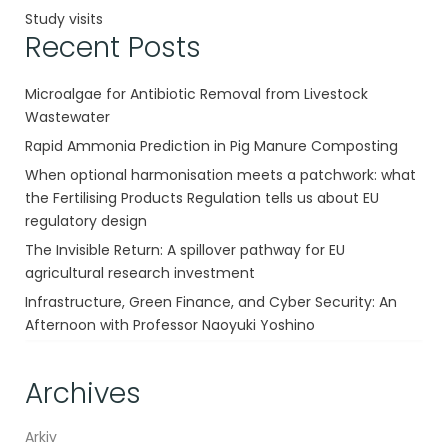
Study visits
Recent Posts
Microalgae for Antibiotic Removal from Livestock
Wastewater
Rapid Ammonia Prediction in Pig Manure Composting
When optional harmonisation meets a patchwork: what
the Fertilising Products Regulation tells us about EU
regulatory design
The Invisible Return: A spillover pathway for EU
agricultural research investment
Infrastructure, Green Finance, and Cyber Security: An
Afternoon with Professor Naoyuki Yoshino
Archives
Arkiv