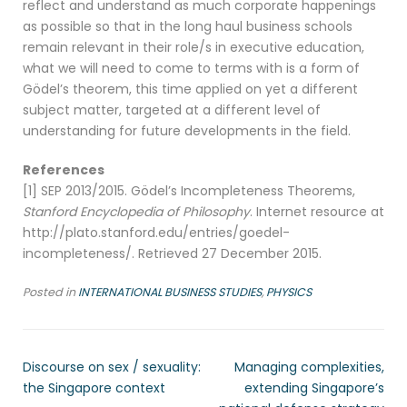
reflect and understand as much corporate happenings
as possible so that in the long haul business schools
remain relevant in their role/s in executive education,
what we will need to come to terms with is a form of
Gödel’s theorem, this time applied on yet a different
subject matter, targeted at a different level of
understanding for future developments in the field.
References
[1] SEP 2013/2015. Gödel’s Incompleteness Theorems,
Stanford Encyclopedia of Philosophy
. Internet resource at
http://plato.stanford.edu/entries/goedel-
incompleteness/. Retrieved 27 December 2015.
Posted in
INTERNATIONAL BUSINESS STUDIES
,
PHYSICS
Discourse on sex / sexuality:
Managing complexities,
the Singapore context
extending Singapore’s