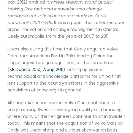
eds, 2012) entitled
“Chinese Wisdom. World Quality”
Looking East for brand innovation and change
management: reflections from a study on Geely
automobile 2007-2011.
It was a paper that reflected upon
brand innovation and change managment in China’s
Geely automobile from the years of 2007 to 2011.
It was also during this time that Geely acquired Volvo
Cars from American Ford in 2010, landing China the
single largest foreign acquisition, at the same time
(
McDonald 2010
,
Wang 2011
) setting up several
technological and knowledge platforms for China that
lent support to the country’s efforts in the aggressive
acquisition of knowledge in general.
Although American owned, Volvo Cars continued to
carry a strong Swedish heritage in quality and branding
where many of their engineers continue to sit in Sweden
today. This meant that the acquisition of Volvo Cars by
Geely was under sharp and curious observation both