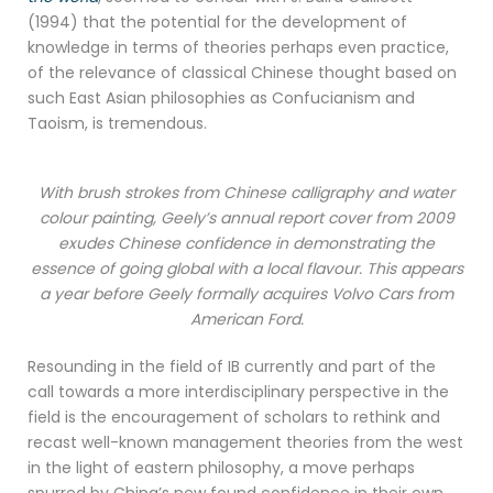
(1994) that the potential for the development of
knowledge in terms of theories perhaps even practice,
of the relevance of classical Chinese thought based on
such East Asian philosophies as Confucianism and
Taoism, is tremendous.
With brush strokes from Chinese calligraphy and water
colour painting, Geely’s annual report cover from 2009
exudes Chinese confidence in demonstrating the
essence of going global with a local flavour. This appears
a year before Geely formally acquires Volvo Cars from
American Ford.
Resounding in the field of IB currently and part of the
call towards a more interdisciplinary perspective in the
field is the encouragement of scholars to rethink and
recast well-known management theories from the west
in the light of eastern philosophy, a move perhaps