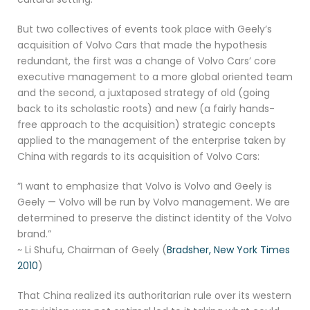
But two collectives of events took place with Geely’s
acquisition of Volvo Cars that made the hypothesis
redundant, the first was a change of Volvo Cars’ core
executive management to a more global oriented team
and the second, a juxtaposed strategy of old (going
back to its scholastic roots) and new (a fairly hands-
free approach to the acquisition) strategic concepts
applied to the management of the enterprise taken by
China with regards to its acquisition of Volvo Cars:
”I want to emphasize that Volvo is Volvo and Geely is
Geely — Volvo will be run by Volvo management. We are
determined to preserve the distinct identity of the Volvo
brand.”
~ Li Shufu, Chairman of Geely (
Bradsher, New York Times
2010
)
That China realized its authoritarian rule over its western