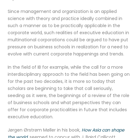
Since management and organization is an applied
science with theory and practice ideally combined in
such a manner as to be practically applicable in the
corporate world, such realities of executive education in
multinational corporations could be argued to have put
pressure on business schools in realization for a need to
evolve with current corporate happenings and trends.
In the field of IB for example, while the call for a more
interdisciplinary approach to the field has been going on
for the past two decades, it is more so today that
scholars are beginning to take that call seriously,
seeding as it were, the beginnings of a review of the role
of business schools and what perspectives they can
offer for corporate practicalities in future that includes
executive education.
Jørgen Ørstrøm Møller in his book,
How Asia can shape
the world
, seemed to concur with J. Baird Callicott