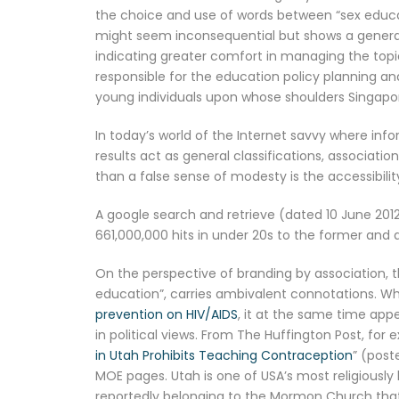
the choice and use of words between “sex educati
might seem inconsequential but shows a general 
indicating greater comfort in managing the topic
responsible for the education policy planning a
young individuals upon whose shoulders Singapore
In today’s world of the Internet savvy where infor
results act as general classifications, associat
than a false sense of modesty is the accessibility
A google search and retrieve (dated 10 June 2012
661,000,000 hits in under 20s to the former and a
On the perspective of branding by association, t
education”, carries ambivalent connotations. Wh
prevention on HIV/AIDS
, it at the same time app
in political views. From The Huffington Post, for 
in Utah Prohibits Teaching Contraception
” (post
MOE pages. Utah is one of USA’s most religiousl
reportedly belonging to the Mormon Church that gr