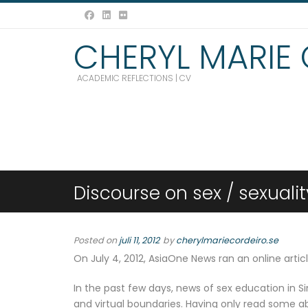
CHERYL MARIE
ACADEMIC REFLECTIONS | CV
Discourse on sex / sexuali
Posted on
juli 11, 2012
by
cherylmariecordeiro.se
On July 4, 2012, AsiaOne News ran an online articl
In the past few days, news of sex education in S
and virtual boundaries. Having only read some a