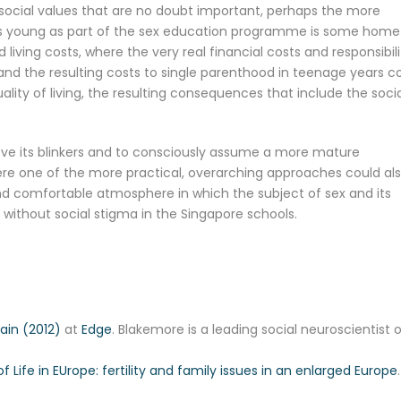
 social values that are no doubt important, perhaps the more
re’s young as part of the sex education programme is some home
ing costs, where the very real financial costs and responsibili
nd the resulting costs to single parenthood in teenage years c
ality of living, the resulting consequences that include the soci
move its blinkers and to consciously assume a more mature
ere one of the more practical, overarching approaches could al
nd comfortable atmosphere in which the subject of sex and its
ithout social stigma in the Singapore schools.
ain (2012)
at
Edge
. Blakemore is a leading social neuroscientist 
of Life in EUrope: fertility and family issues in an enlarged Europe
.