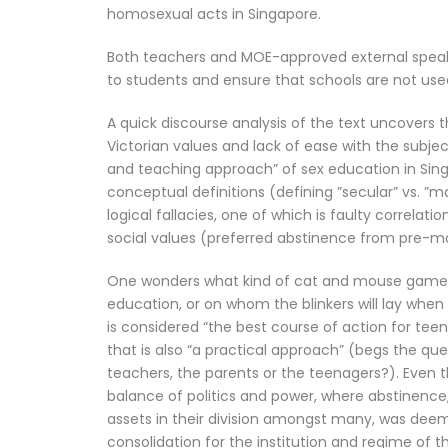
homosexual acts in Singapore.
Both teachers and MOE-approved external speaker
to students and ensure that schools are not use
A quick discourse analysis of the text uncovers 
Victorian values and lack of ease with the subje
and teaching approach” of sex education in Sing
conceptual definitions (defining ”secular” vs. ”m
logical fallacies, one of which is faulty correlat
social values (preferred abstinence from pre-mar
One wonders what kind of cat and mouse game te
education, or on whom the blinkers will lay when
is considered “the best course of action for tee
that is also “a practical approach” (begs the q
teachers, the parents or the teenagers?). Even t
balance of politics and power, where abstinence, 
assets in their division amongst many, was dee
consolidation for the institution and regime of 