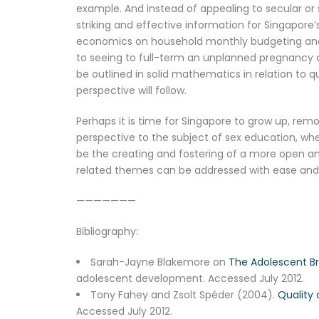
example. And instead of appealing to secular or
striking and effective information for Singapo
economics on household monthly budgeting and liv
to seeing to full-term an unplanned pregnancy a
be outlined in solid mathematics in relation to qu
perspective will follow.
Perhaps it is time for Singapore to grow up, re
perspective to the subject of sex education, wh
be the creating and fostering of a more open a
related themes can be addressed with ease and w
———————
Bibliography:
Sarah-Jayne Blakemore on
The Adolescent Br
adolescent development. Accessed July 2012.
Tony Fahey and Zsolt Spéder (2004).
Quality 
Accessed July 2012.