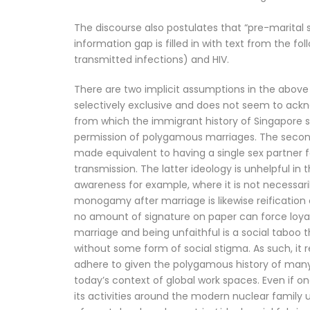
The discourse also postulates that “pre-marital se
information gap is filled in with text from the fo
transmitted infections) and HIV.
There are two implicit assumptions in the above 
selectively exclusive and does not seem to ackn
from which the immigrant history of Singapore sh
permission of polygamous marriages. The second 
made equivalent to having a single sex partner for
transmission. The latter ideology is unhelpful in 
awareness for example, where it is not necessaril
monogamy after marriage is likewise reification 
no amount of signature on paper can force loyal
marriage and being unfaithful is a social taboo t
without some form of social stigma. As such, it 
adhere to given the polygamous history of many A
today’s context of global work spaces. Even if o
its activities around the modern nuclear family u