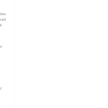
ties
ould
al
so
of