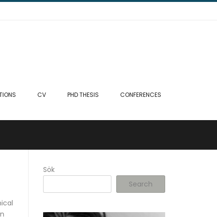
TIONS
CV
PHD THESIS
CONFERENCES
Sök
Search
ical
on