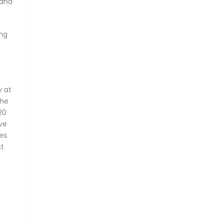
 and
ing
y at
the
20
ve
es.
st