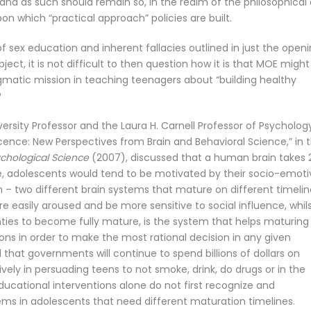
 and as such should remain so, in the realm of the philosophical
n which “practical approach” policies are built.
of sex education and inherent fallacies outlined in just the open
ct, it is not difficult to then question how it is that MOE might
pragmatic mission in teaching teenagers about “building healthy
?
iversity Professor and the Laura H. Carnell Professor of Psycholog
scence: New Perspectives from Brain and Behavioral Science,” in 
ychological Science
(2007), discussed that a human brain takes 
me, adolescents would tend to be motivated by their socio-emoti
 – two different brain systems that mature on different timelin
asily aroused and be more sensitive to social influence, whil
wenties to become fully mature, is the system that helps maturing
s in order to make the most rational decision in any given
 that governments will continue to spend billions of dollars on
ly in persuading teens to not smoke, drink, do drugs or in the
ducational interventions alone do not first recognize and
ms in adolescents that need different maturation timelines.