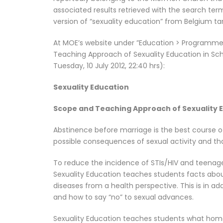
associated results retrieved with the search term
version of “sexuality education” from Belgium ta
At MOE’s website under ”Education > Programmes
Teaching Approach of Sexuality Education in Schoo
Tuesday, 10 July 2012, 22:40 hrs):
Sexuality Education
Scope and Teaching Approach of Sexuality E
Abstinence before marriage is the best course o
possible consequences of sexual activity and that
To reduce the incidence of STIs/HIV and teenag
Sexuality Education teaches students facts abou
diseases from a health perspective. This is in ad
and how to say “no” to sexual advances.
Sexuality Education teaches students what homos