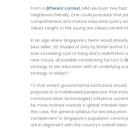
From a
different context
, MM Lee Kuan Yew had 
neighbours friendly. One could postulate that p
comprehensive and mature education policy and 
values taught to the young are values carried int
In an age where Singapore’s teens would already 
best seller,
50 Shades of Grey
by British author E
ever increasing cost of living and a redefinition 
near future, all possible contributing factors to
S
strategy to sex education with an underlying sca
strategy to adopt?
To that extent governmental institutions should
purposes in a multileveled perspective that inc
communication technologies) influence current l
be more inclined towards a ’global’ mindset ident
this case, the general syllabus for sex educatio
complement to Singapore’s population control po
are in alignment with the country’s overall visio