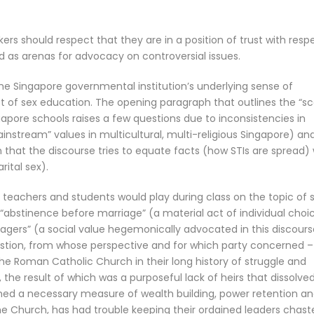
s should respect that they are in a position of trust with resp
d as arenas for advocacy on controversial issues.
the Singapore governmental institution’s underlying sense of
ct of sex education. The opening paragraph that outlines the “s
apore schools raises a few questions due to inconsistencies in
ainstream” values in multicultural, multi-religious Singapore) an
ion that the discourse tries to equate facts (how STIs are spread)
ital sex).
achers and students would play during class on the topic of 
 “abstinence before marriage” (a material act of individual choi
nagers” (a social value hegemonically advocated in this discours
uestion, from whose perspective and for which party concerned –
he Roman Catholic Church in their long history of struggle and
the result of which was a purposeful lack of heirs that dissolve
med a necessary measure of wealth building, power retention a
the Church, has had trouble keeping their ordained leaders chast