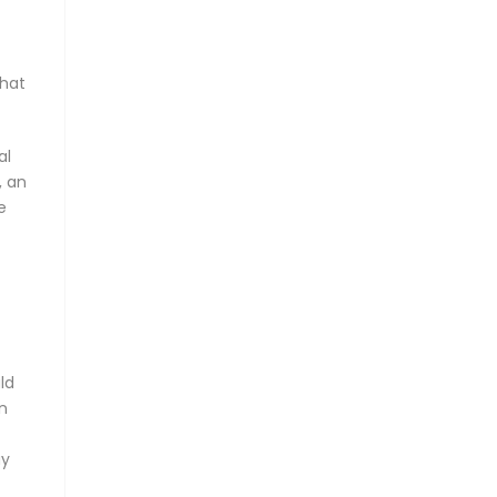
that
al
, an
e
ld
In
ay