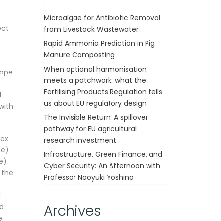
Microalgae for Antibiotic Removal
ect
from Livestock Wastewater
Rapid Ammonia Prediction in Pig
Manure Composting
When optional harmonisation
cope
meets a patchwork: what the
Fertilising Products Regulation tells
d
us about EU regulatory design
 with
The Invisible Return: A spillover
pathway for EU agricultural
sex
research investment
ce)
Infrastructure, Green Finance, and
e)
Cyber Security: An Afternoon with
 the
Professor Naoyuki Yoshino
d
Archives
nd
e.