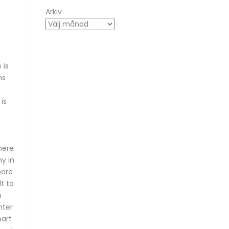
Arkiv
 is
ns
is
here
y in
pore
t to
n
nter
part