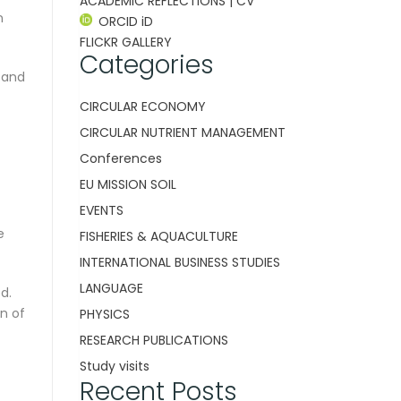
ACADEMIC REFLECTIONS | CV
n
ORCID iD
FLICKR GALLERY
Categories
 and
CIRCULAR ECONOMY
CIRCULAR NUTRIENT MANAGEMENT
Conferences
EU MISSION SOIL
EVENTS
e
FISHERIES & AQUACULTURE
INTERNATIONAL BUSINESS STUDIES
LANGUAGE
d.
n of
PHYSICS
RESEARCH PUBLICATIONS
Study visits
Recent Posts