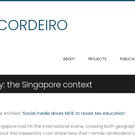
 CORDEIRO
ABOUT
PROJECTS
PUBLICA
ty: the Singapore context
e entitled “
Social media drives MOE to revise sex education
”.
ingapore had hit the international scene, crossing both geograph
bout this happening, I can share here that I remain ambivalent 