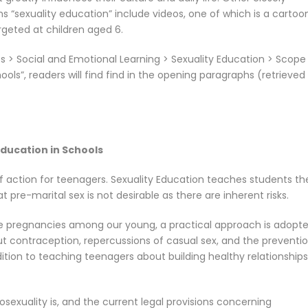
s “sexuality education” include videos, one of which is a cartoo
rgeted at children aged 6.
 > Social and Emotional Learning > Sexuality Education > Scope
ls”, readers will find find in the opening paragraphs (retrieved
ducation in Schools
f action for teenagers. Sexuality Education teaches students th
 pre-marital sex is not desirable as there are inherent risks.
e pregnancies among our young, a practical approach is adopte
t contraception, repercussions of casual sex, and the preventio
dition to teaching teenagers about building healthy relationships
exuality is, and the current legal provisions concerning