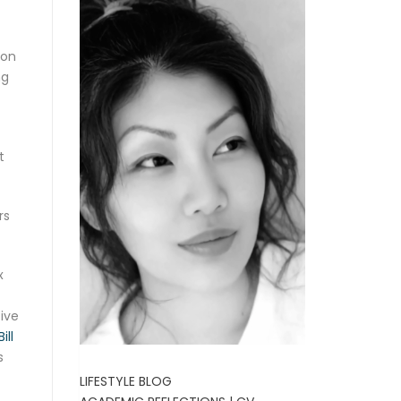
ion
ng
t
rs
x
ive
ill
s
LIFESTYLE BLOG