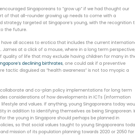
encouraged Singaporeans to ”grow up” if we had thought our
art of that all-rounder growing up needs to come with a
strategy targeted at Singapore’s young, with the recognition 
o the future.
have all access to erotica that includes the current internation
.L. James at a click of a mouse, where in a long term perspective
of quality of life that may exclude having children for many in th
ingapore’s declining birthrates
, one could ask if a preventive
re tactic disguised as ”health awareness” is not too myopic a
 collaborate and co-plan policy implementations for long term
ludes considerations of how developments in ICTs (information
ifestyle and values. If anything, young Singaporeans today wou
ity in addition to identifying themselves as being Singaporean. 
n for the young in Singapore should perhaps be planned in
licies, so that social values taught to young Singaporeans tod
n and mission of its population planning towards 2020 or 2050 for