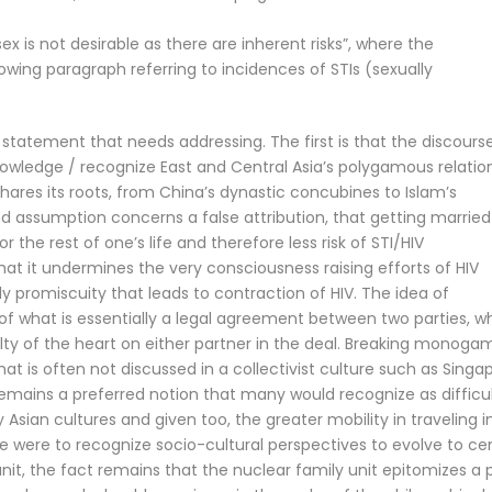
x is not desirable as there are inherent risks”, where the
llowing paragraph referring to incidences of STIs (sexually
statement that needs addressing. The first is that the discourse
owledge / recognize East and Central Asia’s polygamous relatio
ares its roots, from China’s dynastic concubines to Islam’s
assumption concerns a false attribution, that getting married 
 the rest of one’s life and therefore less risk of STI/HIV
that it undermines the very consciousness raising efforts of HIV
y promiscuity that leads to contraction of HIV. The idea of
of what is essentially a legal agreement between two parties, w
ty of the heart on either partner in the deal. Breaking monogam
hat is often not discussed in a collectivist culture such as Singa
remains a preferred notion that many would recognize as difficul
sian cultures and given too, the greater mobility in traveling i
ne were to recognize socio-cultural perspectives to evolve to ce
nit, the fact remains that the nuclear family unit epitomizes a 