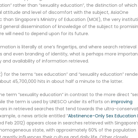
on” rather than “sexuality education”, the distinction of which
attitude and level of discomfort with the subject, AsiaOne
 than Singapore’s Ministry of Education (MOE), the very institut
nd general dissemination of knowledge of the subject to promisi
 will need to depend upon for its future.
mation is literally at one’s fingertips, and where search retrieval
ions and even branding of identity, what is perhaps more importan
 and availability of information retrieved.
) for the terms “sex education” and “sexuality education” rende
bout 45,700,000 hits in about half a minute to the latter.
he term ”sexuality education” in contrast to the more direct ”se
ile the term is used by UNESCO under its efforts on
improving
ears in retrieved searches that tend towards the ultra-conservat
example, a news article entitled “
Abstinence-Only Sex Education B
ed Feb 2012) appears close in searches retrieved with Singapore’
y homogeneous state, with approximately 60% of the population
eatly influences their culture and daily life. Other closely