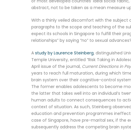
of most developed countries’ ideal social fabric,
abstract, not to be taken as a mean measure upo
With a thinly veiled discomfort with the subject 
paragraphs to the scope and teaching of the subje
expect its schools in Singapore to fulfill their 
relationships” by saying “no” to sexual advances
A
study by Laurence Steinberg
, distinguished Un
Temple University, entitled “Risk Taking in Adole
April issue of the journal,
Current Directions in Ps
years to reach full maturation, during which ti
brain system over their cognitive-control system
The former enables adolescents to become more e
the latter that takes well into an individual’s t
human adults to connect consequences to action
context of situation. As such, Steinberg observed
education and prevention programmes ineffective
case of Singapore, have pre-marital sex, if the e
subsequently address the competing brain syste