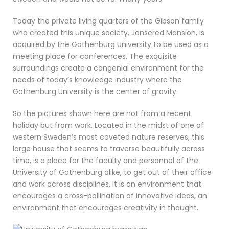
Today the private living quarters of the Gibson family
who created this unique society, Jonsered Mansion, is
acquired by the Gothenburg University to be used as a
meeting place for conferences. The exquisite
surroundings create a congenial environment for the
needs of today’s knowledge industry where the
Gothenburg University is the center of gravity.
So the pictures shown here are not from a recent
holiday but from work. Located in the midst of one of
western Sweden’s most coveted nature reserves, this
large house that seems to traverse beautifully across
time, is a place for the faculty and personnel of the
University of Gothenburg alike, to get out of their office
and work across disciplines. It is an environment that
encourages a cross-pollination of innovative ideas, an
environment that encourages creativity in thought.