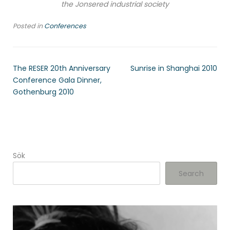
the Jonsered industrial society
Posted in
Conferences
The RESER 20th Anniversary
Sunrise in Shanghai 2010
Conference Gala Dinner,
Gothenburg 2010
Sök
Search