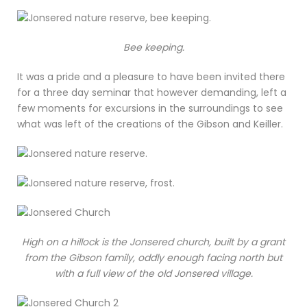
Bee keeping.
It was a pride and a pleasure to have been invited there
for a three day seminar that however demanding, left a
few moments for excursions in the surroundings to see
what was left of the creations of the Gibson and Keiller.
High on a hillock is the Jonsered church, built by a grant
from the Gibson family, oddly enough facing north but
with a full view of the old Jonsered village.