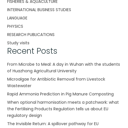
FISHERIES & AQUACULTURE
INTERNATIONAL BUSINESS STUDIES
LANGUAGE
PHYSICS
RESEARCH PUBLICATIONS
Study visits
Recent Posts
From Microbe to Meal: A day in Wuhan with the students
of Huazhong Agricultural University
Microalgae for Antibiotic Removal from Livestock
Wastewater
Rapid Ammonia Prediction in Pig Manure Composting
When optional harmonisation meets a patchwork: what
the Fertilising Products Regulation tells us about EU
regulatory design
The Invisible Return: A spillover pathway for EU