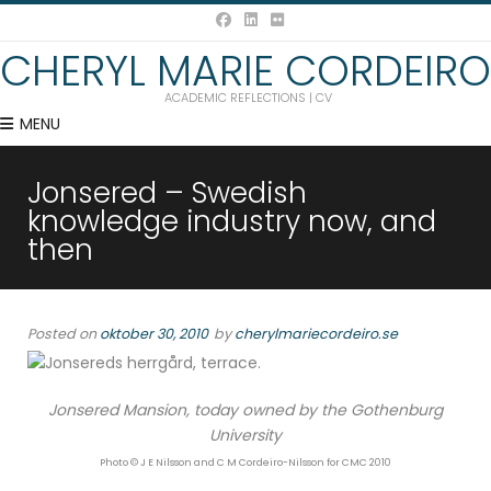
CHERYL MARIE CORDEIRO
ACADEMIC REFLECTIONS | CV
MENU
Jonsered – Swedish
knowledge industry now, and
then
Posted on
oktober 30, 2010
by
cherylmariecordeiro.se
Jonsered Mansion, today owned by the Gothenburg
University
Photo © J E Nilsson and C M Cordeiro-Nilsson for CMC 2010