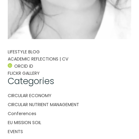
LIFESTYLE BLOG
ACADEMIC REFLECTIONS | CV
ORCID iD
FLICKR GALLERY
Categories
CIRCULAR ECONOMY
CIRCULAR NUTRIENT MANAGEMENT
Conferences
EU MISSION SOIL
EVENTS