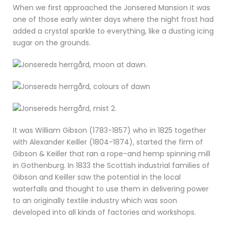
When we first approached the Jonsered Mansion it was
one of those early winter days where the night frost had
added a crystal sparkle to everything, like a dusting icing
sugar on the grounds.
It was William Gibson (1783-1857) who in 1825 together
with Alexander Keiller (1804-1874), started the firm of
Gibson & Keiller that ran a rope-and hemp spinning mill
in Gothenburg. In 1833 the Scottish industrial families of
Gibson and Keiller saw the potential in the local
waterfalls and thought to use them in delivering power
to an originally textile industry which was soon
developed into all kinds of factories and workshops.