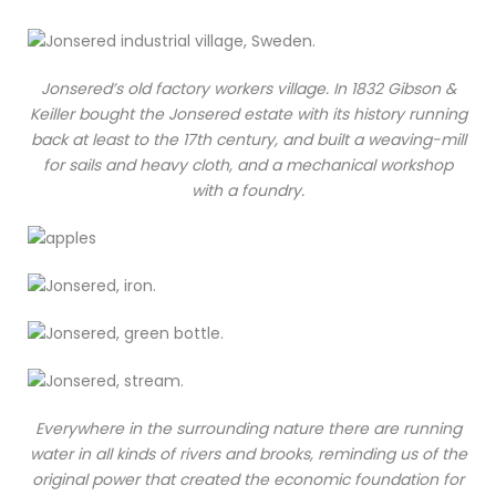
Jonsered’s old factory workers village. In 1832 Gibson &
Keiller bought the Jonsered estate with its history running
back at least to the 17th century, and built a weaving-mill
for sails and heavy cloth, and a mechanical workshop
with a foundry.
Everywhere in the surrounding nature there are running
water in all kinds of rivers and brooks, reminding us of the
original power that created the economic foundation for