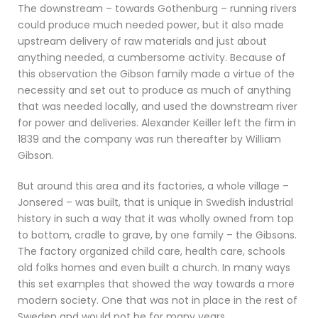
The downstream – towards Gothenburg – running rivers
could produce much needed power, but it also made
upstream delivery of raw materials and just about
anything needed, a cumbersome activity. Because of
this observation the Gibson family made a virtue of the
necessity and set out to produce as much of anything
that was needed locally, and used the downstream river
for power and deliveries. Alexander Keiller left the firm in
1839 and the company was run thereafter by William
Gibson.
But around this area and its factories, a whole village –
Jonsered – was built, that is unique in Swedish industrial
history in such a way that it was wholly owned from top
to bottom, cradle to grave, by one family – the Gibsons.
The factory organized child care, health care, schools
old folks homes and even built a church. In many ways
this set examples that showed the way towards a more
modern society. One that was not in place in the rest of
Sweden and would not be for many years.