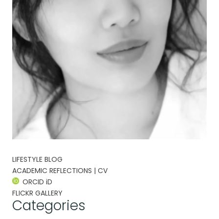
LIFESTYLE BLOG
ACADEMIC REFLECTIONS | CV
ORCID iD
FLICKR GALLERY
Categories