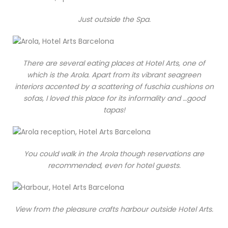
Just outside the Spa.
There are several eating places at Hotel Arts, one of
which is the Arola. Apart from its vibrant seagreen
interiors accented by a scattering of fuschia cushions on
sofas, I loved this place for its informality and …good
tapas!
You could walk in the Arola though reservations are
recommended, even for hotel guests.
View from the pleasure crafts harbour outside Hotel Arts.