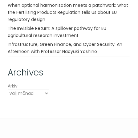
When optional harmonisation meets a patchwork: what
the Fertilising Products Regulation tells us about EU
regulatory design
The Invisible Return: A spillover pathway for EU
agricultural research investment
Infrastructure, Green Finance, and Cyber Security: An
Afternoon with Professor Naoyuki Yoshino
Archives
Arkiv