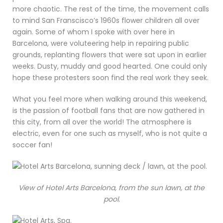
more chaotic. The rest of the time, the movement calls
to mind San Franscisco’s 1960s flower children all over
again. Some of whom I spoke with over here in
Barcelona, were voluteering help in repairing public
grounds, replanting flowers that were sat upon in earlier
weeks. Dusty, muddy and good hearted. One could only
hope these protesters soon find the real work they seek.
What you feel more when walking around this weekend,
is the passion of football fans that are now gathered in
this city, from all over the world! The atmosphere is
electric, even for one such as myself, who is not quite a
soccer fan!
View of Hotel Arts Barcelona, from the sun lawn, at the
pool.