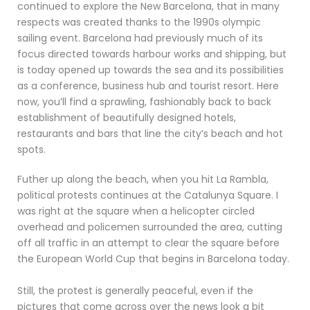
continued to explore the New Barcelona, that in many
respects was created thanks to the 1990s olympic
sailing event. Barcelona had previously much of its
focus directed towards harbour works and shipping, but
is today opened up towards the sea and its possibilities
as a conference, business hub and tourist resort. Here
now, you’ll find a sprawling, fashionably back to back
establishment of beautifully designed hotels,
restaurants and bars that line the city’s beach and hot
spots.
Futher up along the beach, when you hit La Rambla,
political protests continues at the Catalunya Square. I
was right at the square when a helicopter circled
overhead and policemen surrounded the area, cutting
off all traffic in an attempt to clear the square before
the European World Cup that begins in Barcelona today.
Still, the protest is generally peaceful, even if the
pictures that come across over the news look a bit