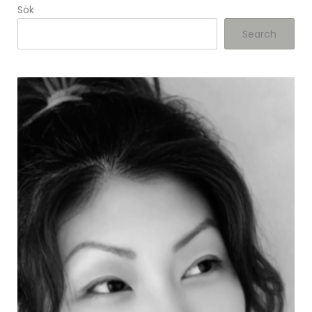
Sök
Search