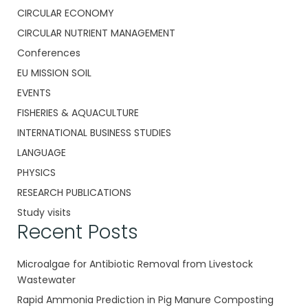
CIRCULAR ECONOMY
CIRCULAR NUTRIENT MANAGEMENT
Conferences
EU MISSION SOIL
EVENTS
FISHERIES & AQUACULTURE
INTERNATIONAL BUSINESS STUDIES
LANGUAGE
PHYSICS
RESEARCH PUBLICATIONS
Study visits
Recent Posts
Microalgae for Antibiotic Removal from Livestock
Wastewater
Rapid Ammonia Prediction in Pig Manure Composting