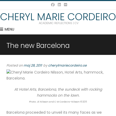
CHERYL MARIE CORDEIRO
ACADEMIC REFLECTIONS | CV
MENU
The new Barcelona
Posted on
maj 28, 2011
by
cherylmariecordeiro.se
At Hotel Arts, Barcelona, the sundeck with rocking
hammocks on the lawn.
Photo: JE Nilsson and C M Cordeiro-Nilsson © 2011
Barcelona proceeded to unveil its many faces as we