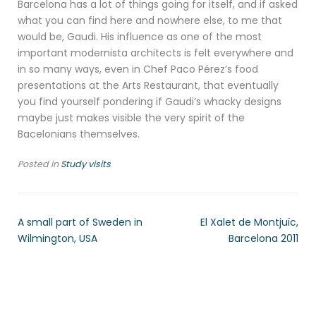
Barcelona has a lot of things going for itself, and if asked
what you can find here and nowhere else, to me that
would be, Gaudi. His influence as one of the most
important modernista architects is felt everywhere and
in so many ways, even in Chef Paco Pérez’s food
presentations at the Arts Restaurant, that eventually
you find yourself pondering if Gaudi’s whacky designs
maybe just makes visible the very spirit of the
Bacelonians themselves.
Posted in
Study visits
A small part of Sweden in
El Xalet de Montjuïc,
Wilmington, USA
Barcelona 2011